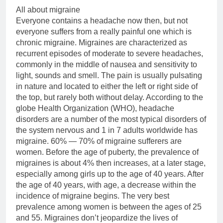
All about migraine
Everyone contains a headache now then, but not
everyone suffers from a really painful one which is
chronic migraine. Migraines are characterized as
recurrent episodes of moderate to severe headaches,
commonly in the middle of nausea and sensitivity to
light, sounds and smell. The pain is usually pulsating
in nature and located to either the left or right side of
the top, but rarely both without delay. According to the
globe Health Organization (WHO), headache
disorders are a number of the most typical disorders of
the system nervous and 1 in 7 adults worldwide has
migraine. 60% — 70% of migraine sufferers are
women. Before the age of puberty, the prevalence of
migraines is about 4% then increases, at a later stage,
especially among girls up to the age of 40 years. After
the age of 40 years, with age, a decrease within the
incidence of migraine begins. The very best
prevalence among women is between the ages of 25
and 55. Migraines don’t jeopardize the lives of