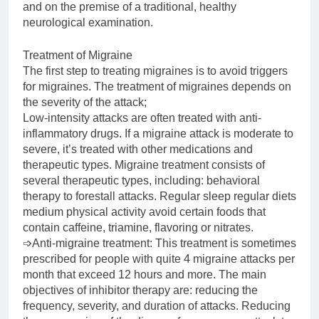
and on the premise of a traditional, healthy
neurological examination.
Treatment of Migraine
The first step to treating migraines is to avoid triggers
for migraines. The treatment of migraines depends on
the severity of the attack;
Low-intensity attacks are often treated with anti-
inflammatory drugs. If a migraine attack is moderate to
severe, it’s treated with other medications and
therapeutic types. Migraine treatment consists of
several therapeutic types, including: behavioral
therapy to forestall attacks. Regular sleep regular diets
medium physical activity avoid certain foods that
contain caffeine, triamine, flavoring or nitrates.
➩Anti-migraine treatment: This treatment is sometimes
prescribed for people with quite 4 migraine attacks per
month that exceed 12 hours and more. The main
objectives of inhibitor therapy are: reducing the
frequency, severity, and duration of attacks. Reducing