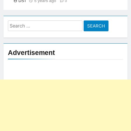
DST
5 years ago
0
Search
for:
Advertisement