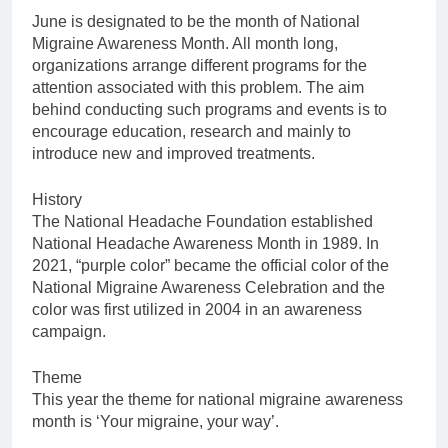
June is designated to be the month of National
Migraine Awareness Month. All month long,
organizations arrange different programs for the
attention associated with this problem. The aim
behind conducting such programs and events is to
encourage education, research and mainly to
introduce new and improved treatments.
History
The National Headache Foundation established
National Headache Awareness Month in 1989. In
2021, “purple color” became the official color of the
National Migraine Awareness Celebration and the
color was first utilized in 2004 in an awareness
campaign.
Theme
This year the theme for national migraine awareness
month is ‘Your migraine, your way’.