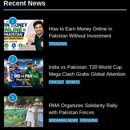
Recent News
11
Patrik Schick Fires Leverkusen
1
Past Olympiacos in UCL Play-Off
How to Earn Money Online in
FOOTBALL
SPORTS
Pakistan Without Investment
TRENDING
12
Pakistan Eye Must-Win Victory
2
Against Namibia in T20 World Cup
India vs Pakistan: T20 World Cup
2026
CRICKET
SPORTS
Mega Clash Grabs Global Attention
CRICKET
SPORTS
13
India Clinches Crucial Win in
3
Thrilling Encounter
RMA Organizes Solidarity Rally
CRICKET
SPORTS
with Pakistan Forces
BREAKING NEWS
TRENDING
14