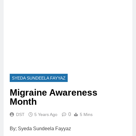
SYEDA SUNDEELA FAYYAZ
Migraine Awareness
Month
0
DST
5 Years Ago
5 Mins
By; Syeda Sundeela Fayyaz