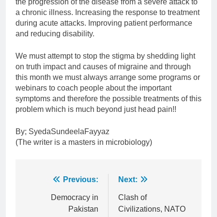
the progression of the disease from a severe attack to
a chronic illness. Increasing the response to treatment
during acute attacks. Improving patient performance
and reducing disability.
We must attempt to stop the stigma by shedding light
on truth impact and causes of migraine and through
this month we must always arrange some programs or
webinars to coach people about the important
symptoms and therefore the possible treatments of this
problem which is much beyond just head pain!!
By; SyedaSundeelaFayyaz
(The writer is a masters in microbiology)
Post
Previous:
Next:
navigation
Democracy in
Clash of
Pakistan
Civilizations, NATO