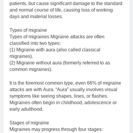
patients, but cause significant damage to the standard
and normal course of life, causing loss of working
days and material losses.
Types of migraine
Types of migraines Migraine attacks are often
classified into two types:
(1) Migraine with aura (also called classical
migraines).
(2) Migraine without aura (formerly referred to as
common migraines).
It is the foremost common type, even 66% of migraine
attacks are with Aura. “Aura” usually involves visual
symptoms like seeing shapes, lines, or flashes.
Migraines often begin in childhood, adolescence or
early adulthood.
Stages of migraine
Migraines may progress through four stages: