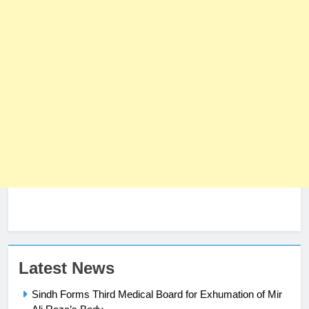
Latest News
23
Sindh Forms Third Medical Board for Exhumation of Mir
Syed Arif Hasan Elected Vice