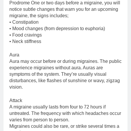
Prodrome One or two days before a migraine, you will
notice subtle changes that warn you for an upcoming
migraine, the signs includes;
• Constipation
• Mood changes (from depression to euphoria)
• Food cravings
• Neck stiffness
Aura
Aura may occur before or during migraines. The public
experience migraines without aura. Auras are
symptoms of the system. They’re usually visual
disturbances, like flashes of sunshine or wavy, zigzag
vision.
Attack
A migraine usually lasts from four to 72 hours if
untreated. The frequency with which headaches occur
varies from person to person.
Migraines could also be rare, or strike several times a