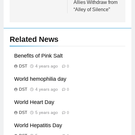
Allies Withdraw from
“Alley of Silence”
Related News
Benefits of Pink Salt
DST
4 years ago
0
World hemophilia day
DST
4 years ago
0
World Heart Day
DST
5 years ago
0
World Hepatitis Day