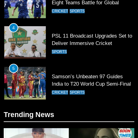
PSL 11 Broadcast Upgrades Set to
Deliver Immersive Cricket
Experience
SPORTS
5
Samson’s Unbeaten 97 Guides
India to T20 World Cup Semi-Final
CRICKET
SPORTS
6
Sahibzada Farhan Breaks Virat
Kohli’s Record for Most Runs in
Single T20 World Cup Edition
CRICKET
SPORTS
Trending News
7
T20 World Cup 2026 First Semi-
Final Venue Confirmed Amid