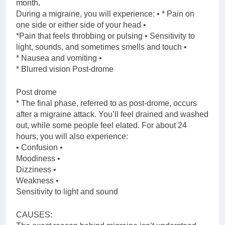
month.
During a migraine, you will experience: • * Pain on
one side or either side of your head •
*Pain that feels throbbing or pulsing • Sensitivity to
light, sounds, and sometimes smells and touch •
* Nausea and vomiting •
* Blurred vision Post-drome
Post drome
* The final phase, referred to as post-drome, occurs
after a migraine attack. You’ll feel drained and washed
out, while some people feel elated. For about 24
hours, you will also experience:
• Confusion •
Moodiness •
Dizziness •
Weakness •
Sensitivity to light and sound
CAUSES: