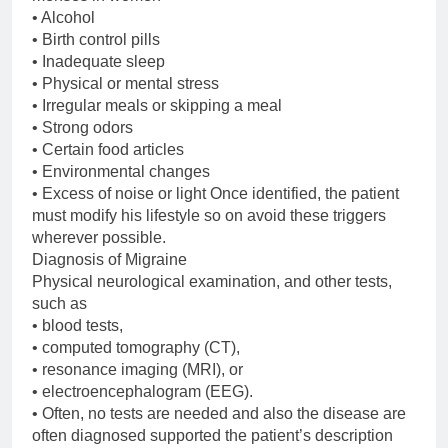
• Alcohol
• Birth control pills
• Inadequate sleep
• Physical or mental stress
• Irregular meals or skipping a meal
• Strong odors
• Certain food articles
• Environmental changes
• Excess of noise or light Once identified, the patient
must modify his lifestyle so on avoid these triggers
wherever possible.
Diagnosis of Migraine
Physical neurological examination, and other tests,
such as
• blood tests,
• computed tomography (CT),
• resonance imaging (MRI), or
• electroencephalogram (EEG).
• Often, no tests are needed and also the disease are
often diagnosed supported the patient’s description