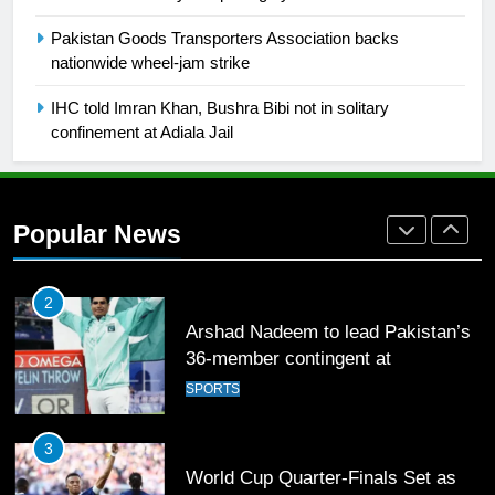
Pakistan Goods Transporters Association backs
1
nationwide wheel-jam strike
Mohammad Amir joins Trent
IHC told Imran Khan, Bushra Bibi not in solitary
Rockets for The Hundred 2026
confinement at Adiala Jail
SPORTS
2
Popular News
Arshad Nadeem to lead Pakistan’s
36-member contingent at
Commonwealth Games 2026
SPORTS
3
World Cup Quarter-Finals Set as
Eight Teams Battle for Global
Football Glory
CRICKET
SPORTS
4