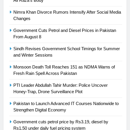
Ali Raza’s Body
President of Olympic Council of
Nimra Khan Divorce Rumors Intensify After Social Media
Asia
SPORTS
Changes
24
Government Cuts Petrol and Diesel Prices in Pakistan
From August 8
Swimming-For leukaemia survivor
Ikee, just swimming at the Games
Sindh Revises Government School Timings for Summer
is a win
SPORTS
and Winter Sessions
Monsoon Death Toll Reaches 151 as NDMA Warns of
25
Fresh Rain Spell Across Pakistan
Promotion of sports is essential for
building healthy society, Babar
PTI Leader Abdullah Tahir Murder: Police Uncover
SPORTS
Honey-Trap, Drone Surveillance Plot
Pakistan to Launch Advanced IT Courses Nationwide to
26
Strengthen Digital Economy
English Premier League Football
2021-22
Government cuts petrol price by Rs3.19, diesel by
Rs1.50 under daily fuel pricing system
FOOTBALL