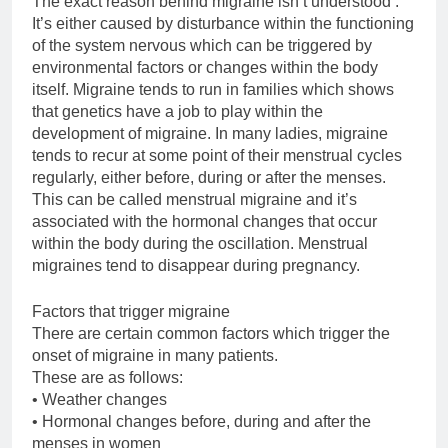
The exact reason behind migraine isn’t understood .
It’s either caused by disturbance within the functioning
of the system nervous which can be triggered by
environmental factors or changes within the body
itself. Migraine tends to run in families which shows
that genetics have a job to play within the
development of migraine. In many ladies, migraine
tends to recur at some point of their menstrual cycles
regularly, either before, during or after the menses.
This can be called menstrual migraine and it’s
associated with the hormonal changes that occur
within the body during the oscillation. Menstrual
migraines tend to disappear during pregnancy.
Factors that trigger migraine
There are certain common factors which trigger the
onset of migraine in many patients.
These are as follows:
• Weather changes
• Hormonal changes before, during and after the
menses in women