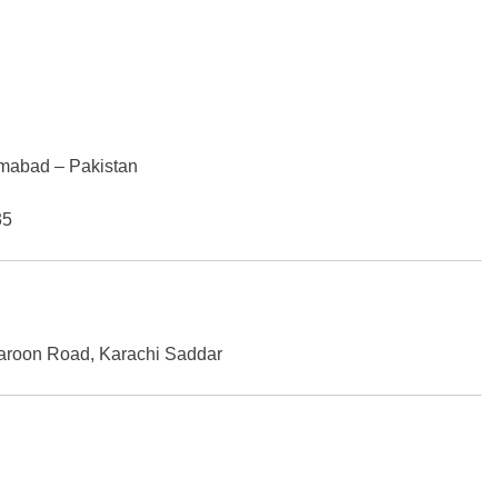
amabad – Pakistan
35
 Haroon Road, Karachi Saddar