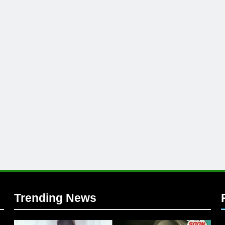
l
Trending News