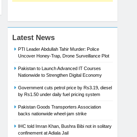
Latest News
PTI Leader Abdullah Tahir Murder: Police
Uncover Honey-Trap, Drone Surveillance Plot
Pakistan to Launch Advanced IT Courses
Nationwide to Strengthen Digital Economy
Government cuts petrol price by Rs3.19, diesel
by Rs1.50 under daily fuel pricing system
Pakistan Goods Transporters Association
backs nationwide wheel-jam strike
IHC told Imran Khan, Bushra Bibi not in solitary
confinement at Adiala Jail