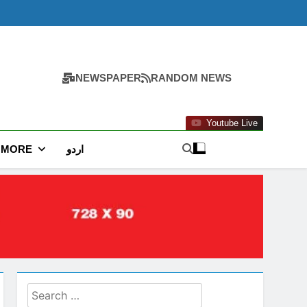
NEWSPAPER
RANDOM NEWS
Youtube Live
MORE
اردو
Search