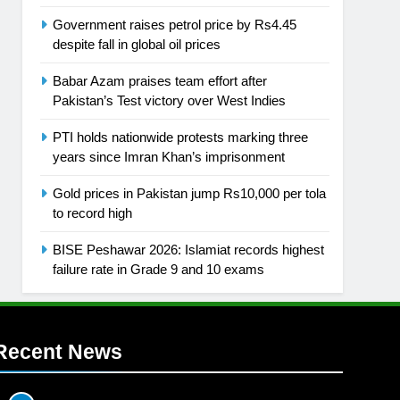
Government raises petrol price by Rs4.45
despite fall in global oil prices
Babar Azam praises team effort after
Pakistan’s Test victory over West Indies
PTI holds nationwide protests marking three
years since Imran Khan’s imprisonment
Gold prices in Pakistan jump Rs10,000 per tola
to record high
BISE Peshawar 2026: Islamiat records highest
failure rate in Grade 9 and 10 exams
Recent News