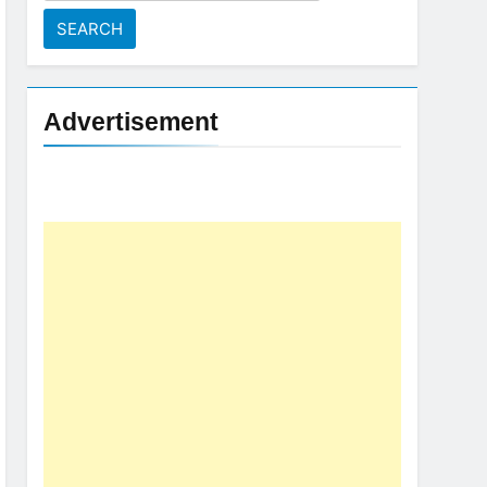
for:
Advertisement