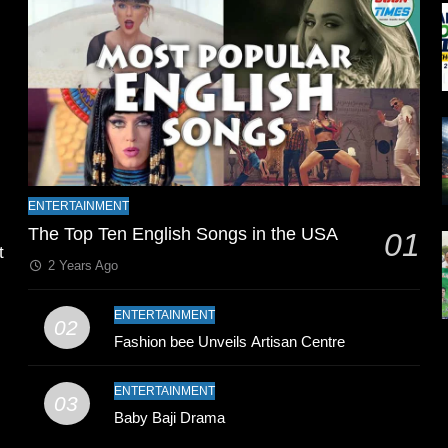
l
ENTERTAINMENT
The Top Ten English Songs in the USA
01
t
2 Years Ago
ENTERTAINMENT
02
Fashion bee Unveils Artisan Centre
ENTERTAINMENT
03
Baby Baji Drama