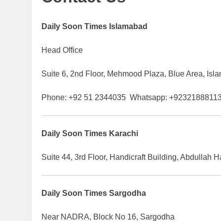
Daily Soon Times Islamabad
Head Office
Suite 6, 2nd Floor, Mehmood Plaza, Blue Area, Isl
Phone: +92 51 2344035 Whatsapp: +9232188811
Daily Soon Times Karachi
Suite 44, 3rd Floor, Handicraft Building, Abdullah
Daily Soon Times Sargodha
Near NADRA, Block No 16, Sargodha