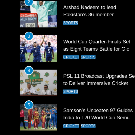
2
Arshad Nadeem to lead
Pakistan’s 36-member
contingent at Commonwealth
SPORTS
Games 2026
3
World Cup Quarter-Finals Set
as Eight Teams Battle for Globa
Football Glory
CRICKET
SPORTS
4
PSL 11 Broadcast Upgrades Se
to Deliver Immersive Cricket
Experience
SPORTS
5
Samson’s Unbeaten 97 Guides
India to T20 World Cup Semi-
Final
CRICKET
SPORTS