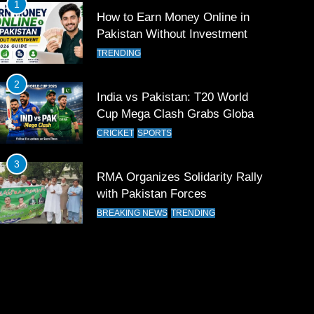
1
How to Earn Money Online in
Pakistan Without Investment
TRENDING
2
India vs Pakistan: T20 World
Cup Mega Clash Grabs Global
Attention
CRICKET
SPORTS
3
RMA Organizes Solidarity Rally
with Pakistan Forces
BREAKING NEWS
TRENDING