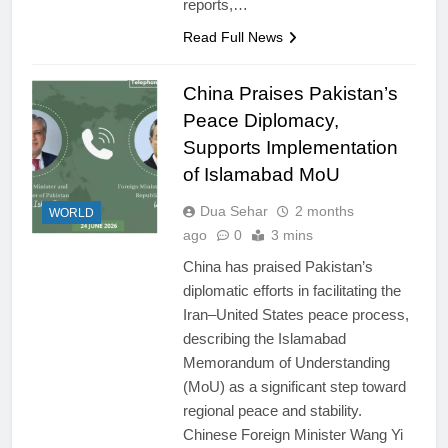
reports,…
Read Full News
China Praises Pakistan’s
Peace Diplomacy,
Supports Implementation
of Islamabad MoU
Dua Sehar
2 months
WORLD
ago
0
3 mins
China has praised Pakistan’s
diplomatic efforts in facilitating the
Iran–United States peace process,
describing the Islamabad
Memorandum of Understanding
(MoU) as a significant step toward
regional peace and stability.
Chinese Foreign Minister Wang Yi