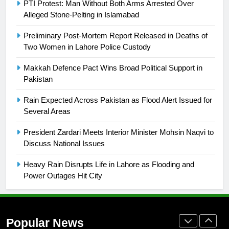
PTI Protest: Man Without Both Arms Arrested Over
building healthy society, Babar
Alleged Stone-Pelting in Islamabad
SPORTS
Preliminary Post-Mortem Report Released in Deaths of
Two Women in Lahore Police Custody
26
English Premier League Football
Makkah Defence Pact Wins Broad Political Support in
2021-22
Pakistan
FOOTBALL
Rain Expected Across Pakistan as Flood Alert Issued for
Several Areas
1
President Zardari Meets Interior Minister Mohsin Naqvi to
Mohammad Amir joins Trent
Discuss National Issues
Rockets for The Hundred 2026
SPORTS
Heavy Rain Disrupts Life in Lahore as Flooding and
Power Outages Hit City
2
Arshad Nadeem to lead Pakistan’s
36-member contingent at
Popular News
Commonwealth Games 2026
SPORTS