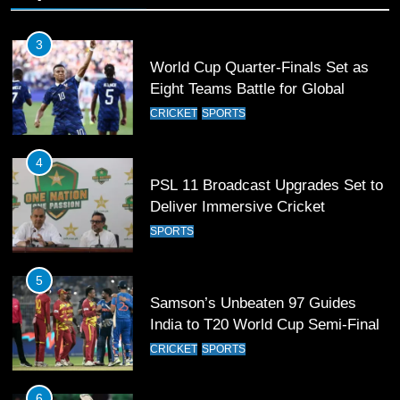
3
World Cup Quarter-Finals Set as
Eight Teams Battle for Global
Football Glory
CRICKET
SPORTS
4
PSL 11 Broadcast Upgrades Set to
Deliver Immersive Cricket
Experience
SPORTS
5
Samson’s Unbeaten 97 Guides
India to T20 World Cup Semi-Final
CRICKET
SPORTS
6