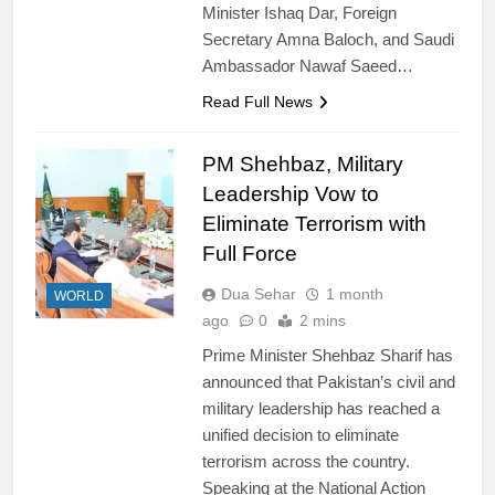
Minister Ishaq Dar, Foreign
Secretary Amna Baloch, and Saudi
Ambassador Nawaf Saeed…
Read Full News
PM Shehbaz, Military
Leadership Vow to
Eliminate Terrorism with
Full Force
Dua Sehar
1 month
WORLD
ago
0
2 mins
Prime Minister Shehbaz Sharif has
announced that Pakistan’s civil and
military leadership has reached a
unified decision to eliminate
terrorism across the country.
Speaking at the National Action