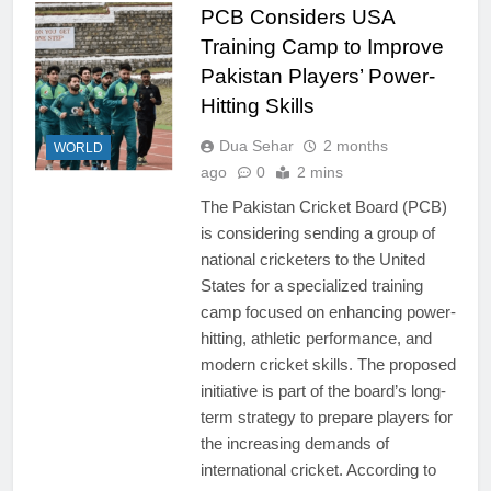
PCB Considers USA
Training Camp to Improve
Pakistan Players’ Power-
Hitting Skills
Dua Sehar
2 months
WORLD
ago
0
2 mins
The Pakistan Cricket Board (PCB)
is considering sending a group of
national cricketers to the United
States for a specialized training
camp focused on enhancing power-
hitting, athletic performance, and
modern cricket skills. The proposed
initiative is part of the board’s long-
term strategy to prepare players for
the increasing demands of
international cricket. According to