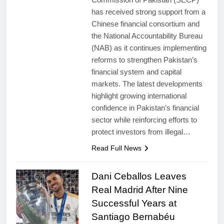
has received strong support from a
Chinese financial consortium and
the National Accountability Bureau
(NAB) as it continues implementing
reforms to strengthen Pakistan’s
financial system and capital
markets. The latest developments
highlight growing international
confidence in Pakistan’s financial
sector while reinforcing efforts to
protect investors from illegal…
Read Full News
Dani Ceballos Leaves
Real Madrid After Nine
Successful Years at
Santiago Bernabéu