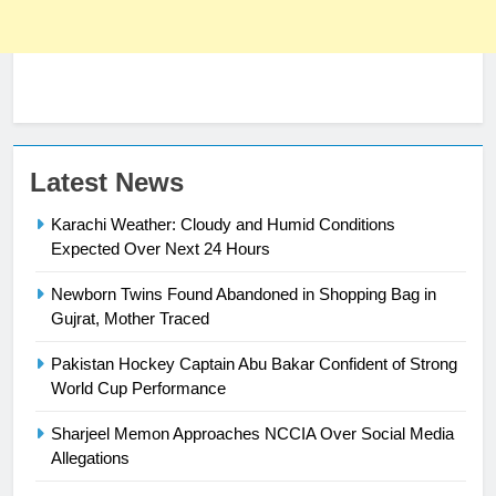
23
Latest News
Syed Arif Hasan Elected Vice
Karachi Weather: Cloudy and Humid Conditions
President of Olympic Council of
Expected Over Next 24 Hours
Asia
SPORTS
Newborn Twins Found Abandoned in Shopping Bag in
24
Gujrat, Mother Traced
Swimming-For leukaemia survivor
Pakistan Hockey Captain Abu Bakar Confident of Strong
Ikee, just swimming at the Games
World Cup Performance
is a win
SPORTS
Sharjeel Memon Approaches NCCIA Over Social Media
Allegations
25
Promotion of sports is essential for