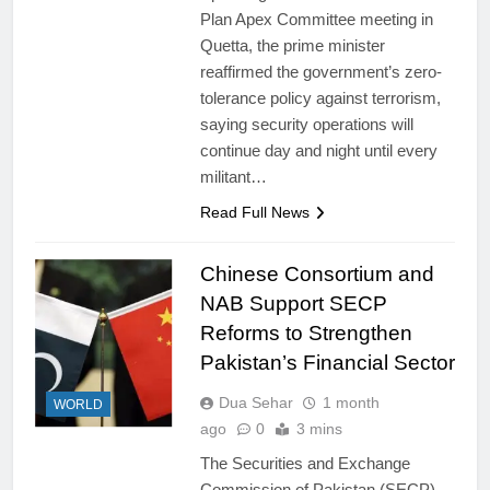
Plan Apex Committee meeting in
Quetta, the prime minister
reaffirmed the government’s zero-
tolerance policy against terrorism,
saying security operations will
continue day and night until every
militant…
Read Full News
Chinese Consortium and
NAB Support SECP
Reforms to Strengthen
Pakistan’s Financial Sector
Dua Sehar
1 month
WORLD
ago
0
3 mins
The Securities and Exchange
Commission of Pakistan (SECP)