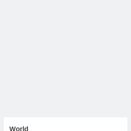
World