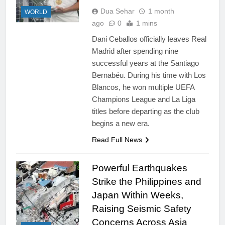
Dua Sehar
1 month
WORLD
ago
0
1 mins
Dani Ceballos officially leaves Real
Madrid after spending nine
successful years at the Santiago
Bernabéu. During his time with Los
Blancos, he won multiple UEFA
Champions League and La Liga
titles before departing as the club
begins a new era.
Read Full News
Powerful Earthquakes
Strike the Philippines and
Japan Within Weeks,
Raising Seismic Safety
Concerns Across Asia