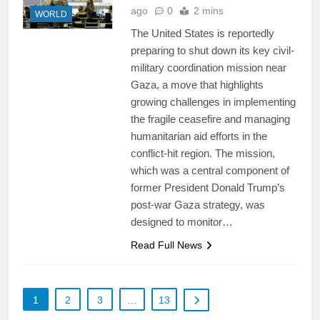
ago
0
2 mins
WORLD
The United States is reportedly
preparing to shut down its key civil-
military coordination mission near
Gaza, a move that highlights
growing challenges in implementing
the fragile ceasefire and managing
humanitarian aid efforts in the
conflict-hit region. The mission,
which was a central component of
former President Donald Trump’s
post-war Gaza strategy, was
designed to monitor…
Read Full News
1
2
3
…
13