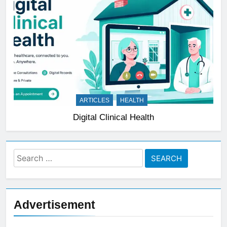
ARTICLES
HEALTH
Digital Clinical Health
Search
for:
Advertisement