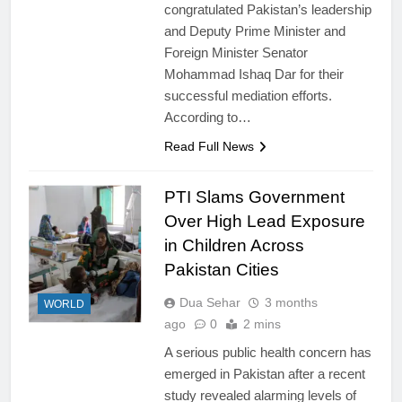
congratulated Pakistan’s leadership
and Deputy Prime Minister and
Foreign Minister Senator
Mohammad Ishaq Dar for their
successful mediation efforts.
According to…
Read Full News
PTI Slams Government
Over High Lead Exposure
in Children Across
Pakistan Cities
Dua Sehar
3 months
WORLD
ago
0
2 mins
A serious public health concern has
emerged in Pakistan after a recent
study revealed alarming levels of