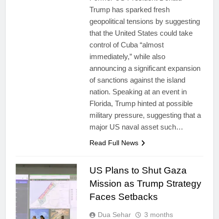
Trump has sparked fresh
geopolitical tensions by suggesting
that the United States could take
control of Cuba “almost
immediately,” while also
announcing a significant expansion
of sanctions against the island
nation. Speaking at an event in
Florida, Trump hinted at possible
military pressure, suggesting that a
major US naval asset such…
Read Full News
US Plans to Shut Gaza
Mission as Trump Strategy
Faces Setbacks
Dua Sehar
3 months