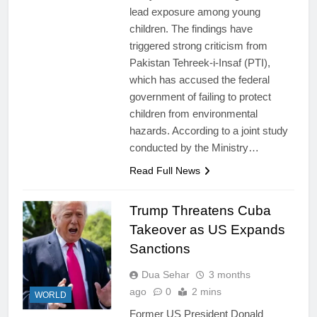
lead exposure among young
children. The findings have
triggered strong criticism from
Pakistan Tehreek-i-Insaf (PTI),
which has accused the federal
government of failing to protect
children from environmental
hazards. According to a joint study
conducted by the Ministry…
Read Full News
Trump Threatens Cuba
Takeover as US Expands
Sanctions
Dua Sehar
3 months
ago
0
2 mins
WORLD
Former US President Donald