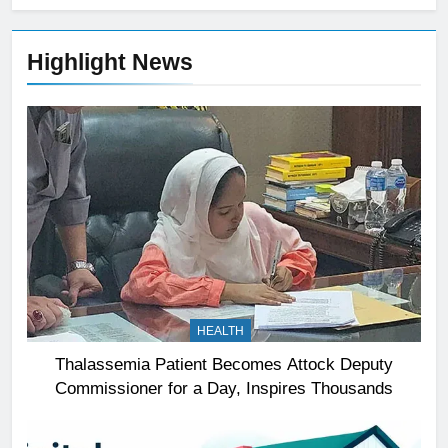
Highlight News
HEALTH
Thalassemia Patient Becomes Attock Deputy
Commissioner for a Day, Inspires Thousands