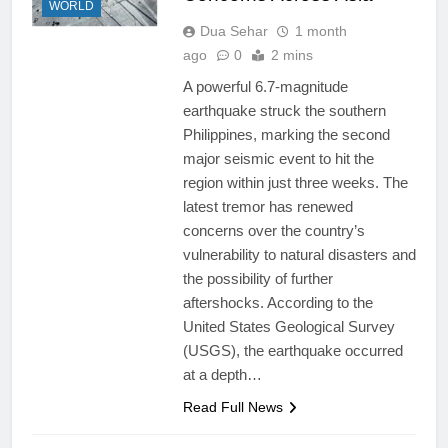
WORLD
Dua Sehar
1 month
ago
0
2 mins
A powerful 6.7-magnitude
earthquake struck the southern
Philippines, marking the second
major seismic event to hit the
region within just three weeks. The
latest tremor has renewed
concerns over the country’s
vulnerability to natural disasters and
the possibility of further
aftershocks. According to the
United States Geological Survey
(USGS), the earthquake occurred
at a depth…
Read Full News