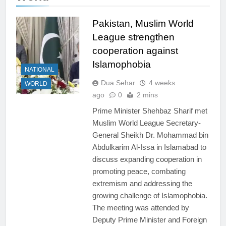
Pakistan, Muslim World
League strengthen
cooperation against
Islamophobia
NATIONAL
Dua Sehar
4 weeks
WORLD
ago
0
2 mins
Prime Minister Shehbaz Sharif met
Muslim World League Secretary-
General Sheikh Dr. Mohammad bin
Abdulkarim Al-Issa in Islamabad to
discuss expanding cooperation in
promoting peace, combating
extremism and addressing the
growing challenge of Islamophobia.
The meeting was attended by
Deputy Prime Minister and Foreign