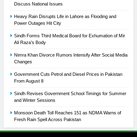
Discuss National Issues
25
Promotion of sports is essential for
Heavy Rain Disrupts Life in Lahore as Flooding and
building healthy society, Babar
Power Outages Hit City
SPORTS
Sindh Forms Third Medical Board for Exhumation of Mir
Ali Raza’s Body
26
English Premier League Football
Nimra Khan Divorce Rumors Intensify After Social Media
2021-22
Changes
FOOTBALL
Government Cuts Petrol and Diesel Prices in Pakistan
From August 8
1
Sindh Revises Government School Timings for Summer
Mohammad Amir joins Trent
and Winter Sessions
Rockets for The Hundred 2026
SPORTS
Monsoon Death Toll Reaches 151 as NDMA Warns of
Fresh Rain Spell Across Pakistan
2
Arshad Nadeem to lead Pakistan’s