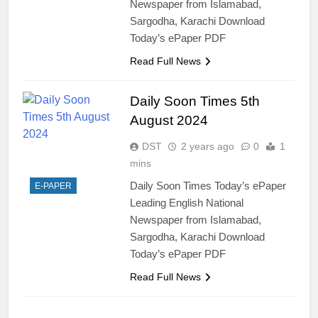
Newspaper from Islamabad,
Sargodha, Karachi Download
Today’s ePaper PDF
Read Full News
Daily Soon Times 5th
August 2024
DST
2 years ago
0
1
mins
Daily Soon Times Today’s ePaper
E-PAPER
Leading English National
Newspaper from Islamabad,
Sargodha, Karachi Download
Today’s ePaper PDF
Read Full News