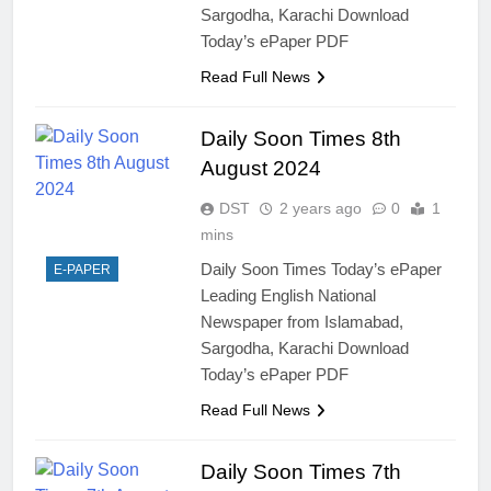
Sargodha, Karachi Download
Today’s ePaper PDF
Read Full News
Daily Soon Times 8th
August 2024
DST
2 years ago
0
1
mins
Daily Soon Times Today’s ePaper
E-PAPER
Leading English National
Newspaper from Islamabad,
Sargodha, Karachi Download
Today’s ePaper PDF
Read Full News
Daily Soon Times 7th