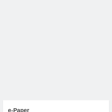
e-Paper