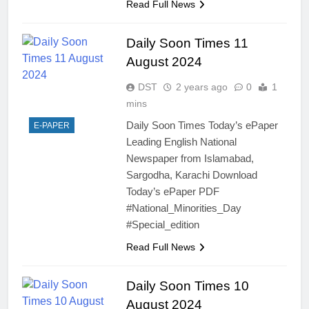
Read Full News
Daily Soon Times 11
August 2024
DST
2 years ago
0
1
mins
Daily Soon Times Today’s ePaper
E-PAPER
Leading English National
Newspaper from Islamabad,
Sargodha, Karachi Download
Today’s ePaper PDF
#National_Minorities_Day
#Special_edition
Read Full News
Daily Soon Times 10
August 2024