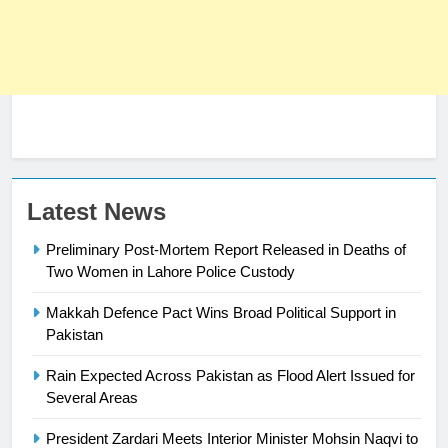
23
Latest News
Syed Arif Hasan Elected Vice
Preliminary Post-Mortem Report Released in Deaths of
President of Olympic Council of
Two Women in Lahore Police Custody
Asia
SPORTS
Makkah Defence Pact Wins Broad Political Support in
24
Pakistan
Swimming-For leukaemia survivor
Rain Expected Across Pakistan as Flood Alert Issued for
Ikee, just swimming at the Games
Several Areas
is a win
SPORTS
President Zardari Meets Interior Minister Mohsin Naqvi to