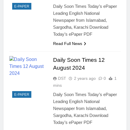
Daily Soon Times Today’s ePaper
E-PAPER
Leading English National
Newspaper from Islamabad,
Sargodha, Karachi Download
Today’s ePaper PDF
Read Full News
Daily Soon Times 12
August 2024
DST
2 years ago
0
1
mins
Daily Soon Times Today’s ePaper
E-PAPER
Leading English National
Newspaper from Islamabad,
Sargodha, Karachi Download
Today’s ePaper PDF