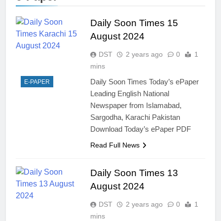
Daily Soon Times 15
August 2024
DST
2 years ago
0
1
mins
Daily Soon Times Today’s ePaper
E-PAPER
Leading English National
Newspaper from Islamabad,
Sargodha, Karachi Pakistan
Download Today’s ePaper PDF
Read Full News
Daily Soon Times 13
August 2024
DST
2 years ago
0
1
mins