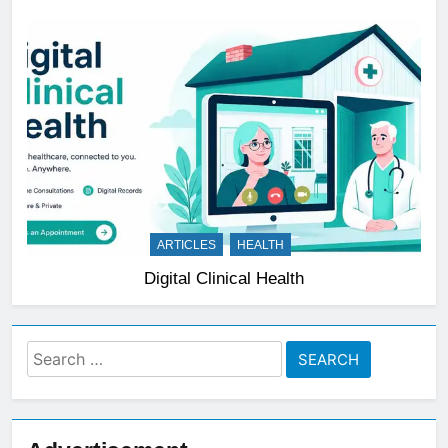
ARTICLES
HEALTH
Digital Clinical Health
Search
for: