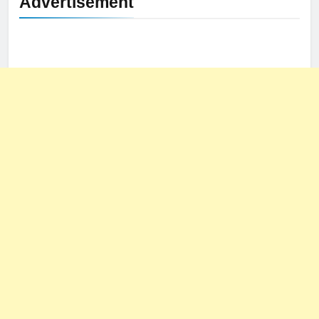
Advertisement