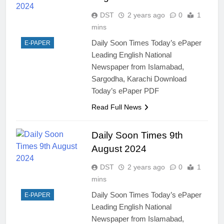
DST
2 years ago
0
1
mins
Daily Soon Times Today’s ePaper
E-PAPER
Leading English National
Newspaper from Islamabad,
Sargodha, Karachi Download
Today’s ePaper PDF
Read Full News
Daily Soon Times 9th
August 2024
DST
2 years ago
0
1
mins
Daily Soon Times Today’s ePaper
E-PAPER
Leading English National
Newspaper from Islamabad,