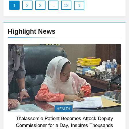
1
2
3
…
12
Highlight News
HEALTH
Thalassemia Patient Becomes Attock Deputy
Commissioner for a Day, Inspires Thousands