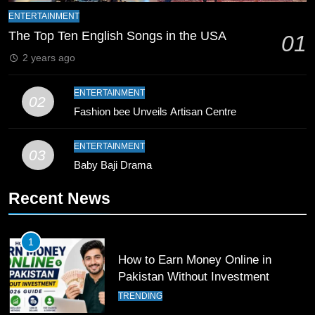
Bahawalpur’s Muhammad Akram
ENTERTAINMENT
Breaks 21-Year National T20
The Top Ten English Songs in the USA
01
Record
SPORTS
2 years ago
10
ENTERTAINMENT
02
Young Cricket Talent from North
Fashion bee Unveils Artisan Centre
Waziristan Goes Viral Across
Pakistan
SPORTS
ENTERTAINMENT
03
Baby Baji Drama
11
Recent News
Patrik Schick Fires Leverkusen
Past Olympiacos in UCL Play-Off
FOOTBALL
SPORTS
1
How to Earn Money Online in
12
Pakistan Without Investment
Pakistan Eye Must-Win Victory
TRENDING
Against Namibia in T20 World Cup