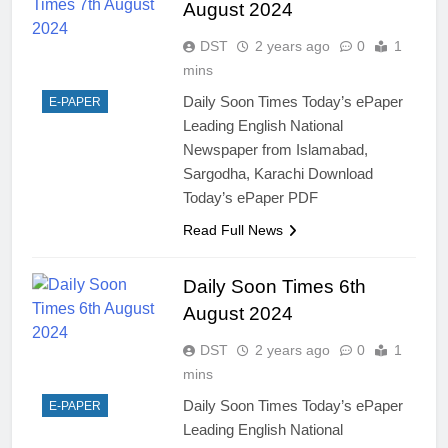
August 2024
DST
2 years ago
0
1
mins
Daily Soon Times Today’s ePaper
E-PAPER
Leading English National
Newspaper from Islamabad,
Sargodha, Karachi Download
Today’s ePaper PDF
Read Full News
Daily Soon Times 6th
August 2024
DST
2 years ago
0
1
mins
Daily Soon Times Today’s ePaper
E-PAPER
Leading English National