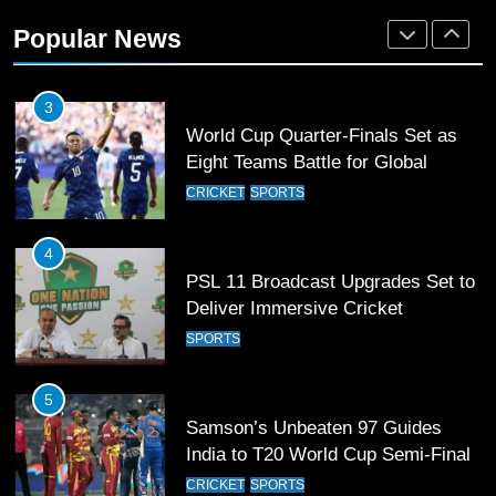
36-member contingent at
Popular News
Commonwealth Games 2026
SPORTS
3
World Cup Quarter-Finals Set as
Eight Teams Battle for Global
Football Glory
CRICKET
SPORTS
4
PSL 11 Broadcast Upgrades Set to
Deliver Immersive Cricket
Experience
SPORTS
5
Samson’s Unbeaten 97 Guides
India to T20 World Cup Semi-Final
CRICKET
SPORTS