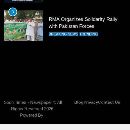
India Clinches Crucial Win in
Thrilling Encounter
3
CRICKET
SPORTS
RMA Organizes Solidarity Rally
with Pakistan Forces
14
BREAKING NEWS
TRENDING
Pakistan Win Toss and Elect to
Bowl First Against India
CRICKET
SPORTS
15
India and Pakistan Ready for Major
Clash in T20 World Cup 2026
CRICKET
SPORTS
Soon Times - Newspaper © All
Blog
Privacy
Contact Us
Rights Reserved 2026.
16
Powered By
.
India and Pakistan Announce
Squads for T20 World Cup 2026