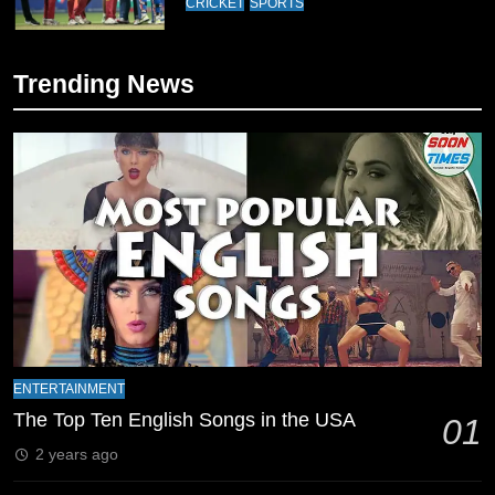
Kohli’s Record for Most Runs in
Single T20 World Cup Edition
CRICKET
SPORTS
Trending News
7
T20 World Cup 2026 First Semi-
Final Venue Confirmed Amid
Schedule Changes
CRICKET
SPORTS
8
Mike Hesson Opens Up About
Coaching Pakistan Against New
Zealand
CRICKET
SPORTS
9
ENTERTAINMENT
Bahawalpur’s Muhammad Akram
The Top Ten English Songs in the USA
01
Breaks 21-Year National T20
2 years ago
Record
SPORTS