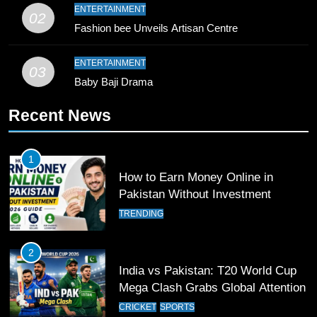
ENTERTAINMENT
02
10
Fashion bee Unveils Artisan Centre
Young Cricket Talent from North
Waziristan Goes Viral Across
ENTERTAINMENT
03
Pakistan
SPORTS
Baby Baji Drama
Recent News
11
Patrik Schick Fires Leverkusen
Past Olympiacos in UCL Play-Off
1
FOOTBALL
SPORTS
How to Earn Money Online in
Pakistan Without Investment
12
TRENDING
Pakistan Eye Must-Win Victory
Against Namibia in T20 World Cup
2
2026
CRICKET
SPORTS
India vs Pakistan: T20 World Cup
Mega Clash Grabs Global Attention
13
CRICKET
SPORTS