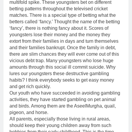
multifold spike. These youngsters bet on different
betting patterns throughout the televised cricket
matches. There is a special type of betting what the
betters called ‘fancy.’ Thought the name of the betting
‘fancy’, there is nothing fancy about it. Scores of
youngsters lose their money and the money they
extort from their families in days and turn themselves
and their families bankrupt. Once the family in debt,
there are slim chances they will ever come out of this
vicious debt trap. Many youngsters who lose huge
amounts through this social ill commit suicide. Why
lures our youngsters these destructive gambling
habits? I think everybody seeks to get easy money
and get rich quickly.
Our youth who have succeeded in avoiding gambling
activities, they have started gambling on pet animal
and birds. Among them are the AseelMurgha, quail,
pigeon, and horse.
All parents, especially those living in rural areas,
should keep their young children away from such
hobbies from their early childhood. This is the time