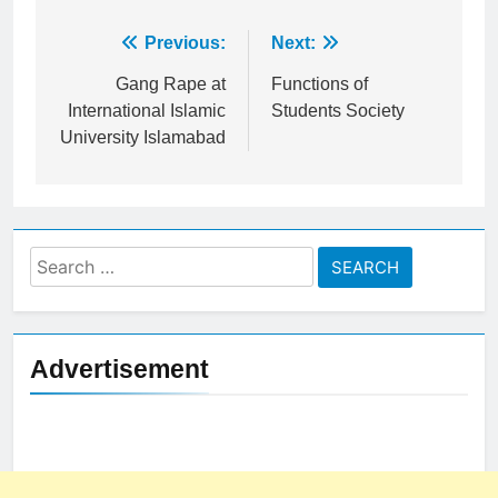
Post
Previous:
Next:
navigation
Gang Rape at
Functions of
International Islamic
Students Society
University Islamabad
Search
for:
Advertisement