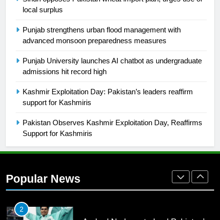
SPORTS
local surplus
26
Punjab strengthens urban flood management with
English Premier League Football
advanced monsoon preparedness measures
2021-22
Punjab University launches AI chatbot as undergraduate
FOOTBALL
admissions hit record high
Kashmir Exploitation Day: Pakistan’s leaders reaffirm
1
support for Kashmiris
Mohammad Amir joins Trent
Rockets for The Hundred 2026
Pakistan Observes Kashmir Exploitation Day, Reaffirms
SPORTS
Support for Kashmiris
2
Arshad Nadeem to lead Pakistan’s
Popular News
36-member contingent at
Commonwealth Games 2026
SPORTS