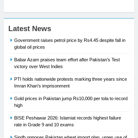
Latest News
23
Government raises petrol price by Rs4.45 despite fall in
Syed Arif Hasan Elected Vice
global oil prices
President of Olympic Council of
Asia
SPORTS
Babar Azam praises team effort after Pakistan’s Test
victory over West Indies
24
PTI holds nationwide protests marking three years since
Swimming-For leukaemia survivor
Imran Khan’s imprisonment
Ikee, just swimming at the Games
is a win
SPORTS
Gold prices in Pakistan jump Rs10,000 per tola to record
high
25
BISE Peshawar 2026: Islamiat records highest failure
Promotion of sports is essential for
rate in Grade 9 and 10 exams
building healthy society, Babar
Sindh opposes Pakistan wheat import plan, urges use of