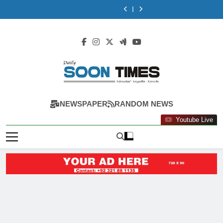
Gold prices in
Government
Skip
to record high
fall in global oil
effort after
protests marking
Pakistan jump
raises petrol price
Babar Azam
PTI holds
prices
Pakistan’s Test
three years since
Rs10,000 per tola
by Rs4.45 despite
to
praises team
nationwide
Gold prices in
victory over West
Imran Khan’s
to record high
fall in global oil
effort after
protests marking
Pakistan jump
content
Indies
imprisonment
prices
Pakistan’s Test
three years since
Rs10,000 per tola
victory over West
Imran Khan’s
to record high
Indies
imprisonment
Daily Soon Times
NEWSPAPER
RANDOM NEWS
Youtube Live