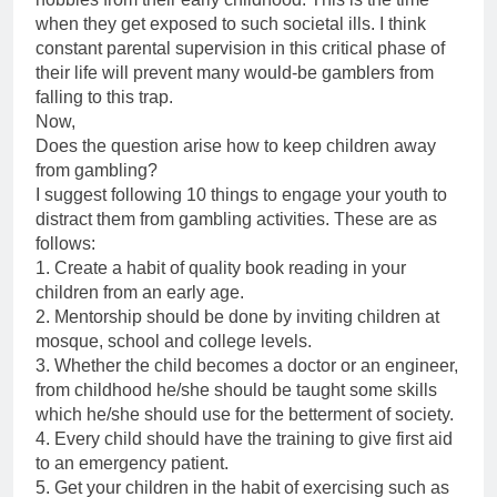
when they get exposed to such societal ills. I think
constant parental supervision in this critical phase of
their life will prevent many would-be gamblers from
falling to this trap.
Now,
Does the question arise how to keep children away
from gambling?
I suggest following 10 things to engage your youth to
distract them from gambling activities. These are as
follows:
1. Create a habit of quality book reading in your
children from an early age.
2. Mentorship should be done by inviting children at
mosque, school and college levels.
3. Whether the child becomes a doctor or an engineer,
from childhood he/she should be taught some skills
which he/she should use for the betterment of society.
4. Every child should have the training to give first aid
to an emergency patient.
5. Get your children in the habit of exercising such as