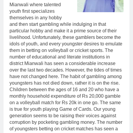
Mianwali where talented
youth first specializes
themselves in any hobby
and then start gambling while indulging in that
particular hobby and make it a prime source of their
livelihood. Unfortunately, these gamblers become the
idols of youth, and every youngster desires to emulate
them in betting on volleyball or cricket sports. The
number of educational and literate institutions in
district Mianwali has seen a considerable increase
over the last two decades. However, the tides of times
have not changed here. The habit of gambling among
youngsters has not died down, rather it is on the rise.
Children between the ages of 16 and 20 who have a
monthly household expenditure of Rs 20,000 gamble
on a volleyball match for Rs 20k in one go. The same
is true for youth playing Game of Cards. Our young
generation seems to be raising their voices against
corruption by pocketing gambling money. The number
of youngsters betting on cricket matches has seen a