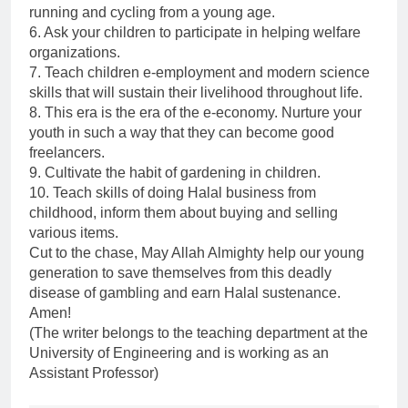
running and cycling from a young age.
6. Ask your children to participate in helping welfare
organizations.
7. Teach children e-employment and modern science
skills that will sustain their livelihood throughout life.
8. This era is the era of the e-economy. Nurture your
youth in such a way that they can become good
freelancers.
9. Cultivate the habit of gardening in children.
10. Teach skills of doing Halal business from
childhood, inform them about buying and selling
various items.
Cut to the chase, May Allah Almighty help our young
generation to save themselves from this deadly
disease of gambling and earn Halal sustenance.
Amen!
(The writer belongs to the teaching department at the
University of Engineering and is working as an
Assistant Professor)