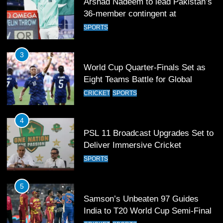
3
World Cup Quarter-Finals Set as
Eight Teams Battle for Global
Football Glory
CRICKET
SPORTS
4
PSL 11 Broadcast Upgrades Set to
Deliver Immersive Cricket
Experience
SPORTS
5
Samson’s Unbeaten 97 Guides
India to T20 World Cup Semi-Final
CRICKET
SPORTS
6
Sahibzada Farhan Breaks Virat