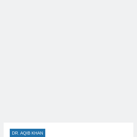
DR. AQIB KHAN