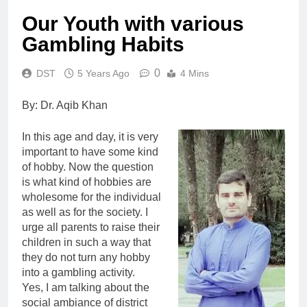
Our Youth with various
Gambling Habits
0
DST
5 Years Ago
4 Mins
By: Dr. Aqib Khan
In this age and day, it is very
important to have some kind
of hobby. Now the question
is what kind of hobbies are
wholesome for the individual
as well as for the society. I
urge all parents to raise their
children in such a way that
they do not turn any hobby
into a gambling activity.
Yes, I am talking about the
social ambiance of district