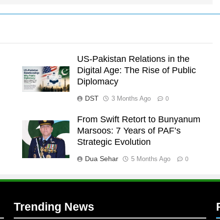
US-Pakistan Relations in the
Digital Age: The Rise of Public
Diplomacy
DST
3 Months Ago
0
From Swift Retort to Bunyanum
Marsoos: 7 Years of PAF’s
l
Strategic Evolution
Dua Sehar
5 Months Ago
0
Trending News