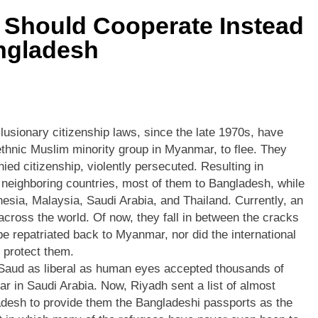
 Should Cooperate Instead
ngladesh
usionary citizenship laws, since the late 1970s, have
thnic Muslim minority group in Myanmar, to flee. They
ied citizenship, violently persecuted. Resulting in
 neighboring countries, most of them to Bangladesh, while
nesia, Malaysia, Saudi Arabia, and Thailand. Currently, an
across the world. Of now, they fall in between the cracks
 be repatriated back to Myanmar, nor did the international
 protect them.
l Saud as liberal as human eyes accepted thousands of
r in Saudi Arabia. Now, Riyadh sent a list of almost
esh to provide them the Bangladeshi passports as the