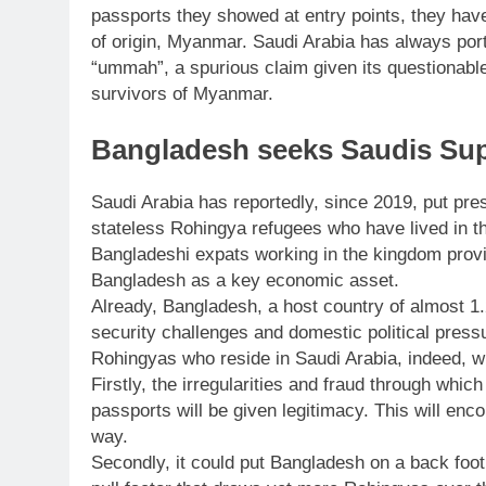
passports they showed at entry points, they have 
of origin, Myanmar. Saudi Arabia has always port
“ummah”, a spurious claim given its questionabl
survivors of Myanmar.
Bangladesh seeks Saudis Sup
Saudi Arabia has reportedly, since 2019, put pr
stateless Rohingya refugees who have lived in t
Bangladeshi expats working in the kingdom prov
Bangladesh as a key economic asset.
Already, Bangladesh, a host country of almost 1.
security challenges and domestic political press
Rohingyas who reside in Saudi Arabia, indeed, wil
Firstly, the irregularities and fraud through whi
passports will be given legitimacy. This will en
way.
Secondly, it could put Bangladesh on a back foot 