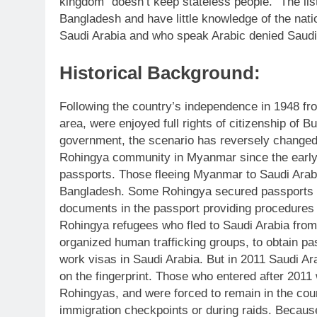
kingdom “doesn’t keep stateless people.” The li
Bangladesh and have little knowledge of the nati
Saudi Arabia and who speak Arabic denied Saudi 
Historical Background:
Following the country’s independence in 1948 from
area, were enjoyed full rights of citizenship of 
government, the scenario has reversely change
Rohingya community in Myanmar since the early
passports. Those fleeing Myanmar to Saudi Arabi
Bangladesh. Some Rohingya secured passports b
documents in the passport providing procedures
Rohingya refugees who fled to Saudi Arabia fro
organized human trafficking groups, to obtain p
work visas in Saudi Arabia. But in 2011 Saudi A
on the fingerprint. Those who entered after 2011 
Rohingyas, and were forced to remain in the cou
immigration checkpoints or during raids. Because