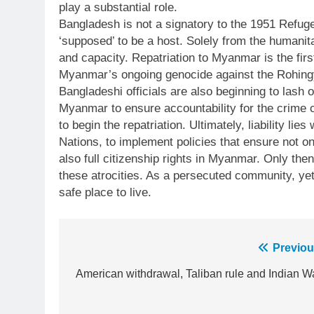
play a substantial role.
Bangladesh is not a signatory to the 1951 Refuge
‘supposed’ to be a host. Solely from the humani
and capacity. Repatriation to Myanmar is the fir
Myanmar’s ongoing genocide against the Rohingya 
Bangladeshi officials are also beginning to lash ou
Myanmar to ensure accountability for the crime 
to begin the repatriation. Ultimately, liability lie
Nations, to implement policies that ensure not on
also full citizenship rights in Myanmar. Only the
these atrocities. As a persecuted community, yet
safe place to live.
Post
Previou
23
Syed Arif Hasan Elected Vice
navigation
American withdrawal, Taliban rule and Indian Wa
President of Olympic Council of
Asia
SPORTS