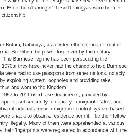
st in which many of the refugees have never even been to
on. Even the offspring of those Rohingyas were born in
citizenship.
 Britain, Rohingya, as a listed ethnic group of frontier
Burma. But when the power took over by the military
d. The Burmese regime has been persecuting the
 1970s; they have never had the chance to hold Burmese
a were had to use passports from other nations, notably
y exploiting system loopholes and providing fake
 thus and went to the Kingdom
m 1992 to 2011 used fake documents, provided by
assports, subsequently temporary immigrant status, and
rabia introduced a new immigration control system based
were unable to obtain a residence permit, like their fellow
ntry illegally. Many of them were apprehended at various
 their fingerprints were registered in accordance with the