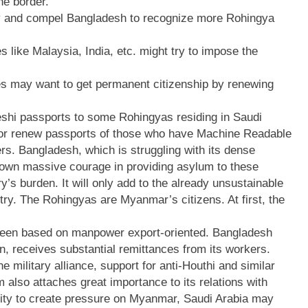
he border.
egy and compel Bangladesh to recognize more Rohingya
s like Malaysia, India, etc. might try to impose the
ies may want to get permanent citizenship by renewing
deshi passports to some Rohingyas residing in Saudi
 or renew passports of those who have Machine Readable
s. Bangladesh, which is struggling with its dense
hown massive courage in providing asylum to these
y’s burden. It will only add to the already unsustainable
ry. The Rohingyas are Myanmar’s citizens. At first, the
 been based on manpower export-oriented. Bangladesh
n, receives substantial remittances from its workers.
e military alliance, support for anti-Houthi and similar
also attaches great importance to its relations with
nity to create pressure on Myanmar, Saudi Arabia may