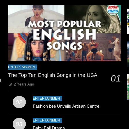
l
ENTERTAINMENT
The Top Ten English Songs in the USA
01
t
2 Years Ago
ENTERTAINMENT
02
Fashion bee Unveils Artisan Centre
ENTERTAINMENT
03
Baby Baji Drama