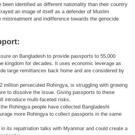
been identified as different nationality than their country
rayed an image of itself as a defender of Muslim
e mistreatment and indifference towards the genocide
port:
essure on Bangladesh to provide passports to 55,000
he kingdom for decades. It uses economic leverage as
ide large remittances back home and are considered by
2 million persecuted Rohingya, is struggling with growing
ure to dissolve the issue. Giving passports to these
l introduce multi-faceted risks.
ch the Rohingya people have collected Bangladeshi
courage more Rohingya to collect passports in the same
in its repatriation talks with Myanmar and could create a