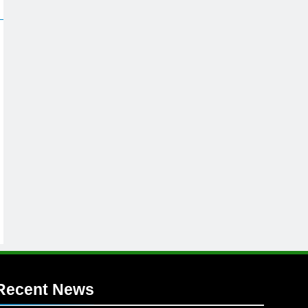
Recent News