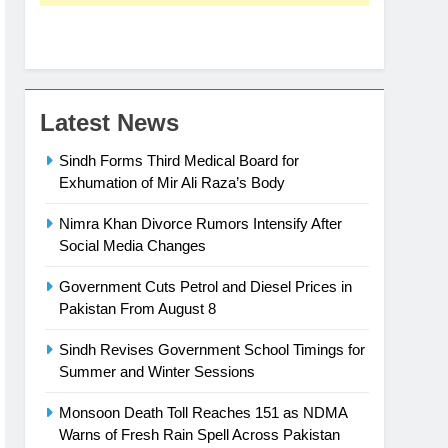
Latest News
Sindh Forms Third Medical Board for
Exhumation of Mir Ali Raza’s Body
Nimra Khan Divorce Rumors Intensify After
Social Media Changes
Government Cuts Petrol and Diesel Prices in
Pakistan From August 8
Sindh Revises Government School Timings for
Summer and Winter Sessions
Monsoon Death Toll Reaches 151 as NDMA
Warns of Fresh Rain Spell Across Pakistan