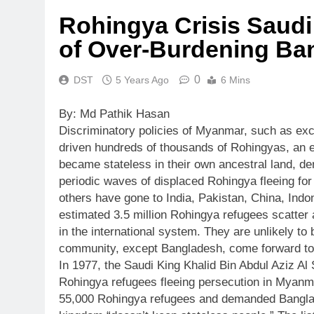
Rohingya Crisis Saudi
of Over-Burdening Ba
0
DST
5 Years Ago
6 Mins
By: Md Pathik Hasan
Discriminatory policies of Myanmar, such as excl
driven hundreds of thousands of Rohingyas, an e
became stateless in their own ancestral land, den
periodic waves of displaced Rohingya fleeing for
others have gone to India, Pakistan, China, Indo
estimated 3.5 million Rohingya refugees scatter 
in the international system. They are unlikely to
community, except Bangladesh, come forward to
In 1977, the Saudi King Khalid Bin Abdul Aziz A
Rohingya refugees fleeing persecution in Myanma
55,000 Rohingya refugees and demanded Banglad