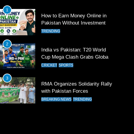
1
How to Earn Money Online in
Pakistan Without Investment
TRENDING
2
India vs Pakistan: T20 World
Cup Mega Clash Grabs Global
Attention
CRICKET
SPORTS
3
RMA Organizes Solidarity Rally
with Pakistan Forces
BREAKING NEWS
TRENDING