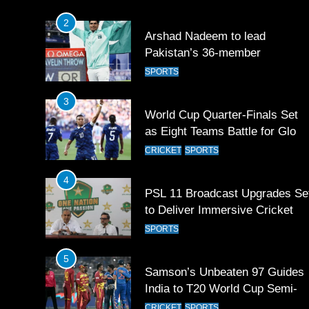
2
Arshad Nadeem to lead
Pakistan’s 36-member
contingent at Commonwealth
SPORTS
Games 2026
3
World Cup Quarter-Finals Set
as Eight Teams Battle for Globa
Football Glory
CRICKET
SPORTS
4
PSL 11 Broadcast Upgrades Se
to Deliver Immersive Cricket
Experience
SPORTS
5
Samson’s Unbeaten 97 Guides
India to T20 World Cup Semi-
Final
CRICKET
SPORTS