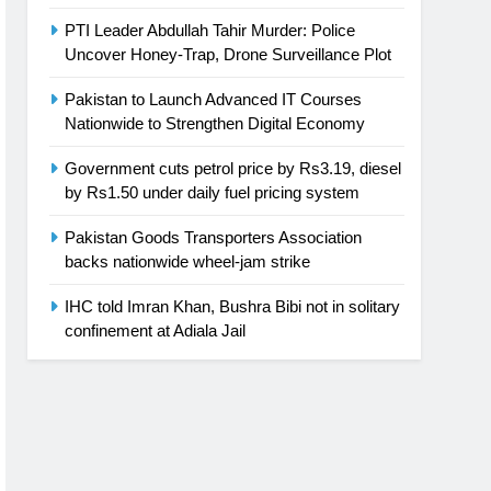
PTI Leader Abdullah Tahir Murder: Police
Uncover Honey-Trap, Drone Surveillance Plot
Pakistan to Launch Advanced IT Courses
Nationwide to Strengthen Digital Economy
Government cuts petrol price by Rs3.19, diesel
by Rs1.50 under daily fuel pricing system
Pakistan Goods Transporters Association
backs nationwide wheel-jam strike
IHC told Imran Khan, Bushra Bibi not in solitary
confinement at Adiala Jail