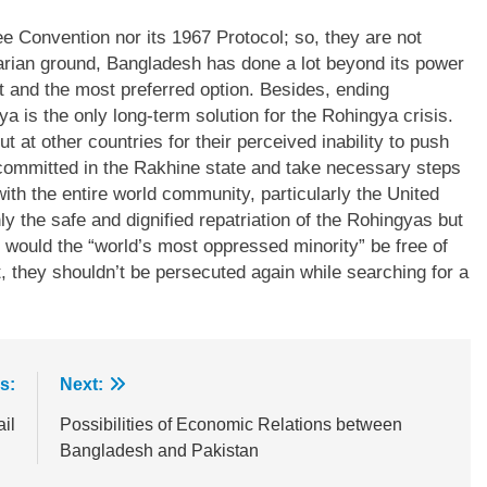
e Convention nor its 1967 Protocol; so, they are not
tarian ground, Bangladesh has done a lot beyond its power
st and the most preferred option. Besides, ending
is the only long-term solution for the Rohingya crisis.
t at other countries for their perceived inability to push
committed in the Rakhine state and take necessary steps
s with the entire world community, particularly the United
ly the safe and dignified repatriation of the Rohingyas but
n would the “world’s most oppressed minority” be free of
, they shouldn’t be persecuted again while searching for a
s:
Next:
il
Possibilities of Economic Relations between
Bangladesh and Pakistan