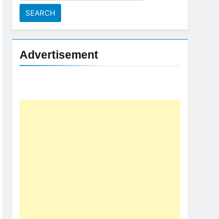
for:
Advertisement