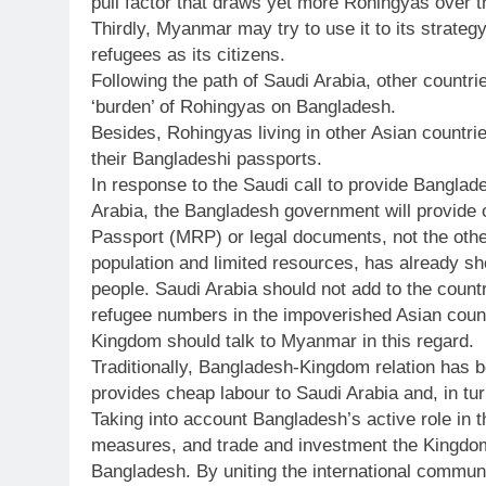
pull factor that draws yet more Rohingyas over t
Thirdly, Myanmar may try to use it to its strat
refugees as its citizens.
Following the path of Saudi Arabia, other countrie
‘burden’ of Rohingyas on Bangladesh.
Besides, Rohingyas living in other Asian countr
their Bangladeshi passports.
In response to the Saudi call to provide Bangla
Arabia, the Bangladesh government will provide
Passport (MRP) or legal documents, not the other
population and limited resources, has already s
people. Saudi Arabia should not add to the countr
refugee numbers in the impoverished Asian count
Kingdom should talk to Myanmar in this regard.
Traditionally, Bangladesh-Kingdom relation has
provides cheap labour to Saudi Arabia and, in tur
Taking into account Bangladesh’s active role in th
measures, and trade and investment the Kingdom 
Bangladesh. By uniting the international commu