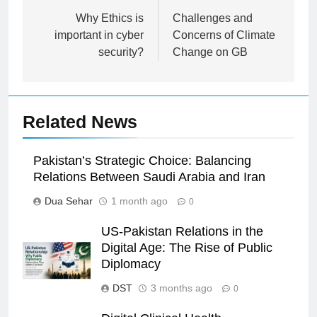
navigation
Why Ethics is
Challenges and
important in cyber
Concerns of Climate
security?
Change on GB
Related News
Pakistan’s Strategic Choice: Balancing
Relations Between Saudi Arabia and Iran
Dua Sehar
1 month ago
0
US-Pakistan Relations in the
Digital Age: The Rise of Public
Diplomacy
DST
3 months ago
0