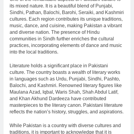
its mixed nature. It is a beautiful blend of Punjabi,
Sindhi, Pathan, Balochi, Barohi, Seraiki, and Kashmiri
cultures. Each region contributes its unique traditions,
music, dance, and cuisine, making Pakistan a vibrant
and diverse nation. The presence of Hindu
communities in Sindh further enriches the cultural
practices, incorporating elements of dance and music
into the local traditions.
Literature holds a significant place in Pakistani
culture. The country boasts a wealth of literary works
in languages such as Urdu, Punjabi, Sindhi, Pashto,
Balochi, and Kashmiri. Renowned literary figures like
Maulana Azad, Iqbal, Waris Shah, Shah Abdul Latif,
and Khan Akhund Dardeeza have contributed
masterpieces to the literary canon. Pakistani literature
reflects the nation’s history, struggles, and aspirations.
While Pakistan is a country with diverse cultures and
traditions, it is important to acknowledge that it is