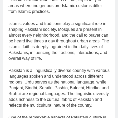
areas where indigenous pre-Islamic customs differ
from Islamic practices.
Islamic values and traditions play a significant role in
shaping Pakistani society. Mosques are present in
almost every neighborhood, and the call to prayer can
be heard five times a day throughout urban areas. The
Islamic faith is deeply ingrained in the daily lives of
Pakistanis, influencing their actions, interactions, and
overall way of life.
Pakistan is a linguistically diverse country with various
languages spoken and understood across different
regions. Urdu serves as the national language, while
Punjabi, Sindhi, Seraiki, Pashto, Balochi, Hindko, and
Brahui are regional languages. The linguistic diversity
adds richness to the cultural fabric of Pakistan and
reflects the multicultural nature of the country.
One of the remarkable aspects of Pakistani culture is