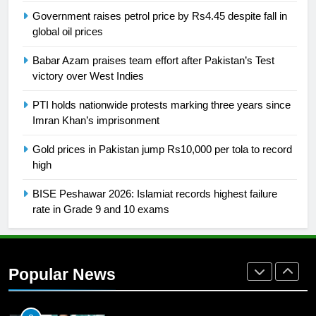
SPORTS
Government raises petrol price by Rs4.45 despite fall in
global oil prices
26
Babar Azam praises team effort after Pakistan’s Test
English Premier League Football
victory over West Indies
2021-22
PTI holds nationwide protests marking three years since
FOOTBALL
Imran Khan’s imprisonment
1
Gold prices in Pakistan jump Rs10,000 per tola to record
Mohammad Amir joins Trent
high
Rockets for The Hundred 2026
BISE Peshawar 2026: Islamiat records highest failure
SPORTS
rate in Grade 9 and 10 exams
2
Arshad Nadeem to lead Pakistan’s
36-member contingent at
Popular News
Commonwealth Games 2026
SPORTS