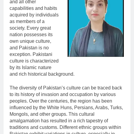
and all other
capabilities and habits
acquired by individuals
as members of a
society. Every great
nation possesses its
own unique culture,
and Pakistan is no
exception. Pakistani
culture is characterized
by its Islamic nature
and rich historical background.
The diversity of Pakistan’s culture can be traced back
to its history of invasion and occupation by various
peoples. Over the centuries, the region has been
influenced by the White Huns, Persians, Arabs, Turks,
Mongols, and other groups. This cultural
amalgamation has resulted in a rich tapestry of
traditions and customs. Different ethnic groups within
Pakistan exhibit variations in culture, especially in