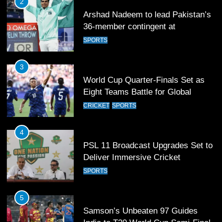
3
World Cup Quarter-Finals Set as
Eight Teams Battle for Global
Football Glory
CRICKET
SPORTS
4
PSL 11 Broadcast Upgrades Set to
Deliver Immersive Cricket
Experience
SPORTS
5
Samson’s Unbeaten 97 Guides
India to T20 World Cup Semi-Final
CRICKET
SPORTS
6
Sahibzada Farhan Breaks Virat