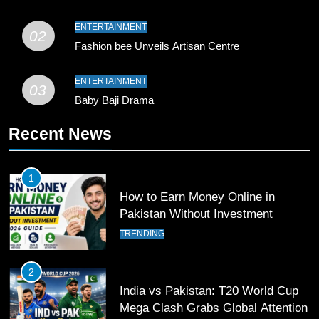
ENTERTAINMENT
10
02
Fashion bee Unveils Artisan Centre
Young Cricket Talent from North
Waziristan Goes Viral Across
ENTERTAINMENT
Pakistan
03
SPORTS
Baby Baji Drama
11
Recent News
Patrik Schick Fires Leverkusen
Past Olympiacos in UCL Play-Off
1
FOOTBALL
SPORTS
How to Earn Money Online in
Pakistan Without Investment
12
TRENDING
Pakistan Eye Must-Win Victory
Against Namibia in T20 World Cup
2
2026
CRICKET
SPORTS
India vs Pakistan: T20 World Cup
Mega Clash Grabs Global Attention
13