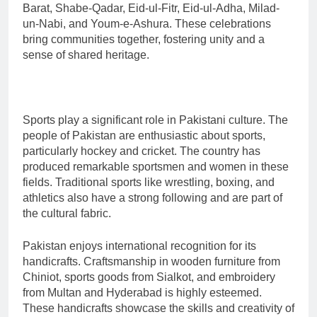
Barat, Shabe-Qadar, Eid-ul-Fitr, Eid-ul-Adha, Milad-
un-Nabi, and Youm-e-Ashura. These celebrations
bring communities together, fostering unity and a
sense of shared heritage.
Sports play a significant role in Pakistani culture. The
people of Pakistan are enthusiastic about sports,
particularly hockey and cricket. The country has
produced remarkable sportsmen and women in these
fields. Traditional sports like wrestling, boxing, and
athletics also have a strong following and are part of
the cultural fabric.
Pakistan enjoys international recognition for its
handicrafts. Craftsmanship in wooden furniture from
Chiniot, sports goods from Sialkot, and embroidery
from Multan and Hyderabad is highly esteemed.
These handicrafts showcase the skills and creativity of