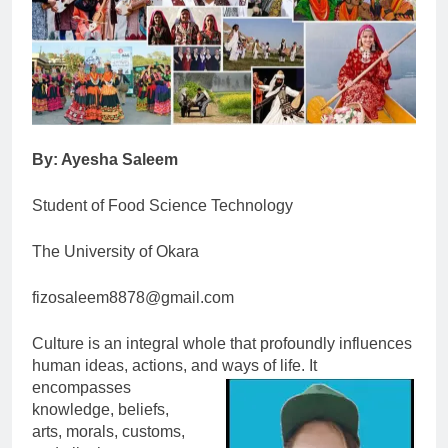
By: Ayesha Saleem
Student of Food Science Technology
The University of Okara
fizosaleem8878@gmail.com
Culture is an integral whole that profoundly influences
human ideas, actions, and ways of life. It
encompasses
knowledge, beliefs,
arts, morals, customs,