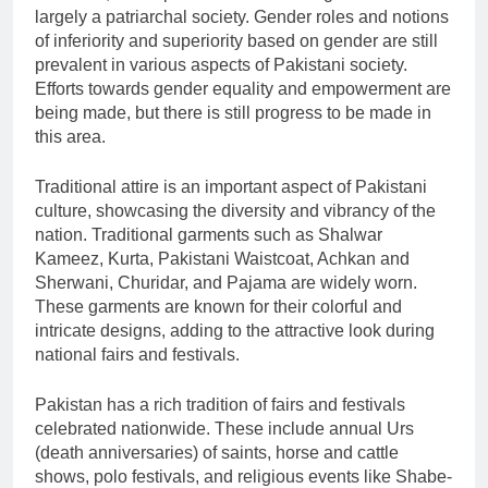
largely a patriarchal society. Gender roles and notions
of inferiority and superiority based on gender are still
prevalent in various aspects of Pakistani society.
Efforts towards gender equality and empowerment are
being made, but there is still progress to be made in
this area.
Traditional attire is an important aspect of Pakistani
culture, showcasing the diversity and vibrancy of the
nation. Traditional garments such as Shalwar
Kameez, Kurta, Pakistani Waistcoat, Achkan and
Sherwani, Churidar, and Pajama are widely worn.
These garments are known for their colorful and
intricate designs, adding to the attractive look during
national fairs and festivals.
Pakistan has a rich tradition of fairs and festivals
celebrated nationwide. These include annual Urs
(death anniversaries) of saints, horse and cattle
shows, polo festivals, and religious events like Shabe-