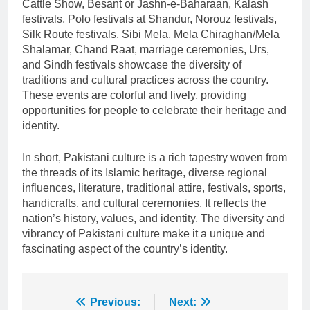
Cattle Show, Besant or Jashn-e-Baharaan, Kalash
festivals, Polo festivals at Shandur, Norouz festivals,
Silk Route festivals, Sibi Mela, Mela Chiraghan/Mela
Shalamar, Chand Raat, marriage ceremonies, Urs,
and Sindh festivals showcase the diversity of
traditions and cultural practices across the country.
These events are colorful and lively, providing
opportunities for people to celebrate their heritage and
identity.
In short, Pakistani culture is a rich tapestry woven from
the threads of its Islamic heritage, diverse regional
influences, literature, traditional attire, festivals, sports,
handicrafts, and cultural ceremonies. It reflects the
nation’s history, values, and identity. The diversity and
vibrancy of Pakistani culture make it a unique and
fascinating aspect of the country’s identity.
Post
Previous:
Next: