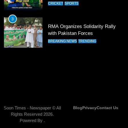
CRICKET
SPORTS
India Clinches Crucial Win in
Thrilling Encounter
3
CRICKET
SPORTS
RMA Organizes Solidarity Rally
with Pakistan Forces
14
BREAKING NEWS
TRENDING
Pakistan Win Toss and Elect to
Bowl First Against India
CRICKET
SPORTS
15
India and Pakistan Ready for Major
Clash in T20 World Cup 2026
CRICKET
SPORTS
Soon Times - Newspaper © All
Blog
Privacy
Contact Us
16
Rights Reserved 2026.
India and Pakistan Announce
Powered By
.
Squads for T20 World Cup 2026