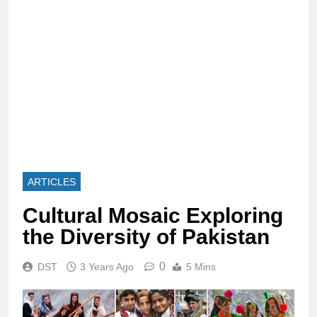
ARTICLES
Cultural Mosaic Exploring
the Diversity of Pakistan
0
DST
3 Years Ago
5 Mins