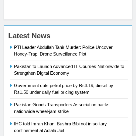
Latest News
23
Syed Arif Hasan Elected Vice
PTI Leader Abdullah Tahir Murder: Police Uncover
President of Olympic Council of
Honey-Trap, Drone Surveillance Plot
Asia
SPORTS
Pakistan to Launch Advanced IT Courses Nationwide to
Strengthen Digital Economy
24
Swimming-For leukaemia survivor
Government cuts petrol price by Rs3.19, diesel by
Ikee, just swimming at the Games
Rs1.50 under daily fuel pricing system
is a win
SPORTS
Pakistan Goods Transporters Association backs
nationwide wheel-jam strike
25
IHC told Imran Khan, Bushra Bibi not in solitary
Promotion of sports is essential for
confinement at Adiala Jail
building healthy society, Babar