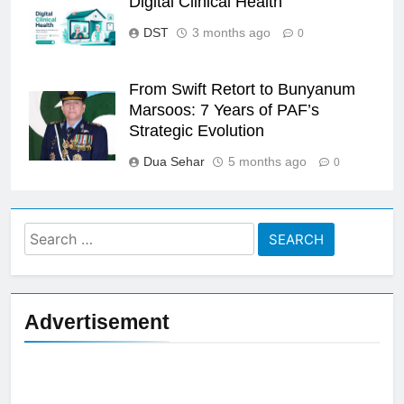
Digital Clinical Health
DST
3 months ago
0
From Swift Retort to Bunyanum
Marsoos: 7 Years of PAF’s
Strategic Evolution
Dua Sehar
5 months ago
0
Search
for:
Advertisement