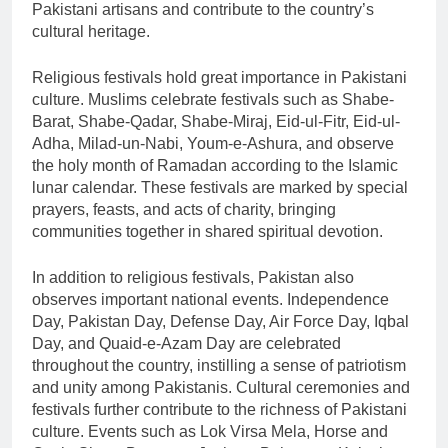
Pakistani artisans and contribute to the country’s
cultural heritage.
Religious festivals hold great importance in Pakistani
culture. Muslims celebrate festivals such as Shabe-
Barat, Shabe-Qadar, Shabe-Miraj, Eid-ul-Fitr, Eid-ul-
Adha, Milad-un-Nabi, Youm-e-Ashura, and observe
the holy month of Ramadan according to the Islamic
lunar calendar. These festivals are marked by special
prayers, feasts, and acts of charity, bringing
communities together in shared spiritual devotion.
In addition to religious festivals, Pakistan also
observes important national events. Independence
Day, Pakistan Day, Defense Day, Air Force Day, Iqbal
Day, and Quaid-e-Azam Day are celebrated
throughout the country, instilling a sense of patriotism
and unity among Pakistanis. Cultural ceremonies and
festivals further contribute to the richness of Pakistani
culture. Events such as Lok Virsa Mela, Horse and