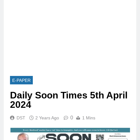
E-PAPER
Daily Soon Times 5th April
2024
0
DST
2 Years Ago
1 Mins