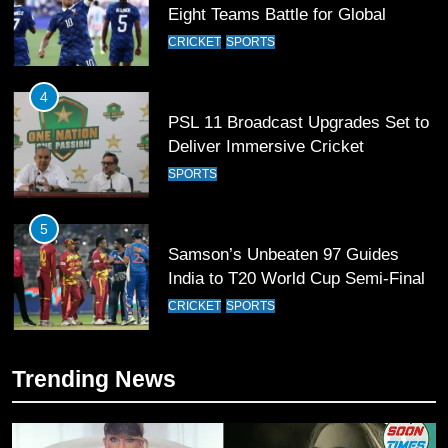
PSL 11 Broadcast Upgrades Set to
Deliver Immersive Cricket
Experience
SPORTS
5
Samson’s Unbeaten 97 Guides
India to T20 World Cup Semi-Final
CRICKET
SPORTS
6
Sahibzada Farhan Breaks Virat
Kohli’s Record for Most Runs in
Single T20 World Cup Edition
CRICKET
SPORTS
7
Trending News
T20 World Cup 2026 First Semi-
Final Venue Confirmed Amid
Schedule Changes