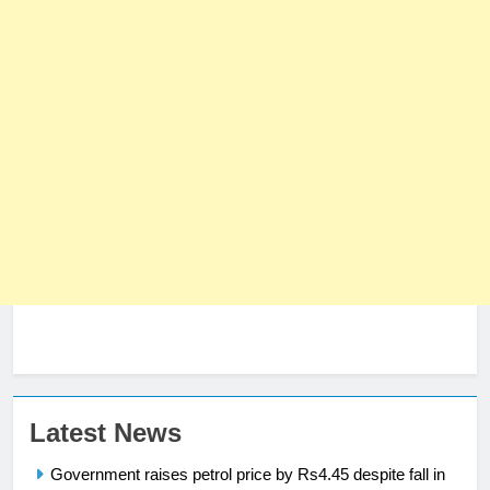
Latest News
23
Syed Arif Hasan Elected Vice
Government raises petrol price by Rs4.45 despite fall in
President of Olympic Council of