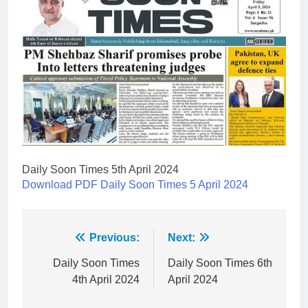
Daily Soon Times 5th April 2024
Download PDF Daily Soon Times 5 April 2024
Post
Previous:
Next:
navigation
Daily Soon Times
Daily Soon Times 6th
4th April 2024
April 2024