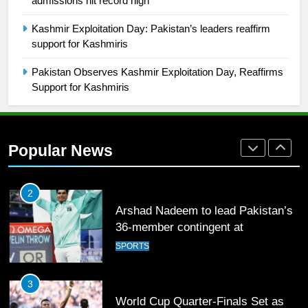
admissions hit record high
1
Kashmir Exploitation Day: Pakistan’s leaders reaffirm
Mohammad Amir joins Trent
support for Kashmiris
Rockets for The Hundred 2026
Pakistan Observes Kashmir Exploitation Day, Reaffirms
SPORTS
Support for Kashmiris
2
Arshad Nadeem to lead Pakistan’s
36-member contingent at
Popular News
Commonwealth Games 2026
SPORTS
3
World Cup Quarter-Finals Set as
Eight Teams Battle for Global
Football Glory
CRICKET
SPORTS
4