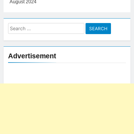
Search
for:
Advertisement