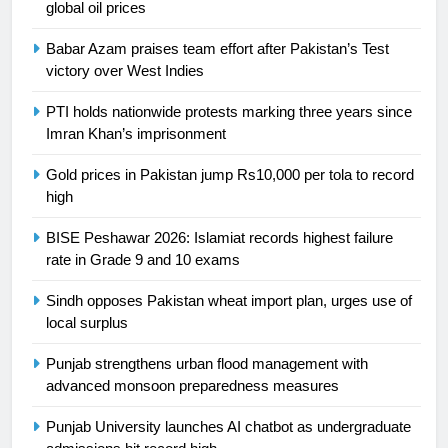
global oil prices
Asia
SPORTS
Babar Azam praises team effort after Pakistan’s Test
victory over West Indies
24
Swimming-For leukaemia survivor
PTI holds nationwide protests marking three years since
Ikee, just swimming at the Games
Imran Khan’s imprisonment
is a win
SPORTS
Gold prices in Pakistan jump Rs10,000 per tola to record
high
25
BISE Peshawar 2026: Islamiat records highest failure
Promotion of sports is essential for
rate in Grade 9 and 10 exams
building healthy society, Babar
SPORTS
Sindh opposes Pakistan wheat import plan, urges use of
local surplus
26
Punjab strengthens urban flood management with
English Premier League Football
advanced monsoon preparedness measures
2021-22
FOOTBALL
Punjab University launches AI chatbot as undergraduate