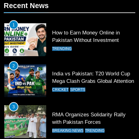
11
Recent News
Patrik Schick Fires Leverkusen
Past Olympiacos in UCL Play-Off
1
FOOTBALL
SPORTS
How to Earn Money Online in
Pakistan Without Investment
12
TRENDING
Pakistan Eye Must-Win Victory
Against Namibia in T20 World Cup
2026
2
CRICKET
SPORTS
India vs Pakistan: T20 World Cup
Mega Clash Grabs Global Attention
13
CRICKET
SPORTS
India Clinches Crucial Win in
Thrilling Encounter
3
CRICKET
SPORTS
RMA Organizes Solidarity Rally
with Pakistan Forces
14
BREAKING NEWS
TRENDING
Pakistan Win Toss and Elect to