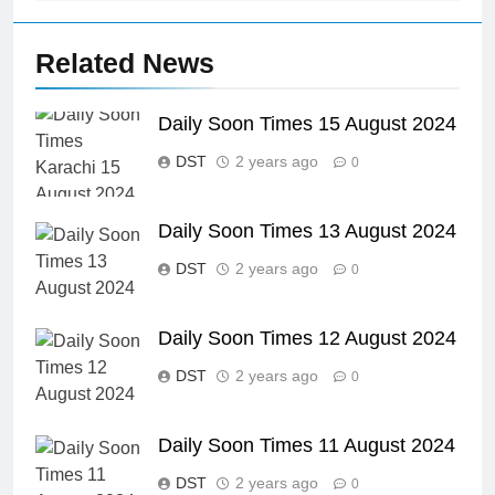
Related News
Daily Soon Times 15 August 2024
DST
2 years ago
0
Daily Soon Times 13 August 2024
DST
2 years ago
0
Daily Soon Times 12 August 2024
DST
2 years ago
0
Daily Soon Times 11 August 2024
DST
2 years ago
0