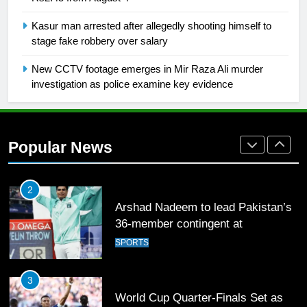
1
Kasur man arrested after allegedly shooting himself to
Mohammad Amir joins Trent
stage fake robbery over salary
Rockets for The Hundred 2026
SPORTS
New CCTV footage emerges in Mir Raza Ali murder
investigation as police examine key evidence
2
Arshad Nadeem to lead Pakistan’s
36-member contingent at
Popular News
Commonwealth Games 2026
SPORTS
3
World Cup Quarter-Finals Set as
Eight Teams Battle for Global
Football Glory
CRICKET
SPORTS
4
PSL 11 Broadcast Upgrades Set to