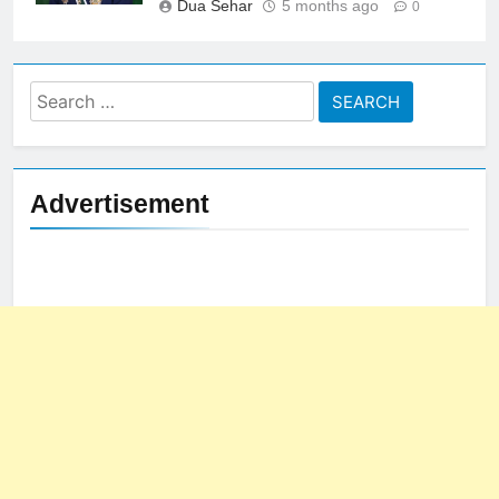
Dua Sehar
5 months ago
0
Search
for:
Advertisement