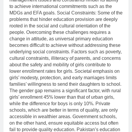
to achieve international commitments such as the
MDGs and EFA goals. Social Constraints: Some of the
problems that hinder education provision are deeply
rooted in the social and cultural orientation of the
people. Overcoming these challenges requires a
change in attitude, as universal primary education
becomes difficult to achieve without addressing these
underlying social constraints. Factors such as poverty,
cultural constraints, illiteracy of parents, and concerns
about the safety and mobility of girls contribute to
lower enrollment rates for girls. Societal emphasis on
girls’ modesty, protection, and early marriages limits
families’ willingness to send their daughters to school.
The gender gap remains a significant factor, with rural
girls’ enrollment 45% lower than that of urban girls,
while the difference for boys is only 10%. Private
schools, which are better in terms of quality, are only
accessible in wealthier areas. Government schools,
on the other hand, ensure equitable access but often
fail to provide quality education. Pakistan’s education