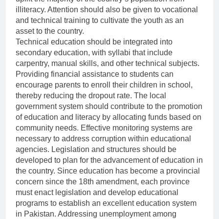
illiteracy. Attention should also be given to vocational
and technical training to cultivate the youth as an
asset to the country.
Technical education should be integrated into
secondary education, with syllabi that include
carpentry, manual skills, and other technical subjects.
Providing financial assistance to students can
encourage parents to enroll their children in school,
thereby reducing the dropout rate. The local
government system should contribute to the promotion
of education and literacy by allocating funds based on
community needs. Effective monitoring systems are
necessary to address corruption within educational
agencies. Legislation and structures should be
developed to plan for the advancement of education in
the country. Since education has become a provincial
concern since the 18th amendment, each province
must enact legislation and develop educational
programs to establish an excellent education system
in Pakistan. Addressing unemployment among