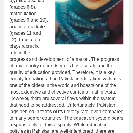
5), middle school
(grades 6-8),
matriculation
(grades 9 and 10),
and intermediate
(grades 11 and
12). Education
plays a crucial
role in the
progress and development of a nation. The progress
of any country depends on its literacy rate and the
quality of education provided. Therefore, it is a key
priority for nations. The Pakistani education system is
one of the oldest in the world and boasts one of the
most extensive and effective curricula in all of Asia.
However, there are several flaws within the system
that need to be addressed. Unfortunately, Pakistan
lags behind in terms of its literacy rate, even compared
to many poorer countries. The education system bears
responsibility for this disparity. While education
policies in Pakistan are well-intentioned, there are