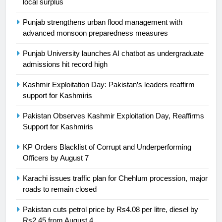
local surplus
Asia
SPORTS
Punjab strengthens urban flood management with
24
advanced monsoon preparedness measures
Swimming-For leukaemia survivor
Punjab University launches AI chatbot as undergraduate
Ikee, just swimming at the Games
admissions hit record high
is a win
SPORTS
Kashmir Exploitation Day: Pakistan’s leaders reaffirm
support for Kashmiris
25
Promotion of sports is essential for
Pakistan Observes Kashmir Exploitation Day, Reaffirms
building healthy society, Babar
Support for Kashmiris
SPORTS
KP Orders Blacklist of Corrupt and Underperforming
Officers by August 7
26
English Premier League Football
Karachi issues traffic plan for Chehlum procession, major
2021-22
roads to remain closed
FOOTBALL
Pakistan cuts petrol price by Rs4.08 per litre, diesel by
Rs2.45 from August 4