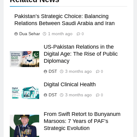
Pakistan’s Strategic Choice: Balancing
Relations Between Saudi Arabia and Iran
Dua Sehar
1 month ago
0
US-Pakistan Relations in the
Digital Age: The Rise of Public
Diplomacy
DST
3 months ago
0
Digital Clinical Health
DST
3 months ago
0
From Swift Retort to Bunyanum
Marsoos: 7 Years of PAF’s
Strategic Evolution