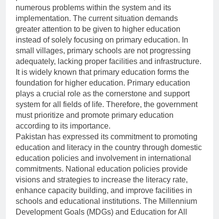
numerous problems within the system and its
implementation. The current situation demands
greater attention to be given to higher education
instead of solely focusing on primary education. In
small villages, primary schools are not progressing
adequately, lacking proper facilities and infrastructure.
It is widely known that primary education forms the
foundation for higher education. Primary education
plays a crucial role as the cornerstone and support
system for all fields of life. Therefore, the government
must prioritize and promote primary education
according to its importance.
Pakistan has expressed its commitment to promoting
education and literacy in the country through domestic
education policies and involvement in international
commitments. National education policies provide
visions and strategies to increase the literacy rate,
enhance capacity building, and improve facilities in
schools and educational institutions. The Millennium
Development Goals (MDGs) and Education for All