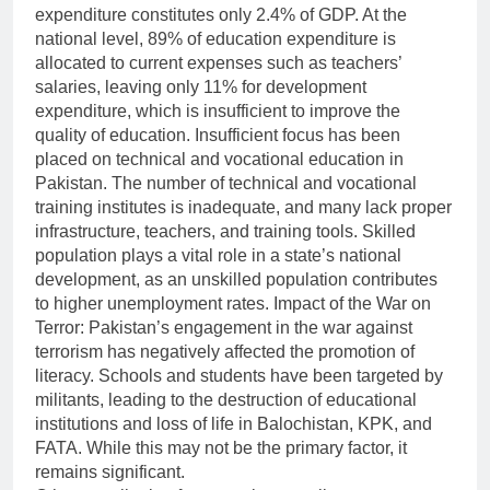
expenditure constitutes only 2.4% of GDP. At the
national level, 89% of education expenditure is
allocated to current expenses such as teachers’
salaries, leaving only 11% for development
expenditure, which is insufficient to improve the
quality of education. Insufficient focus has been
placed on technical and vocational education in
Pakistan. The number of technical and vocational
training institutes is inadequate, and many lack proper
infrastructure, teachers, and training tools. Skilled
population plays a vital role in a state’s national
development, as an unskilled population contributes
to higher unemployment rates. Impact of the War on
Terror: Pakistan’s engagement in the war against
terrorism has negatively affected the promotion of
literacy. Schools and students have been targeted by
militants, leading to the destruction of educational
institutions and loss of life in Balochistan, KPK, and
FATA. While this may not be the primary factor, it
remains significant.