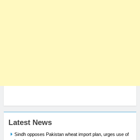
23
Latest News
Syed Arif Hasan Elected Vice
Sindh opposes Pakistan wheat import plan, urges use of
President of Olympic Council of