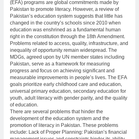
(EFA) programs are global commitments made by
Pakistan to promote literacy. However, a review of
Pakistan’s education system suggests that little has
changed in the country’s schools since 2010 when
education was enshrined as a fundamental human
right in the constitution through the 18th Amendment.
Problems related to access, quality, infrastructure, and
inequality of opportunity remain widespread. The
MDGs, agreed upon by UN member states including
Pakistan, serve as a framework for measuring
progress and focus on achieving significant and
measurable improvements in people’s lives. The EFA
goals prioritize early childhood care and education,
universal primary education, secondary education for
youth, adult literacy with gender parity, and the quality
of education.
There are several problems that hinder the
development of the education system and the
promotion of literacy in Pakistan. These problems
include: Lack of Proper Planning: Pakistan’s financial
management issues and constraints hinder its ability