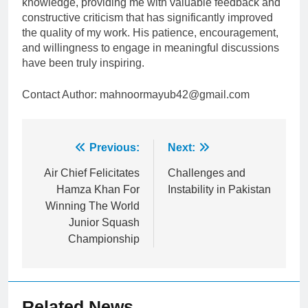
knowledge, providing me with valuable feedback and
constructive criticism that has significantly improved
the quality of my work. His patience, encouragement,
and willingness to engage in meaningful discussions
have been truly inspiring.
Contact Author: mahnoormayub42@gmail.com
Post
Previous:
Next:
navigation
Air Chief Felicitates
Challenges and
Hamza Khan For
Instability in Pakistan
Winning The World
Junior Squash
Championship
Related News