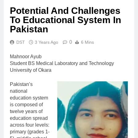
Potential And Challenges
To Educational System In
Pakistan
0
DST
3 Years Ago
6 Mins
Mahnoor Ayub
Student BS Medical Laboratory and Technology
University of Okara
Pakistan’s
national
education system
is composed of
twelve years of
education spread
across four levels:
primary (grades 1-