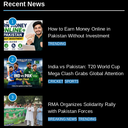
Recent News
Patrik Schick Fires Leverkusen
Past Olympiacos in UCL Play-Off
FOOTBALL
SPORTS
1
How to Earn Money Online in
12
Pakistan Without Investment
Pakistan Eye Must-Win Victory
TRENDING
Against Namibia in T20 World Cup
2026
CRICKET
SPORTS
2
India vs Pakistan: T20 World Cup
13
Mega Clash Grabs Global Attention
India Clinches Crucial Win in
CRICKET
SPORTS
Thrilling Encounter
CRICKET
SPORTS
3
RMA Organizes Solidarity Rally
14
with Pakistan Forces
Pakistan Win Toss and Elect to
BREAKING NEWS
TRENDING
Bowl First Against India