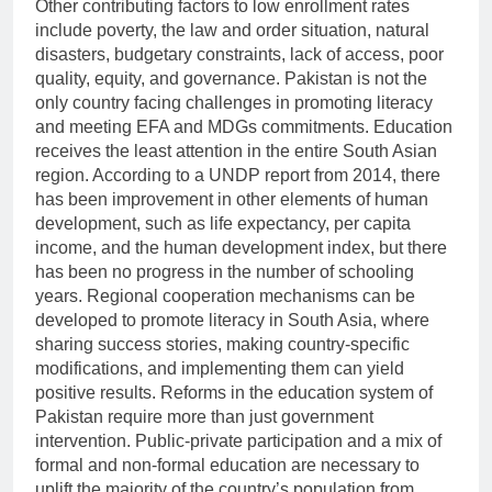
Other contributing factors to low enrollment rates
include poverty, the law and order situation, natural
disasters, budgetary constraints, lack of access, poor
quality, equity, and governance. Pakistan is not the
only country facing challenges in promoting literacy
and meeting EFA and MDGs commitments. Education
receives the least attention in the entire South Asian
region. According to a UNDP report from 2014, there
has been improvement in other elements of human
development, such as life expectancy, per capita
income, and the human development index, but there
has been no progress in the number of schooling
years. Regional cooperation mechanisms can be
developed to promote literacy in South Asia, where
sharing success stories, making country-specific
modifications, and implementing them can yield
positive results. Reforms in the education system of
Pakistan require more than just government
intervention. Public-private participation and a mix of
formal and non-formal education are necessary to
uplift the majority of the country’s population from