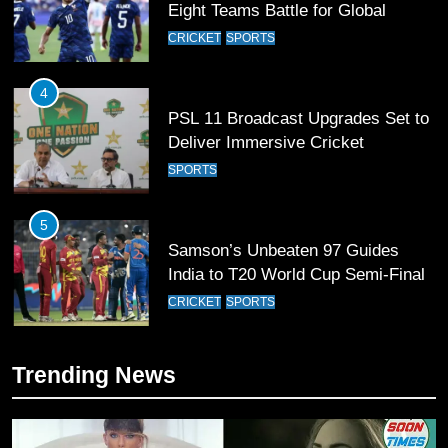
Deliver Immersive Cricket
Experience
SPORTS
5
Samson’s Unbeaten 97 Guides
India to T20 World Cup Semi-Final
CRICKET
SPORTS
6
Sahibzada Farhan Breaks Virat
Kohli’s Record for Most Runs in
Single T20 World Cup Edition
CRICKET
SPORTS
7
Trending News
T20 World Cup 2026 First Semi-
Final Venue Confirmed Amid
Schedule Changes
CRICKET
SPORTS