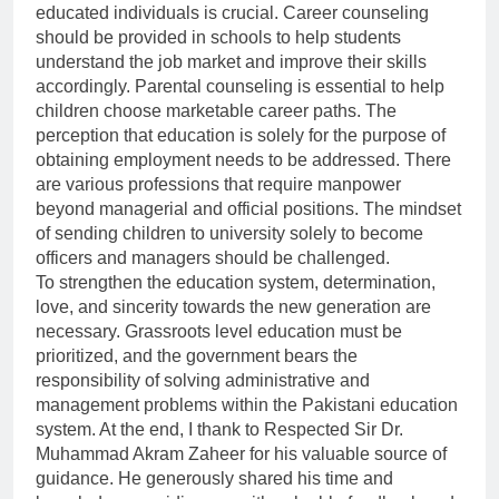
educated individuals is crucial. Career counseling
should be provided in schools to help students
understand the job market and improve their skills
accordingly. Parental counseling is essential to help
children choose marketable career paths. The
perception that education is solely for the purpose of
obtaining employment needs to be addressed. There
are various professions that require manpower
beyond managerial and official positions. The mindset
of sending children to university solely to become
officers and managers should be challenged.
To strengthen the education system, determination,
love, and sincerity towards the new generation are
necessary. Grassroots level education must be
prioritized, and the government bears the
responsibility of solving administrative and
management problems within the Pakistani education
system. At the end, I thank to Respected Sir Dr.
Muhammad Akram Zaheer for his valuable source of
guidance. He generously shared his time and