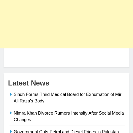
Latest News
Sindh Forms Third Medical Board for Exhumation of Mir
Ali Raza’s Body
Nimra Khan Divorce Rumors Intensify After Social Media
23
Changes
Syed Arif Hasan Elected Vice
Government Cuts Petrol and Diesel Prices in Pakistan