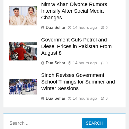
Nimra Khan Divorce Rumors
Intensify After Social Media
Changes
Dua Sehar
14 hours ago
0
Government Cuts Petrol and
Diesel Prices in Pakistan From
August 8
Dua Sehar
14 hours ago
0
Sindh Revises Government
School Timings for Summer and
Winter Sessions
Dua Sehar
14 hours ago
0
Search
for: