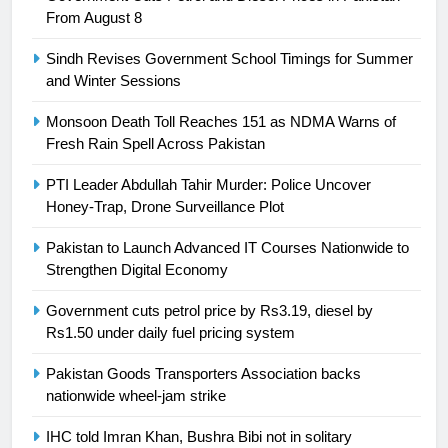
President of Olympic Council of
From August 8
Asia
SPORTS
Sindh Revises Government School Timings for Summer
and Winter Sessions
24
Swimming-For leukaemia survivor
Monsoon Death Toll Reaches 151 as NDMA Warns of
Ikee, just swimming at the Games
Fresh Rain Spell Across Pakistan
is a win
SPORTS
PTI Leader Abdullah Tahir Murder: Police Uncover
Honey-Trap, Drone Surveillance Plot
25
Promotion of sports is essential for
Pakistan to Launch Advanced IT Courses Nationwide to
building healthy society, Babar
Strengthen Digital Economy
SPORTS
Government cuts petrol price by Rs3.19, diesel by
Rs1.50 under daily fuel pricing system
26
Pakistan Goods Transporters Association backs
English Premier League Football
nationwide wheel-jam strike
2021-22
FOOTBALL
IHC told Imran Khan, Bushra Bibi not in solitary