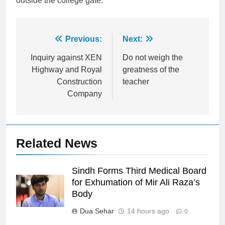
outside the college gate.
Post
Previous:
Next:
navigation
Inquiry against XEN
Do not weigh the
Highway and Royal
greatness of the
Construction
teacher
Company
Related News
Sindh Forms Third Medical Board
for Exhumation of Mir Ali Raza’s
Body
Dua Sehar
14 hours ago
0