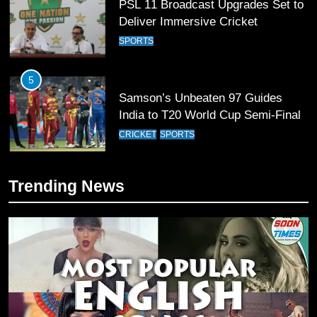
PSL 11 Broadcast Upgrades Set to
Deliver Immersive Cricket
Experience
SPORTS
5
Samson’s Unbeaten 97 Guides
India to T20 World Cup Semi-Final
CRICKET
SPORTS
6
Trending News
Sahibzada Farhan Breaks Virat
Kohli’s Record for Most Runs in
Single T20 World Cup Edition
CRICKET
SPORTS
7
T20 World Cup 2026 First Semi-
Final Venue Confirmed Amid