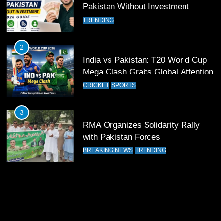
11
Pakistan Without Investment
Patrik Schick Fires Leverkusen
TRENDING
Past Olympiacos in UCL Play-Off
FOOTBALL
SPORTS
2
India vs Pakistan: T20 World Cup
12
Mega Clash Grabs Global Attention
Pakistan Eye Must-Win Victory
CRICKET
SPORTS
Against Namibia in T20 World Cup
2026
CRICKET
SPORTS
3
RMA Organizes Solidarity Rally
13
with Pakistan Forces
India Clinches Crucial Win in
BREAKING NEWS
TRENDING
Thrilling Encounter
CRICKET
SPORTS
14
Pakistan Win Toss and Elect to