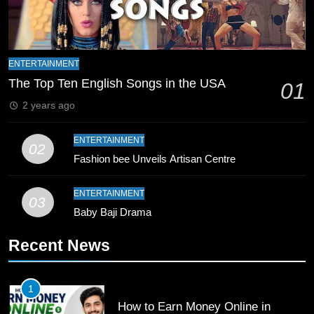
Schedule Changes
CRICKET
SPORTS
8
Mike Hesson Opens Up About
ENTERTAINMENT
Coaching Pakistan Against New
The Top Ten English Songs in the USA
01
Zealand
CRICKET
SPORTS
2 years ago
9
ENTERTAINMENT
02
Bahawalpur’s Muhammad Akram
Fashion bee Unveils Artisan Centre
Breaks 21-Year National T20
Record
SPORTS
ENTERTAINMENT
03
Baby Baji Drama
10
Recent News
Young Cricket Talent from North
Waziristan Goes Viral Across
Pakistan
SPORTS
1
How to Earn Money Online in