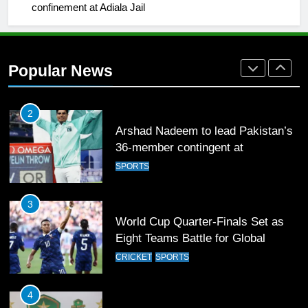
confinement at Adiala Jail
1
Mohammad Amir joins Trent
Rockets for The Hundred 2026
Popular News
SPORTS
2
Arshad Nadeem to lead Pakistan’s
36-member contingent at
Commonwealth Games 2026
SPORTS
3
World Cup Quarter-Finals Set as
Eight Teams Battle for Global
Football Glory
CRICKET
SPORTS
4