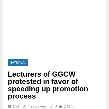
NATIONAL
Lecturers of GGCW
protested in favor of
speeding up promotion
process
0
DST
4 Years Ago
1 Mins