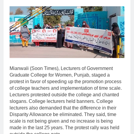
Mianwali (Soon Times), Lecturers of Government
Graduate College for Women, Punjab, staged a
protest in favor of speeding up the promotion process
of college teachers and implementation of time scale.
Lecturers protested outside the college and chanted
slogans. College lecturers held banners. College
lecturers also demanded that the difference in their
Disparity Allowance be eliminated. They said, time
scale is not being given and no increase is being
made in the last 25 years. The protest rally was held