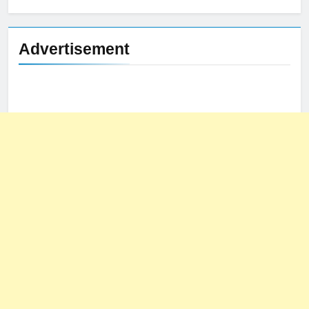
Advertisement