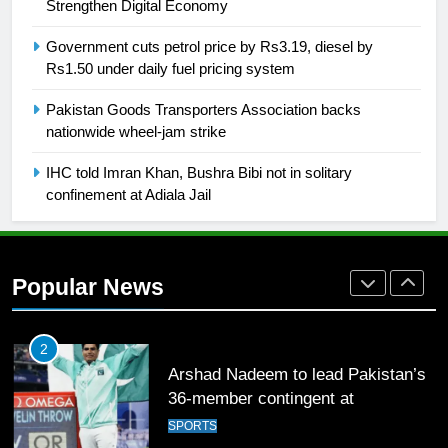
building healthy society, Babar
Strengthen Digital Economy
SPORTS
Government cuts petrol price by Rs3.19, diesel by
Rs1.50 under daily fuel pricing system
26
Pakistan Goods Transporters Association backs
English Premier League Football
nationwide wheel-jam strike
2021-22
FOOTBALL
IHC told Imran Khan, Bushra Bibi not in solitary
confinement at Adiala Jail
1
Mohammad Amir joins Trent
Rockets for The Hundred 2026
Popular News
SPORTS
2
Arshad Nadeem to lead Pakistan’s
36-member contingent at
Commonwealth Games 2026
SPORTS