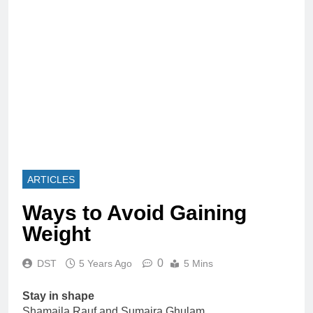
ARTICLES
Ways to Avoid Gaining
Weight
0
DST
5 Years Ago
5 Mins
Stay in shape
Shamaila Rauf and Sumaira Ghulam