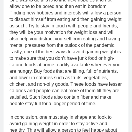
allow one to be bored and then eat in boredom.
Finding new hobbies and interests will allow a person
to distract himself from eating and then gaining weight
as such. Try to stay in touch with people and friends,
they will be your motivation for weight loss and will
also help you distract yourself from eating and having
mental pressures from the outlook of the pandemic.
Lastly, one of the best ways to avoid gaining weight is
to make sure that you don’t have junk food or high-
calorie foods at home readily available whenever you
are hungry. Buy foods that are filling, full of nutrients,
and lower in calories such as fruits, vegetables,
chicken, and non-oily goods. These foods have lesser
calories and people can eat more of them till they are
satisfied. Such foods also contain fiber and make
people stay full for a longer period of time.
In conclusion, one must stay in shape and look to
avoid gaining weight in order to stay active and
healthy. This will allow a person to feel happy about