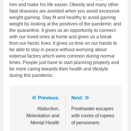
him and make his life easier. Obesity and many other
fatal diseases are avoided when you avoid excessive
weight gaining. Stay fit and healthy to avoid gaining
weight by looking at the positives of the pandemic and
the quarantine. It gives us an opportunity to connect
with our loved ones at home and gives us a break
from our hectic lives. It gives us time on our hands to
be able to stay in peace without worrying about
external factors which were common during normal
times. People just have to start planning properly and
be more caring towards their health and lifestyle
during this pandemic.
Post
Previous:
Next:
navigation
Abduction,
Postmaster escapes
Molestation and
with crores of rupees
Mental Health
of pensioners