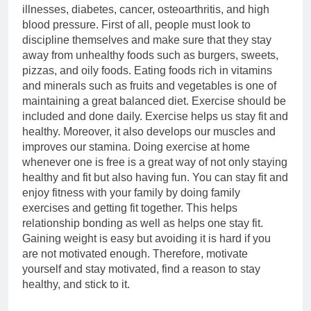
illnesses, diabetes, cancer, osteoarthritis, and high
blood pressure. First of all, people must look to
discipline themselves and make sure that they stay
away from unhealthy foods such as burgers, sweets,
pizzas, and oily foods. Eating foods rich in vitamins
and minerals such as fruits and vegetables is one of
maintaining a great balanced diet. Exercise should be
included and done daily. Exercise helps us stay fit and
healthy. Moreover, it also develops our muscles and
improves our stamina. Doing exercise at home
whenever one is free is a great way of not only staying
healthy and fit but also having fun. You can stay fit and
enjoy fitness with your family by doing family
exercises and getting fit together. This helps
relationship bonding as well as helps one stay fit.
Gaining weight is easy but avoiding it is hard if you
are not motivated enough. Therefore, motivate
yourself and stay motivated, find a reason to stay
healthy, and stick to it.