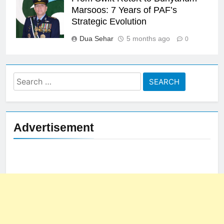
Marsoos: 7 Years of PAF’s
Strategic Evolution
Dua Sehar
5 months ago
0
Search
for:
Advertisement