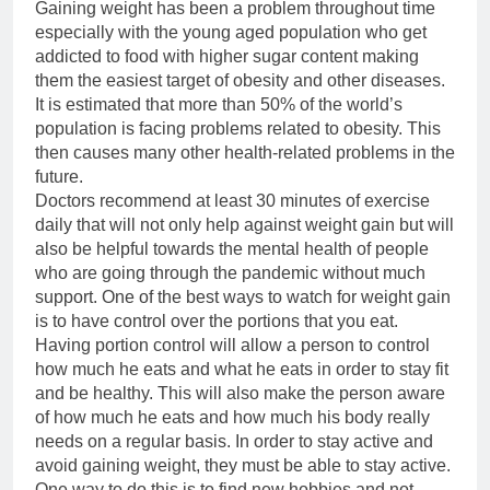
Gaining weight has been a problem throughout time
especially with the young aged population who get
addicted to food with higher sugar content making
them the easiest target of obesity and other diseases.
It is estimated that more than 50% of the world’s
population is facing problems related to obesity. This
then causes many other health-related problems in the
future.
Doctors recommend at least 30 minutes of exercise
daily that will not only help against weight gain but will
also be helpful towards the mental health of people
who are going through the pandemic without much
support. One of the best ways to watch for weight gain
is to have control over the portions that you eat.
Having portion control will allow a person to control
how much he eats and what he eats in order to stay fit
and be healthy. This will also make the person aware
of how much he eats and how much his body really
needs on a regular basis. In order to stay active and
avoid gaining weight, they must be able to stay active.
One way to do this is to find new hobbies and not