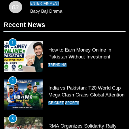
Record
SPORTS
ENTERTAINMENT
03
Baby Baji Drama
10
Recent News
Young Cricket Talent from North
Waziristan Goes Viral Across
Pakistan
SPORTS
1
How to Earn Money Online in
11
Pakistan Without Investment
Patrik Schick Fires Leverkusen
TRENDING
Past Olympiacos in UCL Play-Off
FOOTBALL
SPORTS
2
India vs Pakistan: T20 World Cup
12
Mega Clash Grabs Global Attention
Pakistan Eye Must-Win Victory
CRICKET
SPORTS
Against Namibia in T20 World Cup
2026
CRICKET
SPORTS
3
RMA Organizes Solidarity Rally