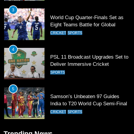
3
World Cup Quarter-Finals Set as
Eight Teams Battle for Global
Football Glory
CRICKET
SPORTS
4
PSL 11 Broadcast Upgrades Set to
Deliver Immersive Cricket
Experience
SPORTS
5
Samson’s Unbeaten 97 Guides
India to T20 World Cup Semi-Final
CRICKET
SPORTS
6
Trending News