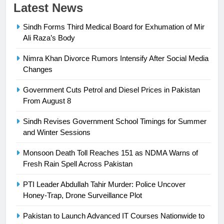
Latest News
Sindh Forms Third Medical Board for Exhumation of Mir
Ali Raza’s Body
Nimra Khan Divorce Rumors Intensify After Social Media
23
Changes
Syed Arif Hasan Elected Vice
Government Cuts Petrol and Diesel Prices in Pakistan
President of Olympic Council of
From August 8
Asia
SPORTS
Sindh Revises Government School Timings for Summer
and Winter Sessions
24
Swimming-For leukaemia survivor
Monsoon Death Toll Reaches 151 as NDMA Warns of
Ikee, just swimming at the Games
Fresh Rain Spell Across Pakistan
is a win
SPORTS
PTI Leader Abdullah Tahir Murder: Police Uncover
Honey-Trap, Drone Surveillance Plot
25
Promotion of sports is essential for
Pakistan to Launch Advanced IT Courses Nationwide to