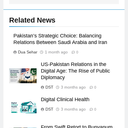
Related News
Pakistan’s Strategic Choice: Balancing
Relations Between Saudi Arabia and Iran
Dua Sehar
1 month ago
0
US-Pakistan Relations in the
Digital Age: The Rise of Public
Diplomacy
DST
3 months ago
0
Digital Clinical Health
DST
3 months ago
0
From Swift Retort to Bunyanum