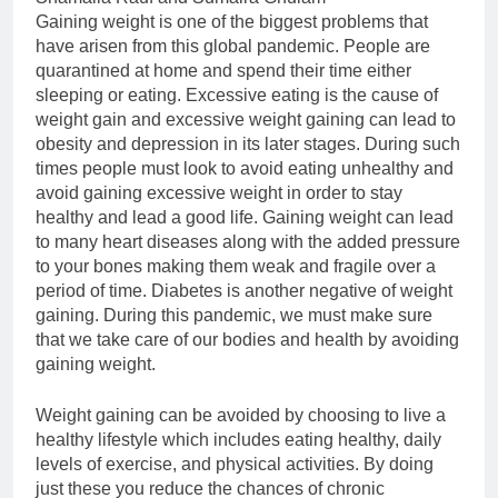
Gaining weight is one of the biggest problems that
have arisen from this global pandemic. People are
quarantined at home and spend their time either
sleeping or eating. Excessive eating is the cause of
weight gain and excessive weight gaining can lead to
obesity and depression in its later stages. During such
times people must look to avoid eating unhealthy and
avoid gaining excessive weight in order to stay
healthy and lead a good life. Gaining weight can lead
to many heart diseases along with the added pressure
to your bones making them weak and fragile over a
period of time. Diabetes is another negative of weight
gaining. During this pandemic, we must make sure
that we take care of our bodies and health by avoiding
gaining weight.
Weight gaining can be avoided by choosing to live a
healthy lifestyle which includes eating healthy, daily
levels of exercise, and physical activities. By doing
just these you reduce the chances of chronic