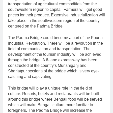
transportation of agricultural commodities from the
southwestern region to capital. Farmers will get good
prices for their produce. Extensive industrialization will
take place in the southwestern region of the country
centered on the Padma Bridge.
The Padma Bridge could become a part of the Fourth
Industrial Revolution. There will be a revolution in the
field of communication and transportation. The
development of the tourism industry will be achieved
through the bridge. A 6-lane expressway has been
constructed at the country’s Munshiganj and
Shariatpur sections of the bridge which is very eye-
catching and captivating.
This bridge will play a unique role in the field of
culture. Resorts, hotels and restaurants will be built
around this bridge where Bengali food will be served
which will make Bengali culture more familiar to
foreigners. The Padma Bridge will increase the