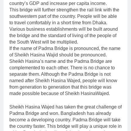
country’s GDP and increase per capita income.
This bridge will further strengthen the rail link with the
southwestern part of the country. People will be able
to travel comfortably in a short time from Dhaka.
Various business establishments will be built around
the bridge and the standard of living of the people of
the South West will be multiplied.
If the name of Padma Bridge is pronounced, the name
of Sheikh Hasina Wajid should be pronounced.
Sheikh Hasina’s name and the Padma Bridge are
complemented to each other. There is no chance to
separate them. Although the Padma Bridge is not
named after Sheikh Hasina Wajed, people will know
from generation to generation that this bridge was
made possible because of Sheikh HasinaWajed.
Sheikh Hasina Wajed has taken the great challenge of
Padma Bridge and won. Bangladesh has already
become a developing country. Padma Bridge will take
the country faster. This bridge will play a unique role in