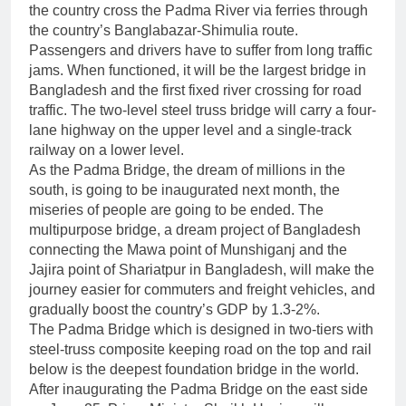
the country cross the Padma River via ferries through
the country’s Banglabazar-Shimulia route.
Passengers and drivers have to suffer from long traffic
jams. When functioned, it will be the largest bridge in
Bangladesh and the first fixed river crossing for road
traffic. The two-level steel truss bridge will carry a four-
lane highway on the upper level and a single-track
railway on a lower level.
As the Padma Bridge, the dream of millions in the
south, is going to be inaugurated next month, the
miseries of people are going to be ended. The
multipurpose bridge, a dream project of Bangladesh
connecting the Mawa point of Munshiganj and the
Jajira point of Shariatpur in Bangladesh, will make the
journey easier for commuters and freight vehicles, and
gradually boost the country’s GDP by 1.3-2%.
The Padma Bridge which is designed in two-tiers with
steel-truss composite keeping road on the top and rail
below is the deepest foundation bridge in the world.
After inaugurating the Padma Bridge on the east side