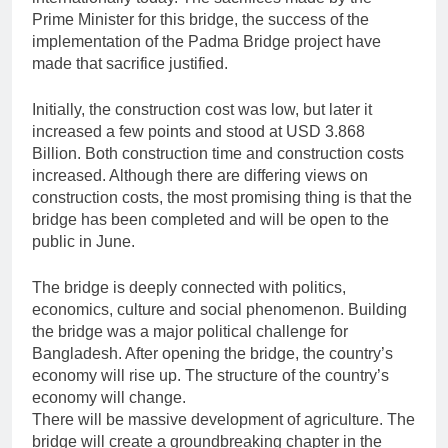
Prime Minister for this bridge, the success of the
implementation of the Padma Bridge project have
made that sacrifice justified.
Initially, the construction cost was low, but later it
increased a few points and stood at USD 3.868
Billion. Both construction time and construction costs
increased. Although there are differing views on
construction costs, the most promising thing is that the
bridge has been completed and will be open to the
public in June.
The bridge is deeply connected with politics,
economics, culture and social phenomenon. Building
the bridge was a major political challenge for
Bangladesh. After opening the bridge, the country’s
economy will rise up. The structure of the country’s
economy will change.
There will be massive development of agriculture. The
bridge will create a groundbreaking chapter in the