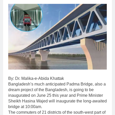
By: Dr. Malika-e-Abida Khattak
Bangladesh’s much anticipated Padma Bridge, also a
dream project of the Bangladesh, is going to be
inaugurated on June 25 this year and Prime Minister
Sheikh Hasina Wajed will inaugurate the long-awaited
bridge at 10:00am.
The commuters of 21 districts of the south-west part of