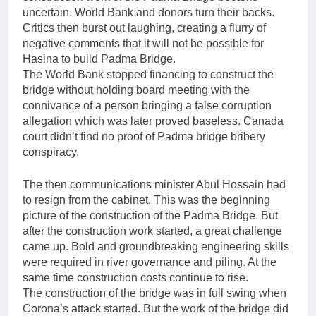
uncertain. World Bank and donors turn their backs.
Critics then burst out laughing, creating a flurry of
negative comments that it will not be possible for
Hasina to build Padma Bridge.
The World Bank stopped financing to construct the
bridge without holding board meeting with the
connivance of a person bringing a false corruption
allegation which was later proved baseless. Canada
court didn’t find no proof of Padma bridge bribery
conspiracy.
The then communications minister Abul Hossain had
to resign from the cabinet. This was the beginning
picture of the construction of the Padma Bridge. But
after the construction work started, a great challenge
came up. Bold and groundbreaking engineering skills
were required in river governance and piling. At the
same time construction costs continue to rise.
The construction of the bridge was in full swing when
Corona’s attack started. But the work of the bridge did