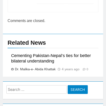
Comments are closed.
Related News
Cementing Pakistan-Nepal’s ties for better
bilateral understanding
Dr. Malika-e- Abida Khattak
4 years ago
0
Search
for: