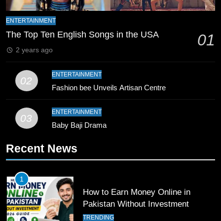
9
Bahawalpur’s Muhammad Akram
ENTERTAINMENT
Breaks 21-Year National T20
The Top Ten English Songs in the USA
01
Record
SPORTS
2 years ago
10
ENTERTAINMENT
02
Young Cricket Talent from North
Fashion bee Unveils Artisan Centre
Waziristan Goes Viral Across
Pakistan
SPORTS
ENTERTAINMENT
03
Baby Baji Drama
11
Recent News
Patrik Schick Fires Leverkusen
Past Olympiacos in UCL Play-Off
FOOTBALL
SPORTS
1
How to Earn Money Online in
12
Pakistan Without Investment
Pakistan Eye Must-Win Victory
TRENDING