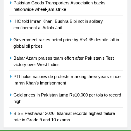
Pakistan Goods Transporters Association backs
nationwide wheel-jam strike
25
Promotion of sports is essential for
IHC told Imran Khan, Bushra Bibi not in solitary
building healthy society, Babar
confinement at Adiala Jail
SPORTS
Government raises petrol price by Rs4.45 despite fall in
global oil prices
26
English Premier League Football
Babar Azam praises team effort after Pakistan’s Test
2021-22
victory over West Indies
FOOTBALL
PTI holds nationwide protests marking three years since
Imran Khan’s imprisonment
1
Gold prices in Pakistan jump Rs10,000 per tola to record
Mohammad Amir joins Trent
high
Rockets for The Hundred 2026
SPORTS
BISE Peshawar 2026: Islamiat records highest failure
rate in Grade 9 and 10 exams
2