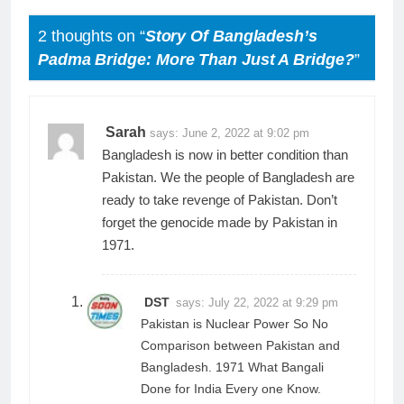
2 thoughts on “
Story Of Bangladesh’s
Padma Bridge: More Than Just A Bridge?
”
Sarah
says:
June 2, 2022 at 9:02 pm
Bangladesh is now in better condition than
Pakistan. We the people of Bangladesh are
ready to take revenge of Pakistan. Don’t
forget the genocide made by Pakistan in
1971.
DST
says:
July 22, 2022 at 9:29 pm
Pakistan is Nuclear Power So No
Comparison between Pakistan and
Bangladesh. 1971 What Bangali
Done for India Every one Know.