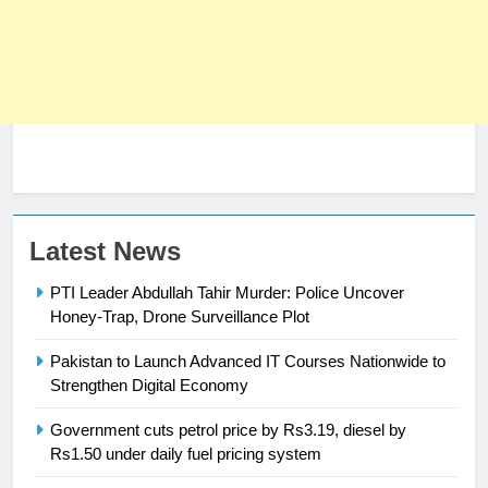
23
Latest News
Syed Arif Hasan Elected Vice
PTI Leader Abdullah Tahir Murder: Police Uncover
President of Olympic Council of
Honey-Trap, Drone Surveillance Plot
Asia
SPORTS
Pakistan to Launch Advanced IT Courses Nationwide to
24
Strengthen Digital Economy
Swimming-For leukaemia survivor
Government cuts petrol price by Rs3.19, diesel by
Ikee, just swimming at the Games
Rs1.50 under daily fuel pricing system
is a win
SPORTS