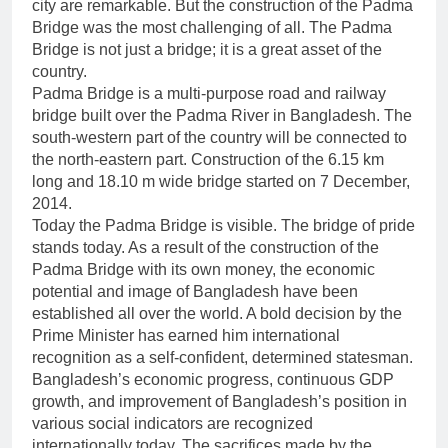
city are remarkable. But the construction of the Padma
Bridge was the most challenging of all. The Padma
Bridge is not just a bridge; it is a great asset of the
country.
Padma Bridge is a multi-purpose road and railway
bridge built over the Padma River in Bangladesh. The
south-western part of the country will be connected to
the north-eastern part. Construction of the 6.15 km
long and 18.10 m wide bridge started on 7 December,
2014.
Today the Padma Bridge is visible. The bridge of pride
stands today. As a result of the construction of the
Padma Bridge with its own money, the economic
potential and image of Bangladesh have been
established all over the world. A bold decision by the
Prime Minister has earned him international
recognition as a self-confident, determined statesman.
Bangladesh’s economic progress, continuous GDP
growth, and improvement of Bangladesh’s position in
various social indicators are recognized
internationally today. The sacrifices made by the