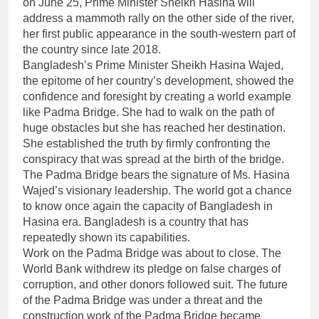
on June 25, Prime Minister Sheikh Hasina will
address a mammoth rally on the other side of the river,
her first public appearance in the south-western part of
the country since late 2018.
Bangladesh’s Prime Minister Sheikh Hasina Wajed,
the epitome of her country’s development, showed the
confidence and foresight by creating a world example
like Padma Bridge. She had to walk on the path of
huge obstacles but she has reached her destination.
She established the truth by firmly confronting the
conspiracy that was spread at the birth of the bridge.
The Padma Bridge bears the signature of Ms. Hasina
Wajed’s visionary leadership. The world got a chance
to know once again the capacity of Bangladesh in
Hasina era. Bangladesh is a country that has
repeatedly shown its capabilities.
Work on the Padma Bridge was about to close. The
World Bank withdrew its pledge on false charges of
corruption, and other donors followed suit. The future
of the Padma Bridge was under a threat and the
construction work of the Padma Bridge became