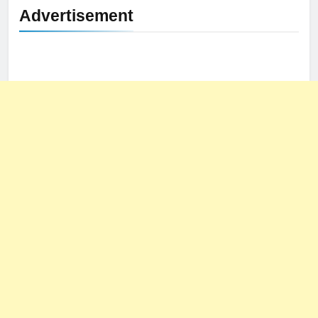
Advertisement