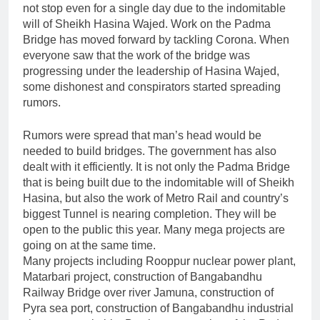
not stop even for a single day due to the indomitable
will of Sheikh Hasina Wajed. Work on the Padma
Bridge has moved forward by tackling Corona. When
everyone saw that the work of the bridge was
progressing under the leadership of Hasina Wajed,
some dishonest and conspirators started spreading
rumors.
Rumors were spread that man’s head would be
needed to build bridges. The government has also
dealt with it efficiently. It is not only the Padma Bridge
that is being built due to the indomitable will of Sheikh
Hasina, but also the work of Metro Rail and country’s
biggest Tunnel is nearing completion. They will be
open to the public this year. Many mega projects are
going on at the same time.
Many projects including Rooppur nuclear power plant,
Matarbari project, construction of Bangabandhu
Railway Bridge over river Jamuna, construction of
Pyra sea port, construction of Bangabandhu industrial