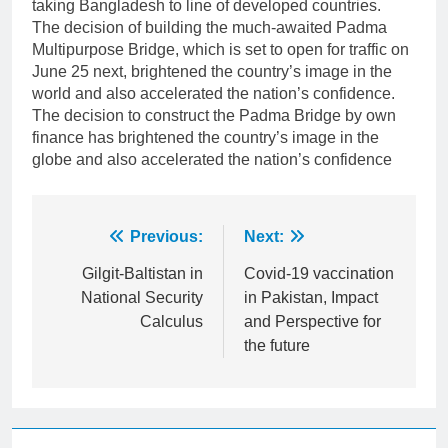
taking Bangladesh to line of developed countries.
The decision of building the much-awaited Padma
Multipurpose Bridge, which is set to open for traffic on
June 25 next, brightened the country’s image in the
world and also accelerated the nation’s confidence.
The decision to construct the Padma Bridge by own
finance has brightened the country’s image in the
globe and also accelerated the nation’s confidence
Post
Previous:
Next:
navigation
Gilgit-Baltistan in
Covid-19 vaccination
National Security
in Pakistan, Impact
Calculus
and Perspective for
the future