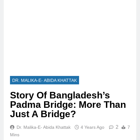
DR. MALIKA-E- ABIDA KHATTAK
Story Of Bangladesh’s
Padma Bridge: More Than
Just A Bridge?
2
Dr. Malika-E- Abida Khattak
4 Years Ago
7
Mins