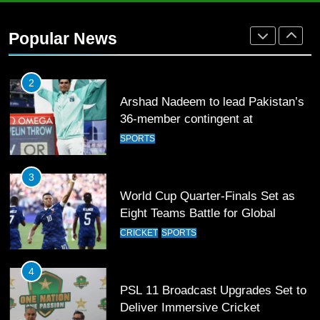
Arshad Nadeem to lead Pakistan’s
36-member contingent at
Popular News
Commonwealth Games 2026
SPORTS
3
World Cup Quarter-Finals Set as
Eight Teams Battle for Global
Football Glory
CRICKET
SPORTS
4
PSL 11 Broadcast Upgrades Set to
Deliver Immersive Cricket
Experience
SPORTS
5
Samson’s Unbeaten 97 Guides
India to T20 World Cup Semi-Final