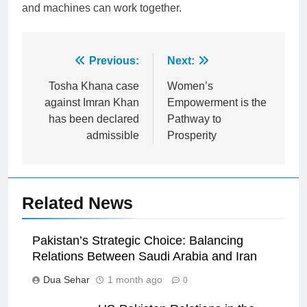
and machines can work together.
Post
Previous:
Next:
navigation
Tosha Khana case
Women’s
against Imran Khan
Empowerment is the
has been declared
Pathway to
admissible
Prosperity
Related News
Pakistan’s Strategic Choice: Balancing
Relations Between Saudi Arabia and Iran
Dua Sehar
1 month ago
0