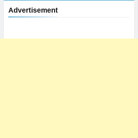
Advertisement