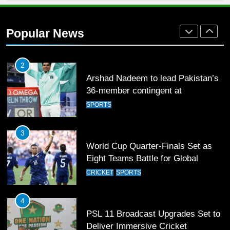
Mohammad Amir joins Trent
Rockets for The Hundred 2026
Popular News
SPORTS
2
Arshad Nadeem to lead Pakistan’s
36-member contingent at
Commonwealth Games 2026
SPORTS
3
World Cup Quarter-Finals Set as
Eight Teams Battle for Global
Football Glory
CRICKET
SPORTS
4
PSL 11 Broadcast Upgrades Set to
Deliver Immersive Cricket