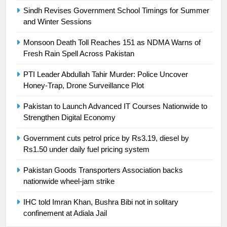
Sindh Revises Government School Timings for Summer
and Winter Sessions
24
Swimming-For leukaemia survivor
Monsoon Death Toll Reaches 151 as NDMA Warns of
Ikee, just swimming at the Games
Fresh Rain Spell Across Pakistan
is a win
SPORTS
PTI Leader Abdullah Tahir Murder: Police Uncover
Honey-Trap, Drone Surveillance Plot
25
Promotion of sports is essential for
Pakistan to Launch Advanced IT Courses Nationwide to
building healthy society, Babar
Strengthen Digital Economy
SPORTS
Government cuts petrol price by Rs3.19, diesel by
Rs1.50 under daily fuel pricing system
26
Pakistan Goods Transporters Association backs
English Premier League Football
nationwide wheel-jam strike
2021-22
FOOTBALL
IHC told Imran Khan, Bushra Bibi not in solitary
confinement at Adiala Jail
1