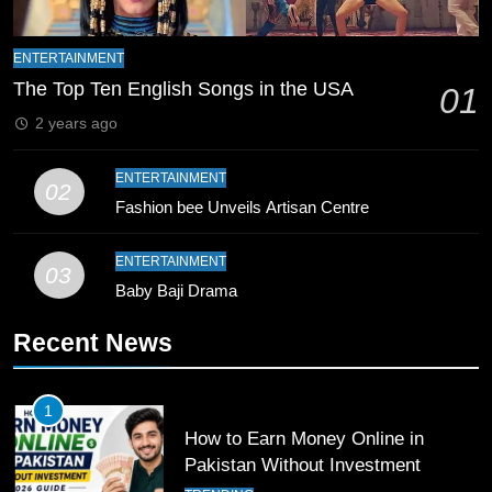
8
Mike Hesson Opens Up About
ENTERTAINMENT
Coaching Pakistan Against New
The Top Ten English Songs in the USA
01
Zealand
CRICKET
SPORTS
2 years ago
9
ENTERTAINMENT
02
Bahawalpur’s Muhammad Akram
Fashion bee Unveils Artisan Centre
Breaks 21-Year National T20
Record
SPORTS
ENTERTAINMENT
03
Baby Baji Drama
10
Recent News
Young Cricket Talent from North
Waziristan Goes Viral Across
Pakistan
SPORTS
1
How to Earn Money Online in
11
Pakistan Without Investment
Patrik Schick Fires Leverkusen