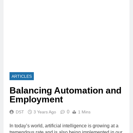
ARTICLES
Balancing Automation and
Employment
0
DST
3 Years Ago
1 Mins
In today’s world, artificial intelligence is growing at a
tremendous rate and is also being implemented in our