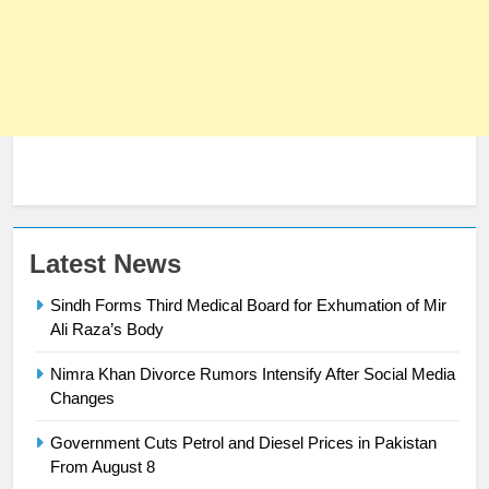
Latest News
Sindh Forms Third Medical Board for Exhumation of Mir
Ali Raza’s Body
Nimra Khan Divorce Rumors Intensify After Social Media
23
Changes
Syed Arif Hasan Elected Vice
Government Cuts Petrol and Diesel Prices in Pakistan
President of Olympic Council of
From August 8
Asia
SPORTS