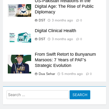
US-Pakistan Relations in the
Digital Age: The Rise of Public
Diplomacy
DST
3 months ago
0
Digital Clinical Health
DST
3 months ago
0
From Swift Retort to Bunyanum
Marsoos: 7 Years of PAF’s
Strategic Evolution
Dua Sehar
5 months ago
0
Search
for: