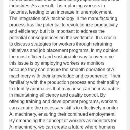
industries. As a result, it is replacing workers in
factories, leading to an increase in unemployment.
The integration of AI technology in the manufacturing
process has the potential to revolutionize productivity
and efficiency, but it is important to address the
potential consequences on the workforce. It is crucial
to discuss strategies for workers through retraining
initiatives and job placement programs. In my opinion,
the most efficient and sustainable way to overcome
this issue is by employing workers as monitors
because they can ensure the smooth operation of AI
machinery with their knowledge and experience. Their
familiarity with the production process and their ability
to identify anomalies that may arise can be invaluable
in maintaining efficiency and quality control. By
offering training and development programs, workers
can acquire the necessary skills to effectively monitor
AI machinery, ensuring their continued employment.
By embracing the concept of workers as monitors for
AI machinery, we can create a future where humans