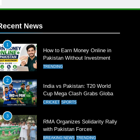
Recent News
1
How to Earn Money Online in
Pakistan Without Investment
TRENDING
2
India vs Pakistan: T20 World
Cup Mega Clash Grabs Global
Attention
CRICKET
SPORTS
3
RMA Organizes Solidarity Rally
with Pakistan Forces
BREAKING NEWS
TRENDING