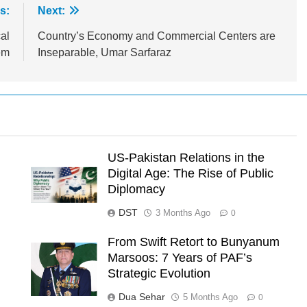
s:
Next:
al
Country’s Economy and Commercial Centers are
em
Inseparable, Umar Sarfaraz
US-Pakistan Relations in the
Digital Age: The Rise of Public
Diplomacy
DST
3 Months Ago
0
From Swift Retort to Bunyanum
Marsoos: 7 Years of PAF’s
l
Strategic Evolution
Dua Sehar
5 Months Ago
0