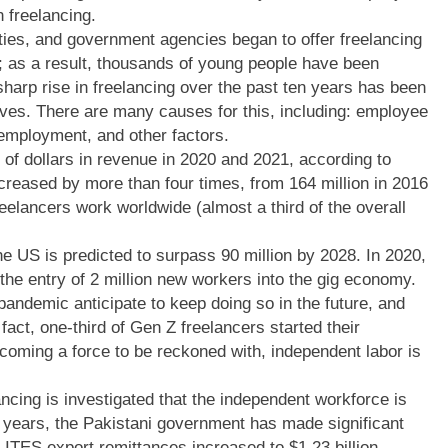
 freelancing.
ies, and government agencies began to offer freelancing
ge; as a result, thousands of young people have been
 sharp rise in freelancing over the past ten years has been
lves. There are many causes for this, including: employee
nemployment, and other factors.
 of dollars in revenue in 2020 and 2021, according to
creased by more than four times, from 164 million in 2016
reelancers work worldwide (almost a third of the overall
he US is predicted to surpass 90 million by 2028. In 2020,
he entry of 2 million new workers into the gig economy.
pandemic anticipate to keep doing so in the future, and
 fact, one-third of Gen Z freelancers started their
ecoming a force to be reckoned with, independent labor is
ncing is investigated that the independent workforce is
0 years, the Pakistani government has made significant
 ITES export remittances increased to $1.23 billion,