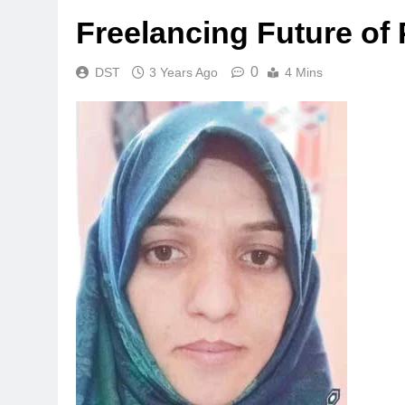
Freelancing Future of 
0
DST
3 Years Ago
4 Mins