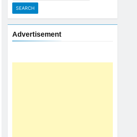
for:
Advertisement