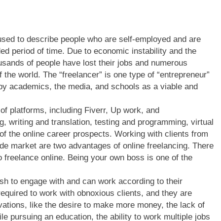
 used to describe people who are self-employed and are
ed period of time. Due to economic instability and the
ousands of people have lost their jobs and numerous
f the world. The “freelancer” is one type of “entrepreneur”
 by academics, the media, and schools as a viable and
 of platforms, including Fiverr, Up work, and
, writing and translation, testing and programming, virtual
of the online career prospects. Working with clients from
de market are two advantages of online freelancing. There
 freelance online. Being your own boss is one of the
ish to engage with and can work according to their
 required to work with obnoxious clients, and they are
ations, like the desire to make more money, the lack of
e pursuing an education, the ability to work multiple jobs