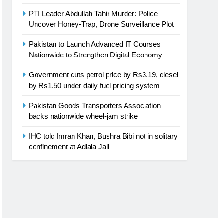
PTI Leader Abdullah Tahir Murder: Police
Uncover Honey-Trap, Drone Surveillance Plot
Pakistan to Launch Advanced IT Courses
Nationwide to Strengthen Digital Economy
Government cuts petrol price by Rs3.19, diesel
by Rs1.50 under daily fuel pricing system
Pakistan Goods Transporters Association
backs nationwide wheel-jam strike
IHC told Imran Khan, Bushra Bibi not in solitary
confinement at Adiala Jail