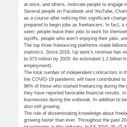
at once, and others, motivate people to engage in
Several people on Facebook and YouTube, Charit
as a course after noticing this significant chan
prepared to begin jobs as freelancers. In fact, a
seen; people leave their jobs to work for themse
layoffs, people who aren’t enjoying their jobs, u
The top three freelancing platforms made billions
statistics. Since 2016, Up work’s revenue has in
to 373 million by 2020. An estimated 1.2 billion f
employment).
The total number of independent contractors in t
the COVID-19 pandemic will have contributed to t
96% of those who started freelancing during the 
they have reported favorable financial results. In
businesses during the outbreak. In addition to b
also still growing.
The role of disseminating knowledge about freela
growing faster than ever. Throughout the past 2
investments in this industry. In FY 2019–20, IT &