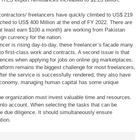
ontractors/ freelancers have quickly climbed to US$ 219
eached to US$ 400 Million at the end of FY 2022. There are
at least earn $100 a month) are working from Pakistan
ign currency for the nation.
lancer is rising day-to-day, these freelancer’s facade many
ct to first-class work and contracts. A second issue is that
rences when applying for jobs on online gig marketplaces.
platform remains the biggest challenge for most freelancers,
ter the service is successfully rendered, they also have
g economy, managing human capital has some unique
he organization must invest valuable time and resources.
nto account. When selecting the tasks that can be
 due diligence. It should simultaneously ensure
tion.