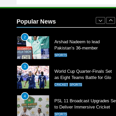
1
Mohammad Amir joins Trent
Rockets for The Hundred 2026
Popular News
SPORTS
2
Arshad Nadeem to lead
Pakistan’s 36-member
contingent at Commonwealth
SPORTS
Games 2026
3
World Cup Quarter-Finals Set
as Eight Teams Battle for Globa
Football Glory
CRICKET
SPORTS
4
PSL 11 Broadcast Upgrades Se
to Deliver Immersive Cricket
Experience
SPORTS