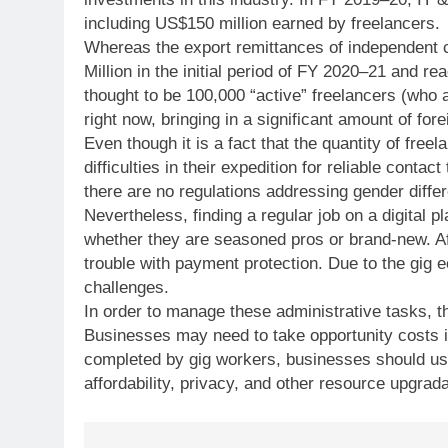
including US$150 million earned by freelancers.
Whereas the export remittances of independent c
Million in the initial period of FY 2020–21 and r
thought to be 100,000 “active” freelancers (who 
right now, bringing in a significant amount of fore
Even though it is a fact that the quantity of free
difficulties in their expedition for reliable conta
there are no regulations addressing gender diffe
Nevertheless, finding a regular job on a digital 
whether they are seasoned pros or brand-new. Af
trouble with payment protection. Due to the gi
challenges.
In order to manage these administrative tasks, t
Businesses may need to take opportunity costs i
completed by gig workers, businesses should use
affordability, privacy, and other resource upgrada