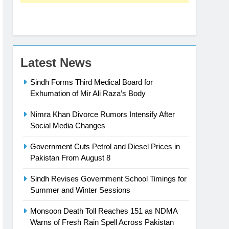
Latest News
Sindh Forms Third Medical Board for
Exhumation of Mir Ali Raza’s Body
Nimra Khan Divorce Rumors Intensify After
Social Media Changes
Government Cuts Petrol and Diesel Prices in
Pakistan From August 8
Sindh Revises Government School Timings for
Summer and Winter Sessions
Monsoon Death Toll Reaches 151 as NDMA
Warns of Fresh Rain Spell Across Pakistan