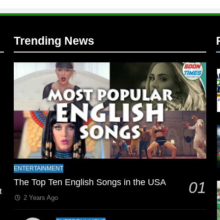
Trending News
l
ENTERTAINMENT
The Top Ten English Songs in the USA
01
t
2 Years Ago