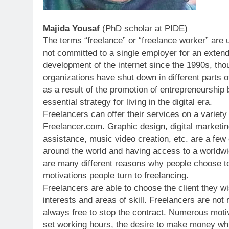
Majida Yousaf
(PhD scholar at PIDE)
The terms “freelance” or “freelance worker” are
not committed to a single employer for an extend
development of the internet since the 1990s, th
organizations have shut down in different parts o
as a result of the promotion of entrepreneurship
essential strategy for living in the digital era.
Freelancers can offer their services on a variety
Freelancer.com. Graphic design, digital marketing
assistance, music video creation, etc. are a few 
around the world and having access to a worldwi
are many different reasons why people choose to
motivations people turn to freelancing.
Freelancers are able to choose the client they w
interests and areas of skill. Freelancers are not
always free to stop the contract. Numerous motiv
set working hours, the desire to make money whil