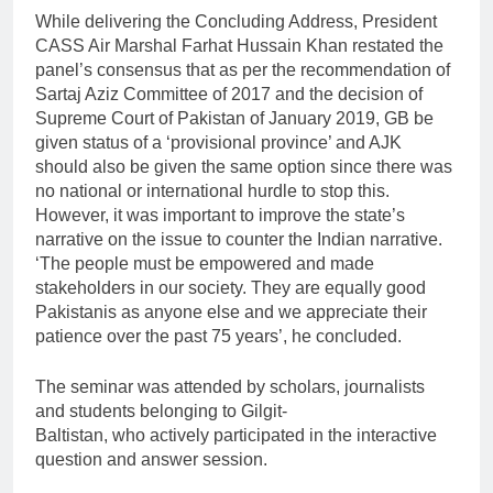
While delivering the Concluding Address, President
CASS Air Marshal Farhat Hussain Khan restated the
panel’s consensus that as per the recommendation of
Sartaj Aziz Committee of 2017 and the decision of
Supreme Court of Pakistan of January 2019, GB be
given status of a ‘provisional province’ and AJK
should also be given the same option since there was
no national or international hurdle to stop this.
However, it was important to improve the state’s
narrative on the issue to counter the Indian narrative.
‘The people must be empowered and made
stakeholders in our society. They are equally good
Pakistanis as anyone else and we appreciate their
patience over the past 75 years’, he concluded.
The seminar was attended by scholars, journalists
and students belonging to Gilgit-
Baltistan, who actively participated in the interactive
question and answer session.