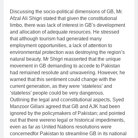
Discussing the socio-political dimensions of GB, Mr.
Afzal Ali Shigri stated that given the constitutional
limbo, there was lack of interest in GB’s development
and allocation of adequate resources. He stressed
that although tourism had generated many
employment opportunities, a lack of attention to
environmental protection was destroying the region’s
natural beauty. Mr Shigri reasserted that the unique
movement in GB demanding to accede to Pakistan
had remained resolute and unwavering. However, he
warned that this sentiment could change with the
current generation, as they were ‘stateless’ and
‘stateless’ people could be very dangerous.
Outlining the legal and cconstitutional aspects, Syed
Manzoor Gillani agreed that GB and AJK had been
ignored by the policymakers of Pakistan; and pointed
out that there wereno legal or historical impediments,
even as far as United Nations resolutions were
concernedfor Pakistan to streamline GB in its national