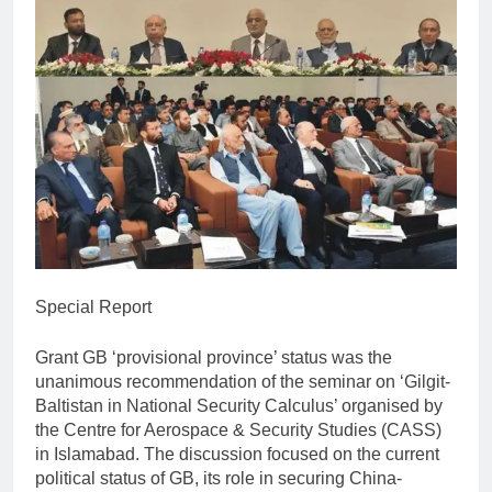
Special Report
Grant GB ‘provisional province’ status was the
unanimous recommendation of the seminar on ‘Gilgit-
Baltistan in National Security Calculus’ organised by
the Centre for Aerospace & Security Studies (CASS)
in Islamabad. The discussion focused on the current
political status of GB, its role in securing China-