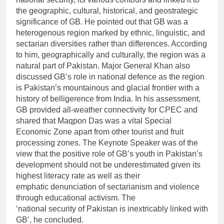
the geographic, cultural, historical, and geostrategic
significance of GB. He pointed out that GB was a
heterogenous region marked by ethnic, linguistic, and
sectarian diversities rather than differences. According
to him, geographically and culturally, the region was a
natural part of Pakistan. Major General Khan also
discussed GB’s role in national defence as the region
is Pakistan’s mountainous and glacial frontier with a
history of belligerence from India. In his assessment,
GB provided all-weather connectivity for CPEC and
shared that Maqpon Das was a vital Special
Economic Zone apart from other tourist and fruit
processing zones. The Keynote Speaker was of the
view that the positive role of GB’s youth in Pakistan’s
development should not be underestimated given its
highest literacy rate as well as their
emphatic denunciation of sectarianism and violence
through educational activism. The
‘national security of Pakistan is inextricably linked with
GB’, he concluded.