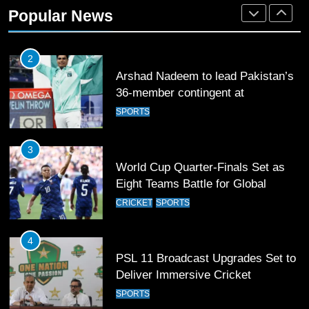
36-member contingent at
Popular News
Commonwealth Games 2026
SPORTS
3
World Cup Quarter-Finals Set as
Eight Teams Battle for Global
Football Glory
CRICKET
SPORTS
4
PSL 11 Broadcast Upgrades Set to
Deliver Immersive Cricket
Experience
SPORTS
5
Samson’s Unbeaten 97 Guides
India to T20 World Cup Semi-Final
CRICKET
SPORTS