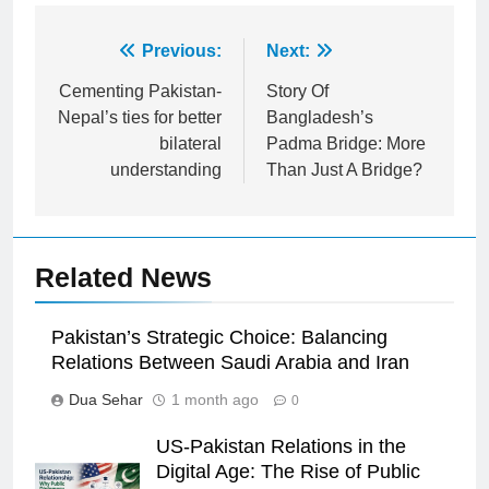
Post
Previous:
Next:
navigation
Cementing Pakistan-
Story Of
Nepal’s ties for better
Bangladesh’s
bilateral
Padma Bridge: More
understanding
Than Just A Bridge?
Related News
Pakistan’s Strategic Choice: Balancing
Relations Between Saudi Arabia and Iran
Dua Sehar
1 month ago
0
US-Pakistan Relations in the
Digital Age: The Rise of Public