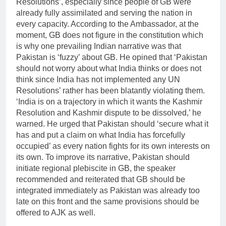
Resolutions’, especially since people of GB were
already fully assimilated and serving the nation in
every capacity. According to the Ambassador, at the
moment, GB does not figure in the constitution which
is why one prevailing Indian narrative was that
Pakistan is ‘fuzzy’ about GB. He opined that ‘Pakistan
should not worry about what India thinks or does not
think since India has not implemented any UN
Resolutions’ rather has been blatantly violating them.
‘India is on a trajectory in which it wants the Kashmir
Resolution and Kashmir dispute to be dissolved,’ he
warned. He urged that Pakistan should ‘secure what it
has and put a claim on what India has forcefully
occupied’ as every nation fights for its own interests on
its own. To improve its narrative, Pakistan should
initiate regional plebiscite in GB, the speaker
recommended and reiterated that GB should be
integrated immediately as Pakistan was already too
late on this front and the same provisions should be
offered to AJK as well.