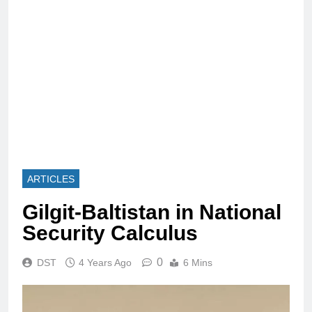
ARTICLES
Gilgit-Baltistan in National
Security Calculus
0
DST
4 Years Ago
6 Mins