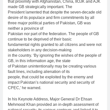
that proximity with Afghanistan, China, IIOJK and AJK
made GB strategically important. The
President lamented that despite the seven-decade old
desire of its populace and firm commitments by all
three major political parties of Pakistan, GB was
neither a province of
Pakistan nor part of the federation. The people of GB
continue to be deprived of their basic
fundamental rights granted to all citizens and were not
stakeholders in any decision-making
in the country. ‘By ignoring the wishes of the people of
GB, in this information age, the state
of Pakistan unintentionally may be creating various
fault lines, including alienation of its
people, that could be exploited by the enemy and
impact Pakistan’s national security and security of
CPEC,’ he warned.
In his Keynote Address, Major General Dr Ehsan
Mehmood Khan provided an in-depth assessment of
national security, its various contours and linked it to