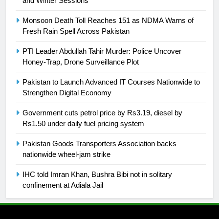
and Winter Sessions
25
Promotion of sports is essential for
Monsoon Death Toll Reaches 151 as NDMA Warns of
building healthy society, Babar
Fresh Rain Spell Across Pakistan
SPORTS
PTI Leader Abdullah Tahir Murder: Police Uncover
Honey-Trap, Drone Surveillance Plot
26
English Premier League Football
Pakistan to Launch Advanced IT Courses Nationwide to
Strengthen Digital Economy
2021-22
FOOTBALL
Government cuts petrol price by Rs3.19, diesel by
Rs1.50 under daily fuel pricing system
1
Pakistan Goods Transporters Association backs
Mohammad Amir joins Trent
nationwide wheel-jam strike
Rockets for The Hundred 2026
SPORTS
IHC told Imran Khan, Bushra Bibi not in solitary
confinement at Adiala Jail
2
Arshad Nadeem to lead Pakistan’s