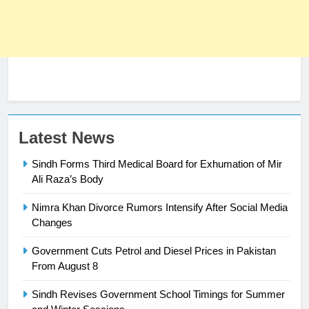
23
Latest News
Syed Arif Hasan Elected Vice
Sindh Forms Third Medical Board for Exhumation of Mir
President of Olympic Council of
Ali Raza’s Body
Asia
SPORTS
Nimra Khan Divorce Rumors Intensify After Social Media
Changes
24
Swimming-For leukaemia survivor
Government Cuts Petrol and Diesel Prices in Pakistan
Ikee, just swimming at the Games
From August 8
is a win
SPORTS
Sindh Revises Government School Timings for Summer