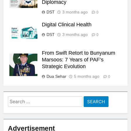
Diplomacy
DST
3 months ago
0
Digital Clinical Health
DST
3 months ago
0
From Swift Retort to Bunyanum
Marsoos: 7 Years of PAF’s
Strategic Evolution
Dua Sehar
5 months ago
0
Search
for:
Advertisement