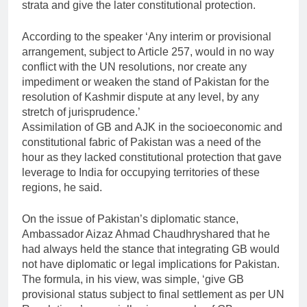
strata and give the later constitutional protection.
According to the speaker ‘Any interim or provisional
arrangement, subject to Article 257, would in no way
conflict with the UN resolutions, nor create any
impediment or weaken the stand of Pakistan for the
resolution of Kashmir dispute at any level, by any
stretch of jurisprudence.’
Assimilation of GB and AJK in the socioeconomic and
constitutional fabric of Pakistan was a need of the
hour as they lacked constitutional protection that gave
leverage to India for occupying territories of these
regions, he said.
On the issue of Pakistan’s diplomatic stance,
Ambassador Aizaz Ahmad Chaudhryshared that he
had always held the stance that integrating GB would
not have diplomatic or legal implications for Pakistan.
The formula, in his view, was simple, ‘give GB
provisional status subject to final settlement as per UN