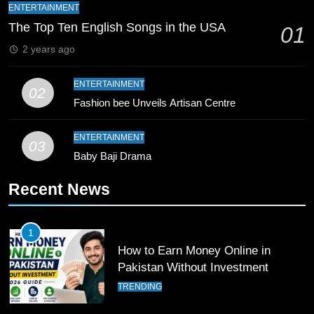
Bahawalpur’s Muhammad Akram
ENTERTAINMENT
Breaks 21-Year National T20
The Top Ten English Songs in the USA
01
Record
SPORTS
2 years ago
10
ENTERTAINMENT
02
Young Cricket Talent from North
Fashion bee Unveils Artisan Centre
Waziristan Goes Viral Across
Pakistan
SPORTS
ENTERTAINMENT
03
Baby Baji Drama
11
Recent News
Patrik Schick Fires Leverkusen
Past Olympiacos in UCL Play-Off
FOOTBALL
SPORTS
1
How to Earn Money Online in
Pakistan Without Investment
12
Pakistan Eye Must-Win Victory
TRENDING
Against Namibia in T20 World Cup