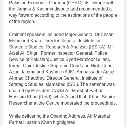
Pakistan Economic Corridor (CPEC), its linkage with
the Jammu & Kashmir dispute and recommended a
way forward according to the aspirations of the people
of the region.
Eminent speakers included Major General Dr Ehsan
Mehmood Khan, Director General, Institute for
Strategic Studies, Research & Analysis (ISSRA); Mr.
Afzal Ali Shigri, Former Inspector General, Police
Service of Pakistan; Justice Syed Manzoor Gillani,
former Chief Justice Supreme Court and High Court,
Azad Jammu and Kashmir (AJK); Ambassador Aizaz
Ahmad Chaudhry, Director General, Institute of
Strategic Studies Islamabad (ISSI). The seminar was
chaired by President CASS Air Marshal Farhat
Hussain Khan (Retd), while Asad Ullah Khan, Senior
Researcher at the Centre moderated the proceedings.
While delivering the Opening Address, Air Marshal
Farhat Hussain Khan highlighted