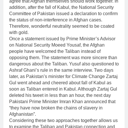
agree that Afghan themselves should work together. In
addition, after the fall of Kabul, the National Security
Committee of Pakistan issued a declaration to confirm
the status of non-interference in Afghan cases.
Therefore, wonderful neutrality seemed to be coated
with gold.
Once a statement issued by Prime Minister’s Advisor
on National Security Moeed Yousaf, the Afghan
people have welcomed the Taliban instead of
opposing them. The statement was more sincere than
dangerous about the Taliban. Yusuf also questioned to
Ashraf Ghani’s rule in the same interview. Two days
later, as Pakistan’s minister for Climate Change Zartaj
Gul went ahead and cheered about fall of Kabul as
soon as Taliban entered in Kabul. Although Zartaj Gul
deleted his tweet in less than an hour, the next day
Pakistani Prime Minister Imran Khan announced that
“they have now broken the chains of slavery in
Afghanistan”.
Considering these two approaches together allows us
to examine the Taliban and Pakistan connection and