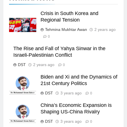
Crisis in South Korea and
Regional Tension
Tehmina Mukhtar Awan
2 years ago
0
The Rise and Fall of Yahya Sinwar in the
Israeli-Palestinian Conflict
DST
2 years ago
0
Biden and Xi and the Dynamics of
21st Century Politics
DST
3 years ago
0
China’s Economic Expansion is
Shaping US-China Rivalry
DST
3 years ago
0