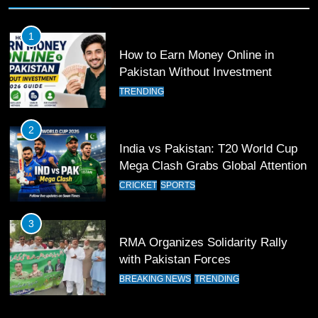
Past Olympiacos in UCL Play-Off
FOOTBALL
SPORTS
1
How to Earn Money Online in
12
Pakistan Without Investment
Pakistan Eye Must-Win Victory
TRENDING
Against Namibia in T20 World Cup
2026
CRICKET
SPORTS
2
India vs Pakistan: T20 World Cup
13
Mega Clash Grabs Global Attention
India Clinches Crucial Win in
CRICKET
SPORTS
Thrilling Encounter
CRICKET
SPORTS
3
RMA Organizes Solidarity Rally
14
with Pakistan Forces
Pakistan Win Toss and Elect to
BREAKING NEWS
TRENDING
Bowl First Against India
CRICKET
SPORTS