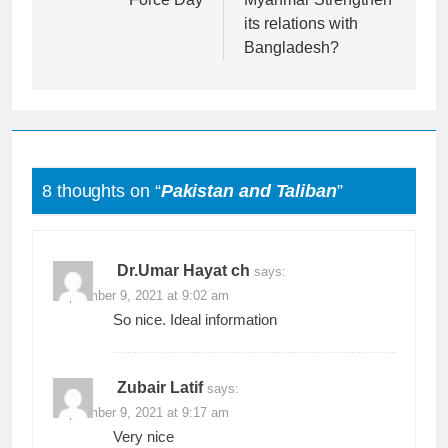
its relations with
Bangladesh?
8 thoughts on “
Pakistan and Taliban
”
Dr.Umar Hayat ch
says:
September 9, 2021 at 9:02 am
So nice. Ideal information
Zubair Latif
says:
September 9, 2021 at 9:17 am
Very nice