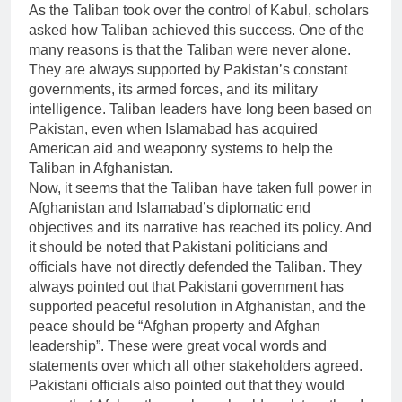
As the Taliban took over the control of Kabul, scholars
asked how Taliban achieved this success. One of the
many reasons is that the Taliban were never alone.
They are always supported by Pakistan’s constant
governments, its armed forces, and its military
intelligence. Taliban leaders have long been based on
Pakistan, even when Islamabad has acquired
American aid and weaponry systems to help the
Taliban in Afghanistan.
Now, it seems that the Taliban have taken full power in
Afghanistan and Islamabad’s diplomatic end
objectives and its narrative has reached its policy. And
it should be noted that Pakistani politicians and
officials have not directly defended the Taliban. They
always pointed out that Pakistani government has
supported peaceful resolution in Afghanistan, and the
peace should be “Afghan property and Afghan
leadership”. These were great vocal words and
statements over which all other stakeholders agreed.
Pakistani officials also pointed out that they would