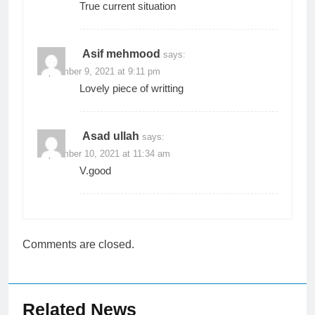
True current situation
Asif mehmood
says:
September 9, 2021 at 9:11 pm
Lovely piece of writting
Asad ullah
says:
September 10, 2021 at 11:34 am
V.good
Comments are closed.
Related News