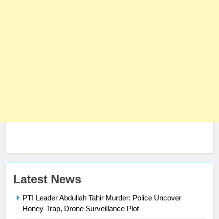
23
Latest News
Syed Arif Hasan Elected Vice
PTI Leader Abdullah Tahir Murder: Police Uncover
President of Olympic Council of
Honey-Trap, Drone Surveillance Plot
Asia
SPORTS