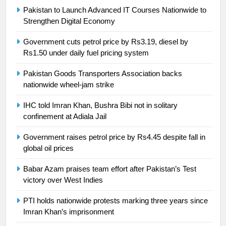
Pakistan to Launch Advanced IT Courses Nationwide to
24
Strengthen Digital Economy
Swimming-For leukaemia survivor
Government cuts petrol price by Rs3.19, diesel by
Ikee, just swimming at the Games
Rs1.50 under daily fuel pricing system
is a win
SPORTS
Pakistan Goods Transporters Association backs
nationwide wheel-jam strike
25
Promotion of sports is essential for
IHC told Imran Khan, Bushra Bibi not in solitary
building healthy society, Babar
confinement at Adiala Jail
SPORTS
Government raises petrol price by Rs4.45 despite fall in
global oil prices
26
English Premier League Football
Babar Azam praises team effort after Pakistan’s Test
2021-22
victory over West Indies
FOOTBALL
PTI holds nationwide protests marking three years since
Imran Khan’s imprisonment
1