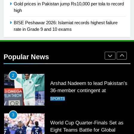
Gold prices in Pakistan jump Rs10,000 per tola to record
Mohammad Amir joins Trent
high
Rockets for The Hundred 2026
SPORTS
BISE Peshawar 2026: Islamiat records highest failure
rate in Grade 9 and 10 exams
2
Arshad Nadeem to lead Pakistan’s
36-member contingent at
Popular News
Commonwealth Games 2026
SPORTS
3
World Cup Quarter-Finals Set as
Eight Teams Battle for Global
Football Glory
CRICKET
SPORTS
4
PSL 11 Broadcast Upgrades Set to
Deliver Immersive Cricket