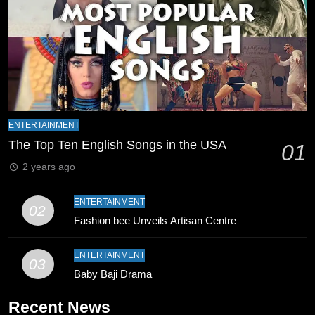
8
Mike Hesson Opens Up About
Coaching Pakistan Against New
Zealand
CRICKET
SPORTS
9
Bahawalpur’s Muhammad Akram
ENTERTAINMENT
Breaks 21-Year National T20
The Top Ten English Songs in the USA
01
Record
SPORTS
2 years ago
10
ENTERTAINMENT
02
Young Cricket Talent from North
Fashion bee Unveils Artisan Centre
Waziristan Goes Viral Across
Pakistan
SPORTS
ENTERTAINMENT
03
Baby Baji Drama
11
Recent News
Patrik Schick Fires Leverkusen