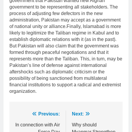
government that Pakistan wanted new Afghan
government to be representing all stakeholders. The
process of adjusting few defectors in the new
administration, Pakistan may accept as a government
of national unity or alliance.Finally, Islamabad is more
likely to legitimize the Taliban regime in Kabul and to
establish diplomatic relations with it (as in the past).
But Pakistan will also claim that the government was
formed through peaceful negotiations and that it
represents more than the Taliban. This, in turn, may be
Pakistan’s line of defense against international
aftershocks such as diplomatic criticism or the
possibility of being sanctioned from multilateral
financial institutions to support a radical and extremist
organization.
Post
Previous:
Next:
navigation
In connection with Air
Why should
Force Day
Myanmar Strengthen