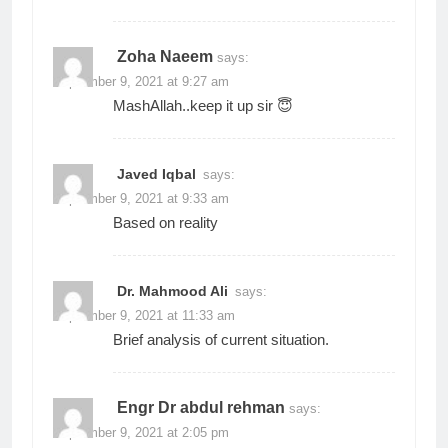
Zoha Naeem
says:
September 9, 2021 at 9:27 am
MashAllah..keep it up sir 😇
Javed Iqbal
says:
September 9, 2021 at 9:33 am
Based on reality
Dr. Mahmood Ali
says:
September 9, 2021 at 11:33 am
Brief analysis of current situation.
Engr Dr abdul rehman
says:
September 9, 2021 at 2:05 pm