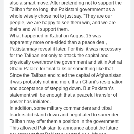
also a smart move. After pretending not to support the
Taliban for so long, the Pakistani government as a
whole wisely chose not to just say, “They are our
people, we are happy to see them win, and we are
theirs and will support them.
What happened in Kabul on August 15 was
apparently more one-sided than a peace deal,
Pakistanmay reveal it later. For this, it was necessary
for the Taliban not only to attack the capital and
physically overthrow the government and sit in Ashraf
Ghani Palace for final talks or something like that.
Since the Taliban encircled the capital of Afghanistan,
it was probably nothing more than Ghani’s resignation
and acceptance of stepping down. But Pakistan’s
statement will be enough that a peaceful transfer of
power has initiated.
In addition, some military commanders and tribal
leaders did stand down and negotiated to surrender,
Taliban may offer them a position in the government.
This allowed Pakistan to announce about the future