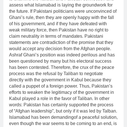
assess what Islamabad is laying the groundwork for
the future. If Pakistani politicians were unconvinced of
Ghani’s rule, then they are openly happy with the fall
of his government, and if they have defeated with
weak military force, then Pakistan have no right to
claim neutrality in terms of mandates. Pakistani
statements are contradiction of the promise that they
would accept any decision from the Afghan people.
Ashraf Ghani’s position was indeed perilous and has
been questioned by many but his electoral success
has been contested. Therefore, the crux of the peace
process was the refusal by Taliban to negotiate
directly with the government in Kabul because they
called a puppet of a foreign power. Thus, Pakistan’s
efforts to weaken the legitimacy of the government in
Kabul played a role in the favor of Taliban. In other
words: Pakistan has certainly supported the process
of “Afghan leadership”, but only if it was led by Talban.
Islamabad has been demandingof a peaceful solution,
even though the war seems to be coming to an end, is