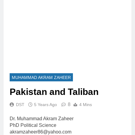
MUHAMMAD AKRAM ZAHEER
Pakistan and Taliban
8
DST
5 Years Ago
4 Mins
Dr. Muhammad Akram Zaheer
PhD Political Science
akramzaheer86@yahoo.com