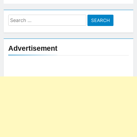
Search
for:
Advertisement