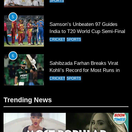
SPORTS
5
Samson’s Unbeaten 97 Guides
India to T20 World Cup Semi-Final
CRICKET
SPORTS
6
Sahibzada Farhan Breaks Virat
Kohli’s Record for Most Runs in
Single T20 World Cup Edition
CRICKET
SPORTS
7
Trending News
T20 World Cup 2026 First Semi-
Final Venue Confirmed Amid
Schedule Changes
CRICKET
SPORTS