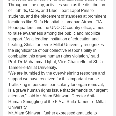
Throughout the day, activities such as the distribution
of T-Shirts, Caps, and Blue Heart Lapel Pins to
students, and the placement of standees at prominent
locations like Shifa Hospital, Islamabad Airport, FIA
Headquarters, and the UNODC country office, aimed
to raise awareness among the public and mobilize
support. “As a leading institution of education and
healing, Shifa Tameer-e-Millat University recognizes
the significance of our collective responsibility in
combating this grave human rights violation,” said
Prof. Dr. Mohammad Iqbal, Vice-Chancellor of Shifa
Tameer-e-Millat University.
“We are humbled by the overwhelming response and
support we have received for this important cause.
Trafficking in persons, particularly for organ removal,
is a grave human rights issue that demands our urgent
attention,” said Mr. Alam Shinwari, Director Anti-
Human Smuggling of the FIA at Shifa Tameer-e-Millat
University.
Mr. Alam Shinwari, further expressed gratitude to