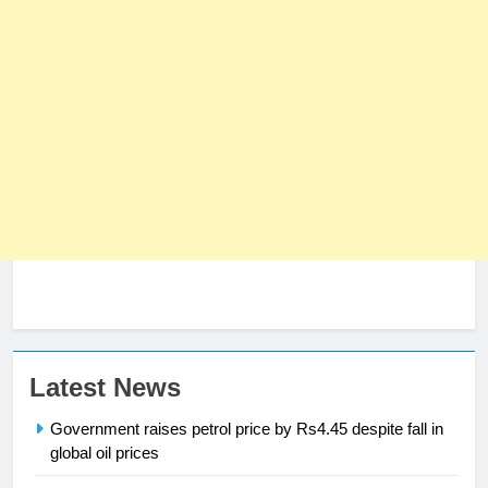
23
Latest News
Syed Arif Hasan Elected Vice
Government raises petrol price by Rs4.45 despite fall in
President of Olympic Council of
global oil prices
Asia
SPORTS