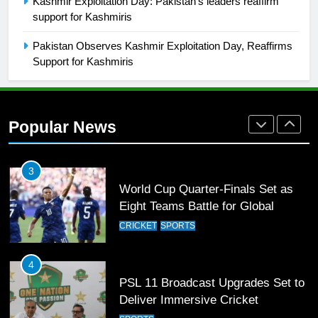
Kashmir Exploitation Day: Pakistan’s leaders reaffirm
Mohammad Amir joins Trent
support for Kashmiris
Rockets for The Hundred 2026
SPORTS
Pakistan Observes Kashmir Exploitation Day, Reaffirms
Support for Kashmiris
2
Arshad Nadeem to lead Pakistan’s
36-member contingent at
Popular News
Commonwealth Games 2026
SPORTS
3
World Cup Quarter-Finals Set as
Eight Teams Battle for Global
Football Glory
CRICKET
SPORTS
4
PSL 11 Broadcast Upgrades Set to
Deliver Immersive Cricket
Experience