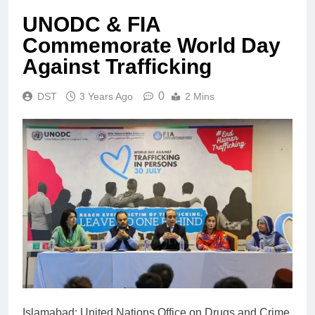
UNODC & FIA
Commemorate World Day
Against Trafficking
0
DST
3 Years Ago
2 Mins
Islamabad: United Nations Office on Drugs and Crime