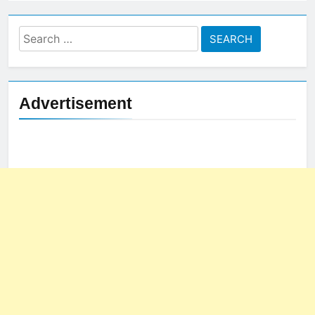
Search
for:
Advertisement