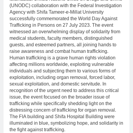
(UNODC) collaboration with the Federal Investigation
Agency with Shifa Tameer-e-Millat University
successfully commemorated the World Day Against
Trafficking in Persons on 27 July 2023. The event
witnessed an overwhelming display of solidarity from
medical students, faculty members, distinguished
guests, and esteemed partners, all joining hands to
raise awareness and combat human trafficking.
Human trafficking is a grave human rights violation
affecting millions worldwide, exploiting vulnerable
individuals and subjecting them to various forms of
exploitation, including organ removal, forced labor,
sexual exploitation, and domestic servitude. In
recognition of the urgent need to address this critical
issue, the event focused on the broader issue of
trafficking while specifically shedding light on the
distressing concern of trafficking for organ removal.
The FIA building and Shifa Hospital Building were
illuminated in blue, symbolizing hope, and solidarity in
the fight against trafficking.