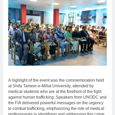
A highlight of the event was the commemoration held
at Shifa Tameer-e-Millat University, attended by
medical students who are at the forefront of the fight
against human trafficking. Speakers from UNODC and
the FIA delivered powerful messages on the urgency
to combat trafficking, emphasizing the role of medical
professionals in identifying and addressing this crime.