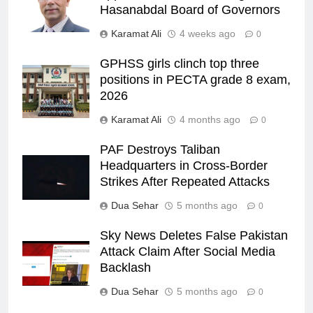
Hasanabdal Board of Governors
Karamat Ali
4 weeks ago
0
GPHSS girls clinch top three
positions in PECTA grade 8 exam,
2026
Karamat Ali
4 months ago
0
PAF Destroys Taliban
Headquarters in Cross-Border
Strikes After Repeated Attacks
Dua Sehar
5 months ago
0
Sky News Deletes False Pakistan
Attack Claim After Social Media
Backlash
Dua Sehar
5 months ago
0