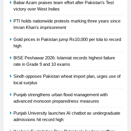
Babar Azam praises team effort after Pakistan’s Test
24
victory over West Indies
Swimming-For leukaemia survivor
PTI holds nationwide protests marking three years since
Ikee, just swimming at the Games
Imran Khan’s imprisonment
is a win
SPORTS
Gold prices in Pakistan jump Rs10,000 per tola to record
high
25
Promotion of sports is essential for
BISE Peshawar 2026: Islamiat records highest failure
building healthy society, Babar
rate in Grade 9 and 10 exams
SPORTS
Sindh opposes Pakistan wheat import plan, urges use of
local surplus
26
English Premier League Football
Punjab strengthens urban flood management with
2021-22
advanced monsoon preparedness measures
FOOTBALL
Punjab University launches AI chatbot as undergraduate
admissions hit record high
1