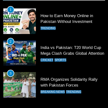
Past Olympiacos in UCL Play-Off
FOOTBALL
SPORTS
1
How to Earn Money Online in
12
Pakistan Without Investment
Pakistan Eye Must-Win Victory
TRENDING
Against Namibia in T20 World Cup
2026
CRICKET
SPORTS
2
India vs Pakistan: T20 World Cup
13
Mega Clash Grabs Global Attention
India Clinches Crucial Win in
CRICKET
SPORTS
Thrilling Encounter
CRICKET
SPORTS
3
RMA Organizes Solidarity Rally
14
with Pakistan Forces
Pakistan Win Toss and Elect to
BREAKING NEWS
TRENDING
Bowl First Against India
CRICKET
SPORTS