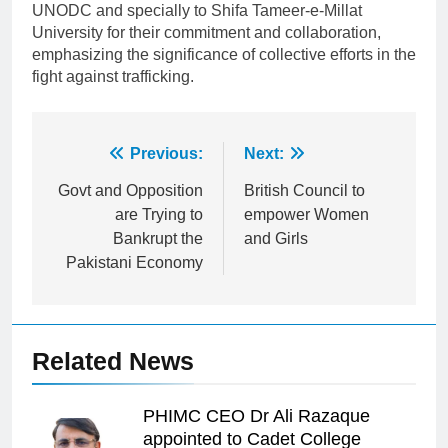
UNODC and specially to Shifa Tameer-e-Millat
University for their commitment and collaboration,
emphasizing the significance of collective efforts in the
fight against trafficking.
Post
Previous:
Next:
navigation
Govt and Opposition
British Council to
are Trying to
empower Women
Bankrupt the
and Girls
Pakistani Economy
Related News
PHIMC CEO Dr Ali Razaque
appointed to Cadet College