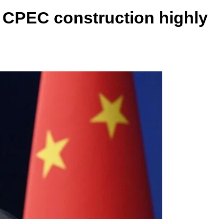
 CPEC construction highly