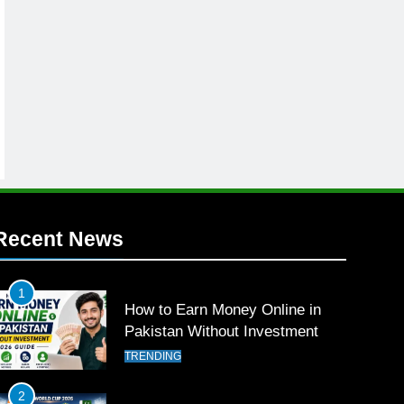
Recent News
1
How to Earn Money Online in
Pakistan Without Investment
TRENDING
2