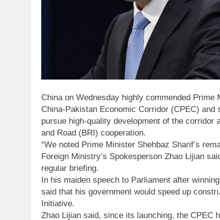
China on Wednesday highly commended Prime Min
China-Pakistan Economic Corridor (CPEC) and sai
pursue high-quality development of the corridor a
and Road (BRI) cooperation.
“We noted Prime Minister Shehbaz Sharif’s rem
Foreign Ministry’s Spokesperson Zhao Lijian said
regular briefing.
In his maiden speech to Parliament after winnin
said that his government would speed up construc
Initiative.
Zhao Lijian said, since its launching, the CPEC