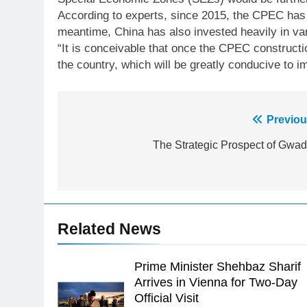
According to experts, since 2015, the CPEC has d
meantime, China has also invested heavily in var
“It is conceivable that once the CPEC constructi
the country, which will be greatly conducive to 
Post
Previou
23
navigation
The Strategic Prospect of Gwad
Syed Arif Hasan Elected Vice
President of Olympic Council of
Asia
SPORTS
24
Related News
Swimming-For leukaemia
survivor Ikee, just swimming at
the Games is a win
Prime Minister Shehbaz Sharif
SPORTS
Arrives in Vienna for Two-Day
25
Official Visit