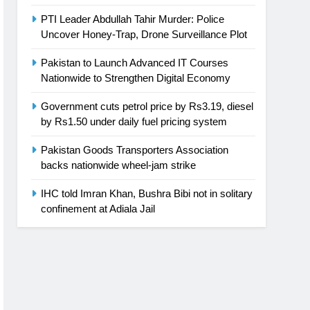
PTI Leader Abdullah Tahir Murder: Police
Uncover Honey-Trap, Drone Surveillance Plot
Pakistan to Launch Advanced IT Courses
Nationwide to Strengthen Digital Economy
Government cuts petrol price by Rs3.19, diesel
by Rs1.50 under daily fuel pricing system
Pakistan Goods Transporters Association
backs nationwide wheel-jam strike
IHC told Imran Khan, Bushra Bibi not in solitary
confinement at Adiala Jail