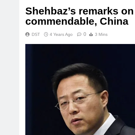
Shehbaz’s remarks on
commendable, China
0
DST
4 Years Ago
3 Mins