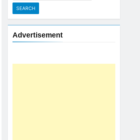
for:
Advertisement