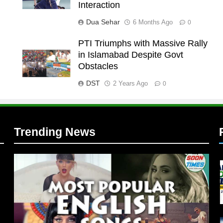
Interaction
Dua Sehar
6 Months Ago
0
PTI Triumphs with Massive Rally
in Islamabad Despite Govt
l
Obstacles
DST
2 Years Ago
0
Trending News