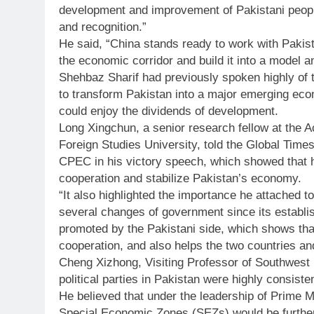
development and improvement of Pakistani peopl
and recognition.”
He said, “China stands ready to work with Pakist
the economic corridor and build it into a model a
Shehbaz Sharif had previously spoken highly of t
to transform Pakistan into a major emerging eco
could enjoy the dividends of development.
Long Xingchun, a senior research fellow at the 
Foreign Studies University, told the Global Time
CPEC in his victory speech, which showed that h
cooperation and stabilize Pakistan’s economy.
“It also highlighted the importance he attached t
several changes of government since its establi
promoted by the Pakistani side, which shows that 
cooperation, and also helps the two countries and
Cheng Xizhong, Visiting Professor of Southwest U
political parties in Pakistan were highly consiste
He believed that under the leadership of Prime 
Special Economic Zones (SEZs) would be further