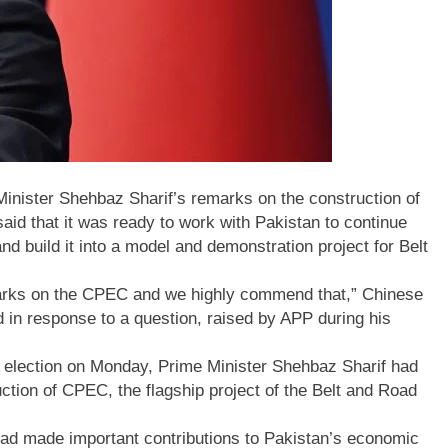
ister Shehbaz Sharif’s remarks on the construction of
d that it was ready to work with Pakistan to continue
nd build it into a model and demonstration project for Belt
arks on the CPEC and we highly commend that,” Chinese
 in response to a question, raised by APP during his
g election on Monday, Prime Minister Shehbaz Sharif had
tion of CPEC, the flagship project of the Belt and Road
 had made important contributions to Pakistan’s economic