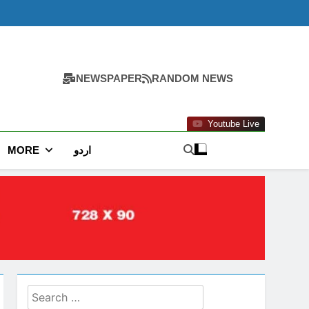
NEWSPAPER
RANDOM NEWS
Youtube Live
MORE
اردو
Search