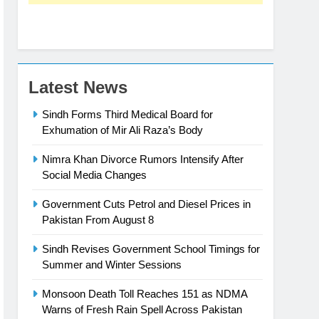
Latest News
Sindh Forms Third Medical Board for
Exhumation of Mir Ali Raza’s Body
Nimra Khan Divorce Rumors Intensify After
Social Media Changes
Government Cuts Petrol and Diesel Prices in
Pakistan From August 8
Sindh Revises Government School Timings for
Summer and Winter Sessions
Monsoon Death Toll Reaches 151 as NDMA
Warns of Fresh Rain Spell Across Pakistan