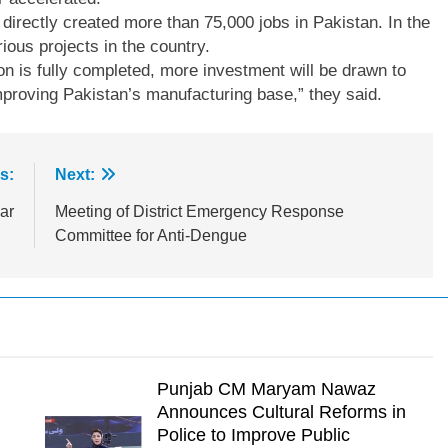
irectly created more than 75,000 jobs in Pakistan. In the
ious projects in the country.
on is fully completed, more investment will be drawn to
improving Pakistan’s manufacturing base,” they said.
s:
Next:
ar
Meeting of District Emergency Response
Committee for Anti-Dengue
Punjab CM Maryam Nawaz
Announces Cultural Reforms in
Police to Improve Public