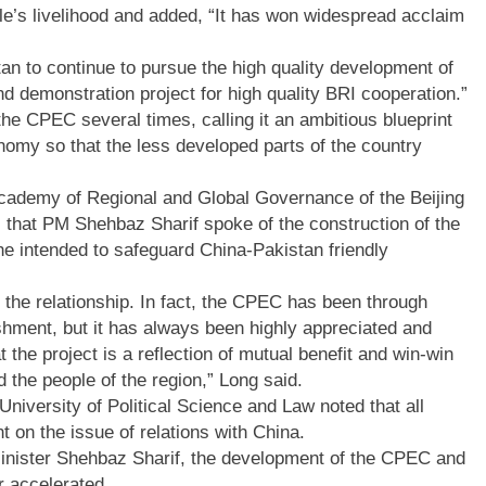
e’s livelihood and added, “It has won widespread acclaim
an to continue to pursue the high quality development of
nd demonstration project for high quality BRI cooperation.”
he CPEC several times, calling it an ambitious blueprint
nomy so that the less developed parts of the country
Academy of Regional and Global Governance of the Beijing
s that PM Shehbaz Sharif spoke of the construction of the
e intended to safeguard China-Pakistan friendly
o the relationship. In fact, the CPEC has been through
shment, but it has always been highly appreciated and
the project is a reflection of mutual benefit and win-win
 the people of the region,” Long said.
niversity of Political Science and Law noted that all
nt on the issue of relations with China.
Minister Shehbaz Sharif, the development of the CPEC and
 accelerated.