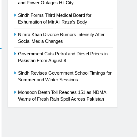
and Power Outages Hit City
Sindh Forms Third Medical Board for
Exhumation of Mir Ali Raza’s Body
Nimra Khan Divorce Rumors Intensify After
Social Media Changes
Government Cuts Petrol and Diesel Prices in
Pakistan From August 8
Sindh Revises Government School Timings for
Summer and Winter Sessions
Monsoon Death Toll Reaches 151 as NDMA
Warns of Fresh Rain Spell Across Pakistan