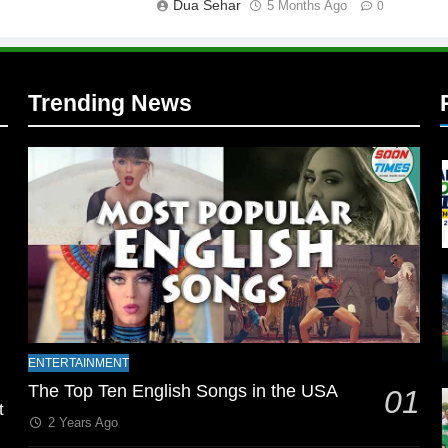
Dua Sehar
5 Months Ago
0
Trending News
l
ENTERTAINMENT
The Top Ten English Songs in the USA
01
t
2 Years Ago