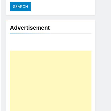
for:
Advertisement