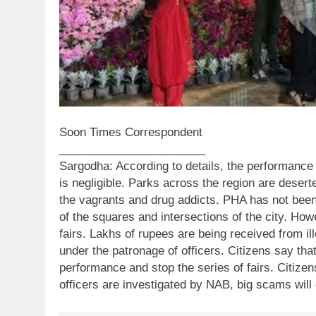
Soon Times Correspondent
_______________________
Sargodha: According to details, the performance 
is negligible. Parks across the region are dese
the vagrants and drug addicts. PHA has not been 
of the squares and intersections of the city. Ho
fairs. Lakhs of rupees are being received from i
under the patronage of officers. Citizens say tha
performance and stop the series of fairs. Citize
officers are investigated by NAB, big scams will 