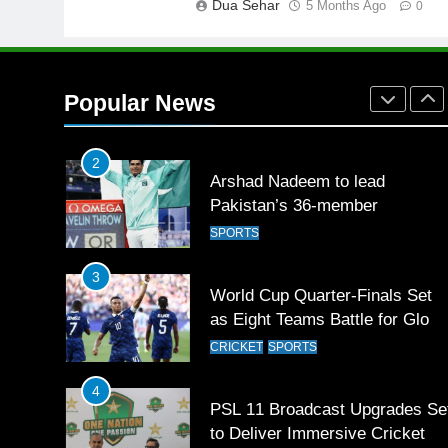
Dua Sehar
5 Months Ago
FOOTBALL
0
1
Mohammad Amir joins Trent
Rockets for The Hundred 2026
Popular News
SPORTS
2
Arshad Nadeem to lead
Pakistan’s 36-member
contingent at Commonwealth
SPORTS
Games 2026
3
World Cup Quarter-Finals Set
as Eight Teams Battle for Globa
Football Glory
CRICKET
SPORTS
4
PSL 11 Broadcast Upgrades Se
to Deliver Immersive Cricket