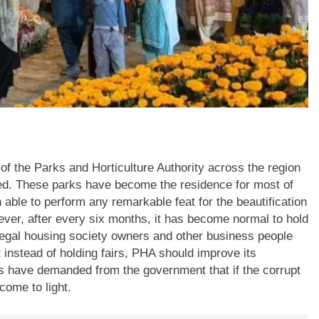
of the Parks and Horticulture Authority across the region
rted. These parks have become the residence for most of
able to perform any remarkable feat for the beautification
wever, after every six months, it has become normal to hold
llegal housing society owners and other business people
t instead of holding fairs, PHA should improve its
ns have demanded from the government that if the corrupt
come to light.