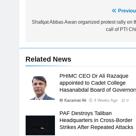
Post
Previou
23
Syed Arif Hasan Elected Vice
navigation
Shafqat Abbas Awan organized protest rally on t
President of Olympic Council of
call of PTI Ch
Asia
SPORTS
24
Swimming-For leukaemia
Related News
survivor Ikee, just swimming at
the Games is a win
SPORTS
PHIMC CEO Dr Ali Razaque
25
appointed to Cadet College
Promotion of sports is essential
Hasanabdal Board of Governor
for building healthy society,
Karamat Ali
4 Weeks Ago
0
Babar
SPORTS
PAF Destroys Taliban
26
Headquarters in Cross-Border
English Premier League Footbal
Strikes After Repeated Attacks
2021-22