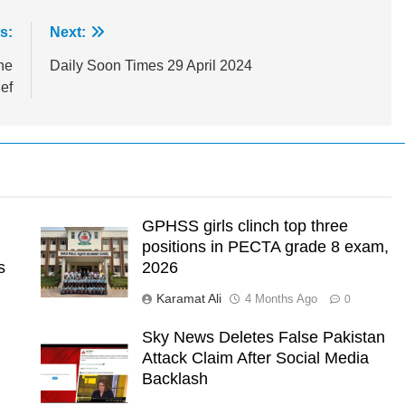
s:
Next:
he
Daily Soon Times 29 April 2024
ief
GPHSS girls clinch top three
positions in PECTA grade 8 exam,
s
2026
Karamat Ali
4 Months Ago
0
Sky News Deletes False Pakistan
Attack Claim After Social Media
l
Backlash