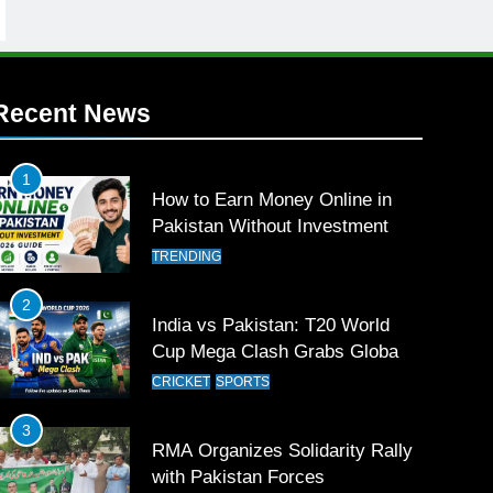
Recent News
1
How to Earn Money Online in
Pakistan Without Investment
TRENDING
2
India vs Pakistan: T20 World
Cup Mega Clash Grabs Global
Attention
CRICKET
SPORTS
3
RMA Organizes Solidarity Rally
with Pakistan Forces