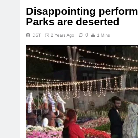
Disappointing perfor
Parks are deserted
0
DST
2 Years Ago
1 Mins