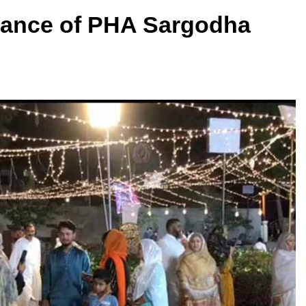
mance of PHA Sargodha