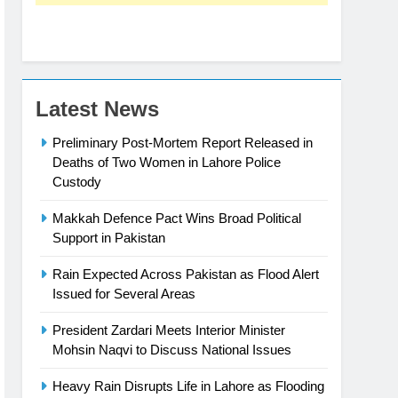
Latest News
Preliminary Post-Mortem Report Released in
Deaths of Two Women in Lahore Police
Custody
Makkah Defence Pact Wins Broad Political
Support in Pakistan
Rain Expected Across Pakistan as Flood Alert
Issued for Several Areas
President Zardari Meets Interior Minister
Mohsin Naqvi to Discuss National Issues
Heavy Rain Disrupts Life in Lahore as Flooding