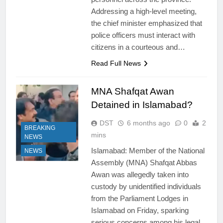
Addressing a high-level meeting,
the chief minister emphasized that
police officers must interact with
citizens in a courteous and…
Read Full News
MNA Shafqat Awan
Detained in Islamabad?
DST
6 months ago
0
2
BREAKING
mins
NEWS
Islamabad: Member of the National
NEWS
Assembly (MNA) Shafqat Abbas
Awan was allegedly taken into
custody by unidentified individuals
from the Parliament Lodges in
Islamabad on Friday, sparking
serious concerns among his legal