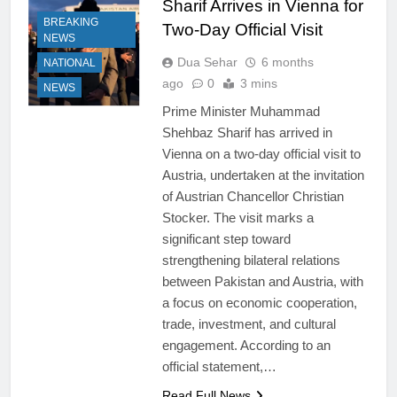
Sharif Arrives in Vienna for
BREAKING
Two-Day Official Visit
NEWS
Dua Sehar
6 months
NATIONAL
ago
0
3 mins
NEWS
Prime Minister Muhammad
Shehbaz Sharif has arrived in
Vienna on a two-day official visit to
Austria, undertaken at the invitation
of Austrian Chancellor Christian
Stocker. The visit marks a
significant step toward
strengthening bilateral relations
between Pakistan and Austria, with
a focus on economic cooperation,
trade, investment, and cultural
engagement. According to an
official statement,…
Read Full News