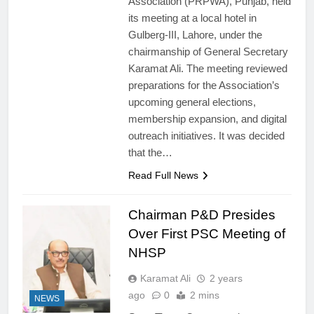
Association (PRPWA), Punjab, held
its meeting at a local hotel in
Gulberg-III, Lahore, under the
chairmanship of General Secretary
Karamat Ali. The meeting reviewed
preparations for the Association’s
upcoming general elections,
membership expansion, and digital
outreach initiatives. It was decided
that the…
Read Full News
Chairman P&D Presides
Over First PSC Meeting of
NHSP
Karamat Ali
2 years
ago
0
2 mins
NEWS