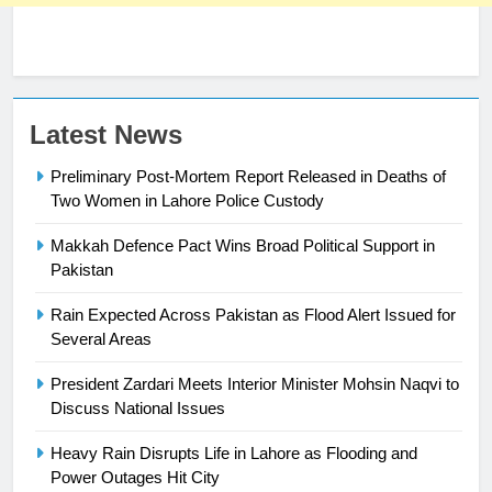
23
Latest News
Syed Arif Hasan Elected Vice
Preliminary Post-Mortem Report Released in Deaths of
President of Olympic Council of
Two Women in Lahore Police Custody
Asia
SPORTS
Makkah Defence Pact Wins Broad Political Support in
24
Pakistan
Swimming-For leukaemia survivor
Rain Expected Across Pakistan as Flood Alert Issued for
Ikee, just swimming at the Games
Several Areas
is a win
SPORTS
President Zardari Meets Interior Minister Mohsin Naqvi to
Discuss National Issues
25
Promotion of sports is essential for
Heavy Rain Disrupts Life in Lahore as Flooding and
building healthy society, Babar
Power Outages Hit City