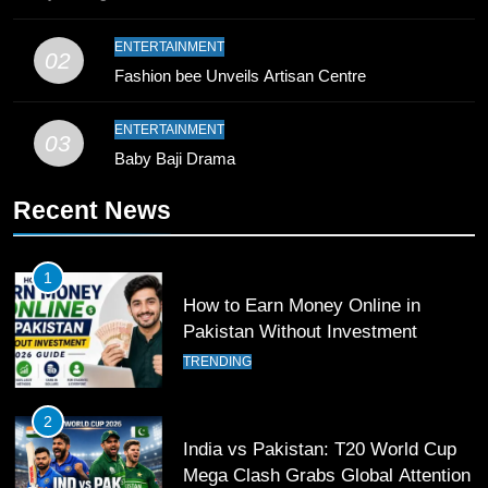
10
ENTERTAINMENT
02
Young Cricket Talent from North
Fashion bee Unveils Artisan Centre
Waziristan Goes Viral Across
Pakistan
SPORTS
ENTERTAINMENT
03
Baby Baji Drama
11
Recent News
Patrik Schick Fires Leverkusen
Past Olympiacos in UCL Play-Off
FOOTBALL
SPORTS
1
How to Earn Money Online in
12
Pakistan Without Investment
Pakistan Eye Must-Win Victory
TRENDING
Against Namibia in T20 World Cup
2026
CRICKET
SPORTS
2
India vs Pakistan: T20 World Cup
13
Mega Clash Grabs Global Attention