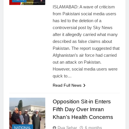
ISLAMABAD: A wave of criticism
from Pakistani social media users
has led to the deletion of a
controversial post by Sky News
after it allegedly carried what many
described as false claims about
Pakistan. The report suggested that
Afghanistan’s air force had carried
out an attack on Pakistan.
However, social media users were
quick to…
Read Full News
Opposition Sit-in Enters
Fifth Day Over Imran
Khan’s Health Concerns
Dua Sehar
6 months
NATIONAL