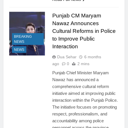
Punjab CM Maryam
Nawaz Announces
Cultural Reforms in Police
BREAKING
to Improve Public
NEWS
Interaction
NEWS
Dua Sehar
6 months
ago
0
2 mins
Punjab Chief Minister Maryam
Nawaz has announced a
comprehensive cultural reform
initiative aimed at improving public
interaction within the Punjab Police.
The initiative focuses on promoting
respect, professionalism, and
accountability among police
personnel across the province.