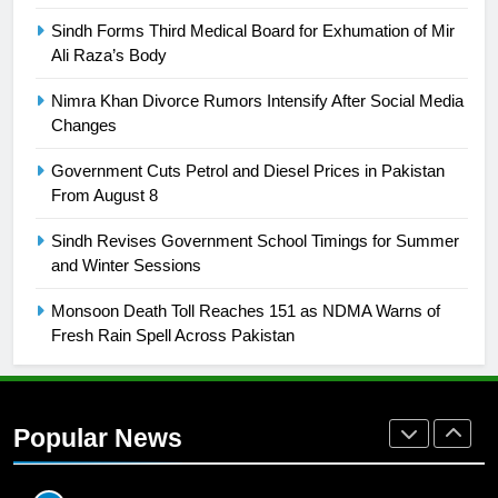
SPORTS
Sindh Forms Third Medical Board for Exhumation of Mir
Ali Raza’s Body
26
English Premier League Football
Nimra Khan Divorce Rumors Intensify After Social Media
2021-22
Changes
FOOTBALL
Government Cuts Petrol and Diesel Prices in Pakistan
From August 8
1
Sindh Revises Government School Timings for Summer
Mohammad Amir joins Trent
and Winter Sessions
Rockets for The Hundred 2026
SPORTS
Monsoon Death Toll Reaches 151 as NDMA Warns of
Fresh Rain Spell Across Pakistan
2
Arshad Nadeem to lead Pakistan’s
36-member contingent at
Popular News
Commonwealth Games 2026
SPORTS