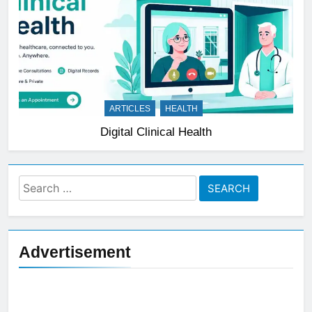
ARTICLES
HEALTH
Digital Clinical Health
Search
for:
Advertisement