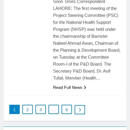
Soon Times Correspondent
LAHORE: The first meeting of the
Project Steering Committee (PSC)
for the National Health Support
Program (NHSP) was held under
the chairmanship of Barrister
Nabeel Ahmad Awan, Chairman of
the Planning & Development Board,
on Tuesday at the Committee
Room-I of the P&D Board. The
Secretary P&D Board, Dr. Asif
Tufail, Member (Health…
Read Full News
1
2
3
…
6