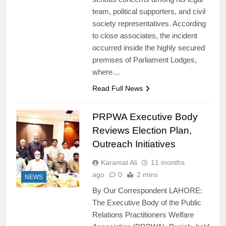
team, political supporters, and civil
society representatives. According
to close associates, the incident
occurred inside the highly secured
premises of Parliament Lodges,
where…
Read Full News
PRPWA Executive Body
Reviews Election Plan,
Outreach Initiatives
Karamat Ali
11 months
ago
0
2 mins
NEWS
By Our Correspondent LAHORE:
The Executive Body of the Public
Relations Practitioners Welfare