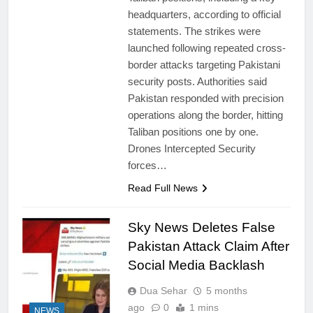
headquarters, according to official
statements. The strikes were
launched following repeated cross-
border attacks targeting Pakistani
security posts. Authorities said
Pakistan responded with precision
operations along the border, hitting
Taliban positions one by one.
Drones Intercepted Security
forces…
Read Full News
Sky News Deletes False
Pakistan Attack Claim After
Social Media Backlash
Dua Sehar
5 months
ago
0
1 mins
NEWS