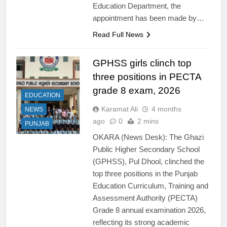
Education Department, the
appointment has been made by…
Read Full News
GPHSS girls clinch top
three positions in PECTA
grade 8 exam, 2026
EDUCATION
Karamat Ali
4 months
NEWS
ago
0
2 mins
PUNJAB
OKARA (News Desk): The Ghazi
Public Higher Secondary School
(GPHSS), Pul Dhool, clinched the
top three positions in the Punjab
Education Curriculum, Training and
Assessment Authority (PECTA)
Grade 8 annual examination 2026,
reflecting its strong academic