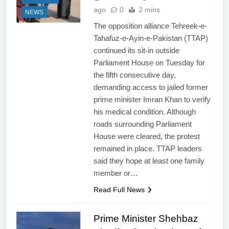
ago
0
2 mins
NEWS
The opposition alliance Tehreek-e-
Tahafuz-e-Ayin-e-Pakistan (TTAP)
continued its sit-in outside
Parliament House on Tuesday for
the fifth consecutive day,
demanding access to jailed former
prime minister Imran Khan to verify
his medical condition. Although
roads surrounding Parliament
House were cleared, the protest
remained in place. TTAP leaders
said they hope at least one family
member or…
Read Full News
Prime Minister Shehbaz