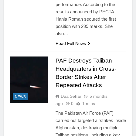
performance. According to the
results announced by PECTA,
Hania Roman secured the first
position with 299 marks. She
also…
Read Full News
PAF Destroys Taliban
Headquarters in Cross-
Border Strikes After
Repeated Attacks
Dua Sehar
5 months
NEWS
ago
0
1 mins
The Pakistan Air Force (PAF)
carried out targeted airstrikes inside
Afghanistan, destroying multiple
Taliban positions, including a key