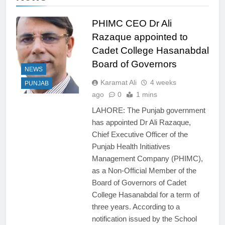
PHIMC CEO Dr Ali
Razaque appointed to
Cadet College Hasanabdal
Board of Governors
NEWS
Karamat Ali
4 weeks
PUNJAB
ago
0
1 mins
LAHORE: The Punjab government
has appointed Dr Ali Razaque,
Chief Executive Officer of the
Punjab Health Initiatives
Management Company (PHIMC),
as a Non-Official Member of the
Board of Governors of Cadet
College Hasanabdal for a term of
three years. According to a
notification issued by the School