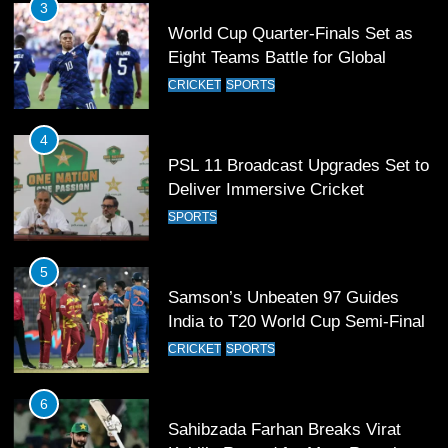
3
World Cup Quarter-Finals Set as
Eight Teams Battle for Global
Football Glory
CRICKET
SPORTS
4
PSL 11 Broadcast Upgrades Set to
Deliver Immersive Cricket
Experience
SPORTS
5
Samson’s Unbeaten 97 Guides
India to T20 World Cup Semi-Final
CRICKET
SPORTS
6
Sahibzada Farhan Breaks Virat