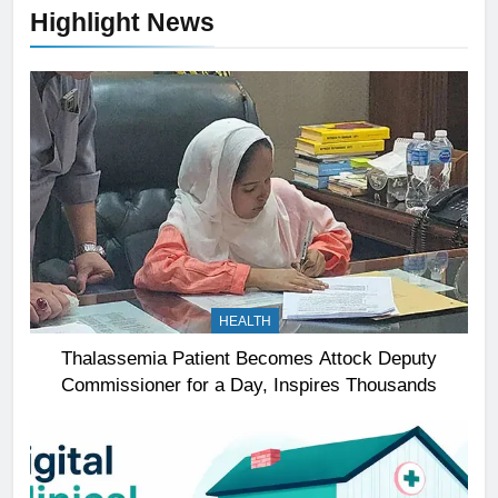
Highlight News
HEALTH
Thalassemia Patient Becomes Attock Deputy
Commissioner for a Day, Inspires Thousands