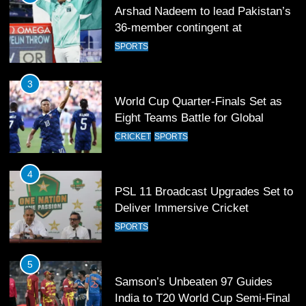
Arshad Nadeem to lead Pakistan’s
36-member contingent at
Commonwealth Games 2026
SPORTS
3
World Cup Quarter-Finals Set as
Eight Teams Battle for Global
Football Glory
CRICKET
SPORTS
4
PSL 11 Broadcast Upgrades Set to
Deliver Immersive Cricket
Experience
SPORTS
5
Samson’s Unbeaten 97 Guides
India to T20 World Cup Semi-Final