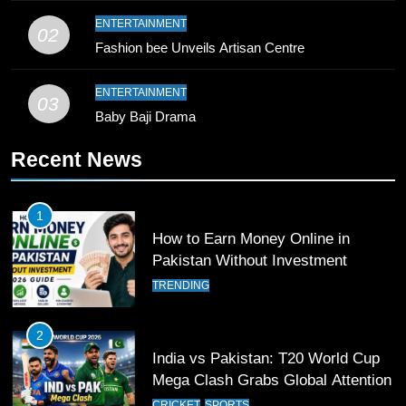
9
ENTERTAINMENT
02
Bahawalpur’s Muhammad Akram
Fashion bee Unveils Artisan Centre
Breaks 21-Year National T20
Record
SPORTS
ENTERTAINMENT
03
Baby Baji Drama
10
Recent News
Young Cricket Talent from North
Waziristan Goes Viral Across
Pakistan
SPORTS
1
How to Earn Money Online in
11
Pakistan Without Investment
Patrik Schick Fires Leverkusen
TRENDING
Past Olympiacos in UCL Play-Off
FOOTBALL
SPORTS
2
India vs Pakistan: T20 World Cup
12
Mega Clash Grabs Global Attention
Pakistan Eye Must-Win Victory
CRICKET
SPORTS