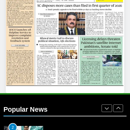
25
Promotion of sports is essential for
building healthy society, Babar
SPORTS
26
English Premier League Football
2021-22
FOOTBALL
1
Mohammad Amir joins Trent
Rockets for The Hundred 2026
Popular News
SPORTS
2