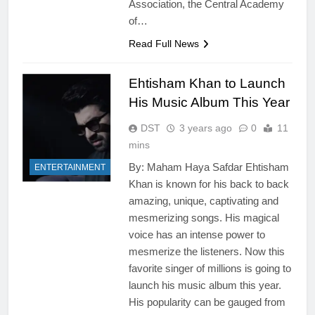
Association, the Central Academy
of…
Read Full News
Ehtisham Khan to Launch
His Music Album This Year
DST
3 years ago
0
11
mins
By: Maham Haya Safdar Ehtisham
ENTERTAINMENT
Khan is known for his back to back
amazing, unique, captivating and
mesmerizing songs. His magical
voice has an intense power to
mesmerize the listeners. Now this
favorite singer of millions is going to
launch his music album this year.
His popularity can be gauged from