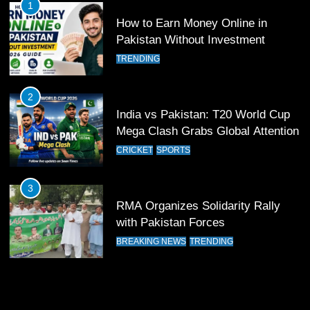
1
How to Earn Money Online in
12
Pakistan Without Investment
Pakistan Eye Must-Win Victory
TRENDING
Against Namibia in T20 World Cup
2026
CRICKET
SPORTS
2
India vs Pakistan: T20 World Cup
13
Mega Clash Grabs Global Attention
India Clinches Crucial Win in
CRICKET
SPORTS
Thrilling Encounter
CRICKET
SPORTS
3
RMA Organizes Solidarity Rally
14
with Pakistan Forces
Pakistan Win Toss and Elect to
BREAKING NEWS
TRENDING
Bowl First Against India
CRICKET
SPORTS