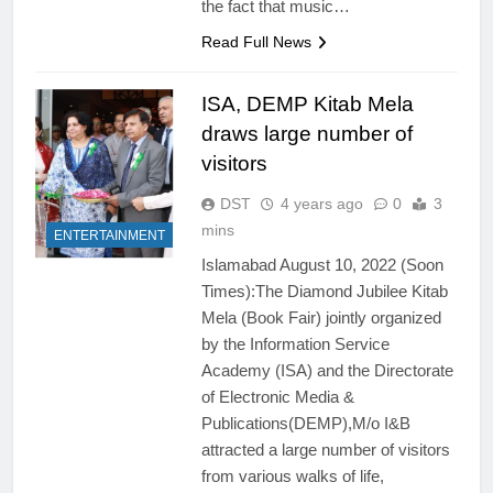
the fact that music…
Read Full News
ISA, DEMP Kitab Mela
draws large number of
visitors
DST
4 years ago
0
3
mins
ENTERTAINMENT
Islamabad August 10, 2022 (Soon
Times):The Diamond Jubilee Kitab
Mela (Book Fair) jointly organized
by the Information Service
Academy (ISA) and the Directorate
of Electronic Media &
Publications(DEMP),M/o I&B
attracted a large number of visitors
from various walks of life,