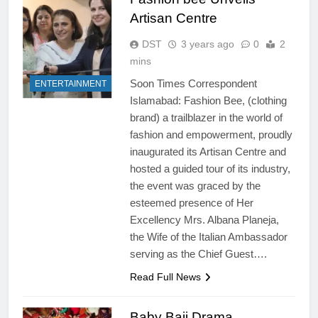
Artisan Centre
DST
3 years ago
0
2
mins
Soon Times Correspondent
ENTERTAINMENT
Islamabad: Fashion Bee, (clothing
brand) a trailblazer in the world of
fashion and empowerment, proudly
inaugurated its Artisan Centre and
hosted a guided tour of its industry,
the event was graced by the
esteemed presence of Her
Excellency Mrs. Albana Planeja,
the Wife of the Italian Ambassador
serving as the Chief Guest….
Read Full News
Baby Baji Drama