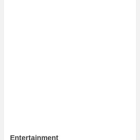
Entertainment