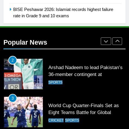
SPORTS
BISE Peshawar 2026: Islamiat records highest failure
rate in Grade 9 and 10 exams
2
Arshad Nadeem to lead Pakistan’s
36-member contingent at
Popular News
Commonwealth Games 2026
SPORTS
3
World Cup Quarter-Finals Set as
Eight Teams Battle for Global
Football Glory
CRICKET
SPORTS
4
PSL 11 Broadcast Upgrades Set to
Deliver Immersive Cricket
Experience
SPORTS