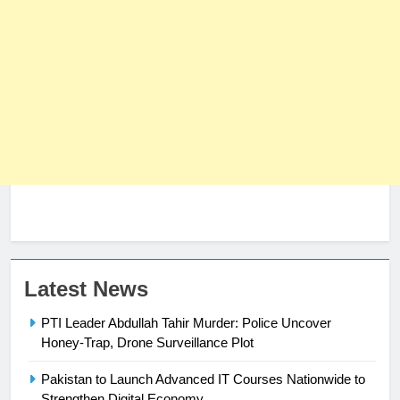
23
Latest News
Syed Arif Hasan Elected Vice
PTI Leader Abdullah Tahir Murder: Police Uncover
President of Olympic Council of
Honey-Trap, Drone Surveillance Plot
Asia
SPORTS
Pakistan to Launch Advanced IT Courses Nationwide to
24
Strengthen Digital Economy