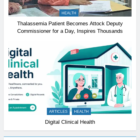
HEALTH
Thalassemia Patient Becomes Attock Deputy
Commissioner for a Day, Inspires Thousands
ARTICLES
HEALTH
Digital Clinical Health