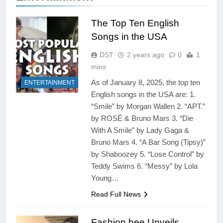
The Top Ten English
Songs in the USA
DST
2 years ago
0
1
mins
As of January 8, 2025, the top ten
ENTERTAINMENT
English songs in the USA are: 1.
“Smile” by Morgan Wallen 2. “APT.”
by ROSÉ & Bruno Mars 3. “Die
With A Smile” by Lady Gaga &
Bruno Mars 4. “A Bar Song (Tipsy)”
by Shaboozey 5. “Lose Control” by
Teddy Swims 6. “Messy” by Lola
Young…
Read Full News
Fashion bee Unveils