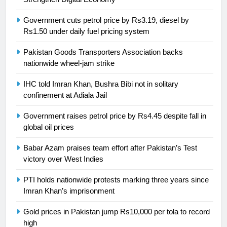
Swimming-For leukaemia survivor
Government cuts petrol price by Rs3.19, diesel by
Ikee, just swimming at the Games
Rs1.50 under daily fuel pricing system
is a win
SPORTS
Pakistan Goods Transporters Association backs
nationwide wheel-jam strike
25
Promotion of sports is essential for
IHC told Imran Khan, Bushra Bibi not in solitary
building healthy society, Babar
confinement at Adiala Jail
SPORTS
Government raises petrol price by Rs4.45 despite fall in
global oil prices
26
English Premier League Football
Babar Azam praises team effort after Pakistan’s Test
2021-22
victory over West Indies
FOOTBALL
PTI holds nationwide protests marking three years since
Imran Khan’s imprisonment
1
Gold prices in Pakistan jump Rs10,000 per tola to record
Mohammad Amir joins Trent
high
Rockets for The Hundred 2026