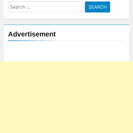
Search
for:
Advertisement