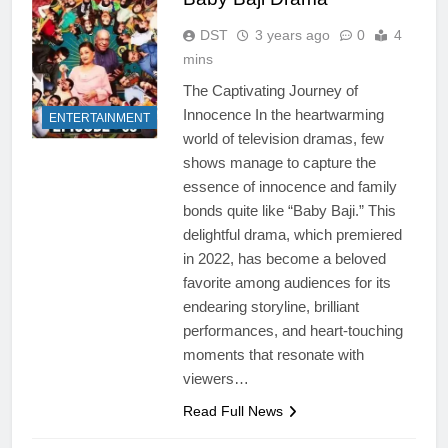
DST
3 years ago
0
4
mins
The Captivating Journey of
Innocence In the heartwarming
ENTERTAINMENT
world of television dramas, few
shows manage to capture the
essence of innocence and family
bonds quite like “Baby Baji.” This
delightful drama, which premiered
in 2022, has become a beloved
favorite among audiences for its
endearing storyline, brilliant
performances, and heart-touching
moments that resonate with
viewers…
Read Full News