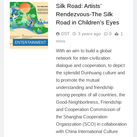
Silk Road: Artists’
Rendezvous-The Silk
Road in Children’s Eyes
DST
3 years ago
0
1
mins
ENTERTAINMENT
With an aim to build a global
network for inter-civilization
dialogue and cooperation, to depict
the splendid Dunhuang culture and
to promote the mutual
understanding and friendship
among peoples of all countries, the
Good-Neighborliness, Friendship
and Cooperation Commission of
the Shanghai Cooperation
Organization (SCO) in collaboration
with China International Culture