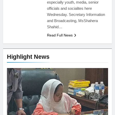
especially youth, media, senior
officials and socialites here
Wednesday. Secretary Information
and Broadcasting, MsShahera
Shahid…
Read Full News
Highlight News