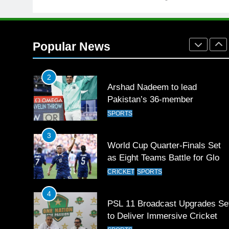
1
Mohammad Amir joins Trent
Rockets for The Hundred 2026
Popular News
SPORTS
2
Arshad Nadeem to lead
Pakistan’s 36-member
contingent at Commonwealth
SPORTS
Games 2026
3
World Cup Quarter-Finals Set
as Eight Teams Battle for Globa
Football Glory
CRICKET
SPORTS
4
PSL 11 Broadcast Upgrades Se
to Deliver Immersive Cricket
Experience