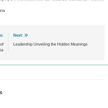
ana
s:
Next:
of
Leadership Unveiling the Hidden Meanings
ia
n
 &
l