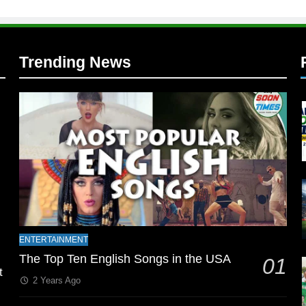
Trending News
l
ENTERTAINMENT
The Top Ten English Songs in the USA
01
t
2 Years Ago