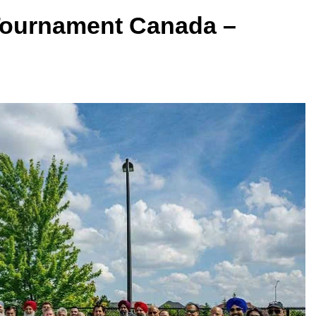
Tournament Canada –