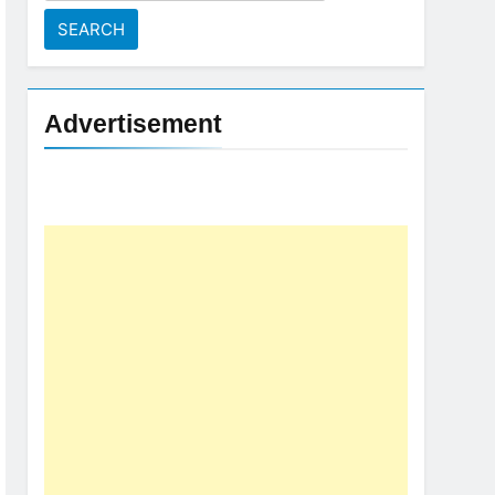
for:
Advertisement