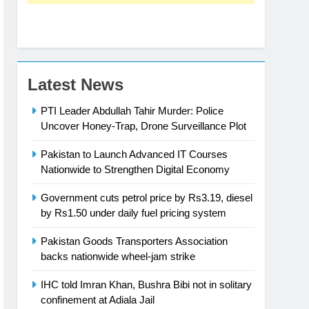
Latest News
PTI Leader Abdullah Tahir Murder: Police
Uncover Honey-Trap, Drone Surveillance Plot
Pakistan to Launch Advanced IT Courses
Nationwide to Strengthen Digital Economy
Government cuts petrol price by Rs3.19, diesel
by Rs1.50 under daily fuel pricing system
Pakistan Goods Transporters Association
backs nationwide wheel-jam strike
IHC told Imran Khan, Bushra Bibi not in solitary
confinement at Adiala Jail