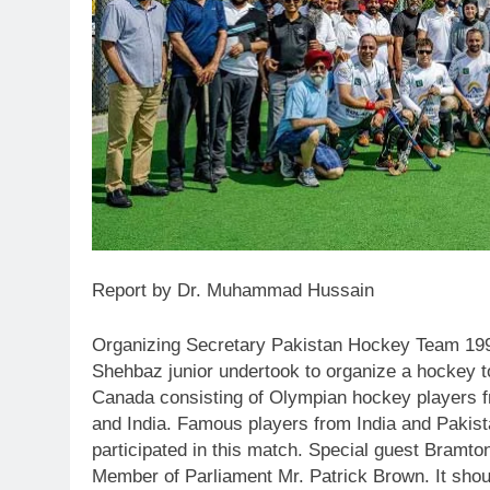
Report by Dr. Muhammad Hussain
Organizing Secretary Pakistan Hockey Team 1994
Shehbaz junior undertook to organize a hockey 
Canada consisting of Olympian hockey players 
and India. Famous players from India and Pakis
participated in this match. Special guest Bramto
Member of Parliament Mr. Patrick Brown. It shou