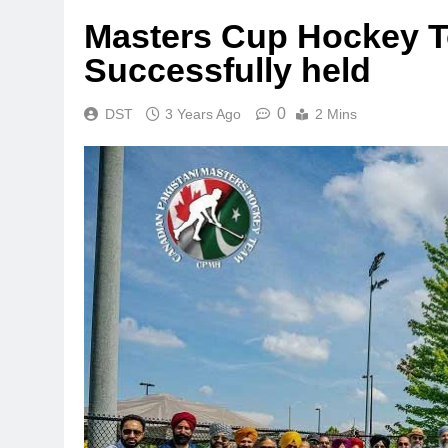
Masters Cup Hockey 
Successfully held
0
DST
3 Years Ago
2 Mins