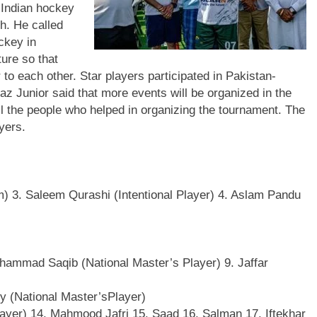
 Indian hockey
h. He called
ckey in
ure so that
 to each other. Star players participated in Pakistan-
Junior said that more events will be organized in the
ll the people who helped in organizing the tournament. The
yers.
 3. Saleem Qurashi (Intentional Player) 4. Aslam Pandu
hammad Saqib (National Master’s Player) 9. Jaffar
ly (National Master’sPlayer)
layer) 14. Mahmood Jafri 15. Saad 16. Salman 17. Iftekhar