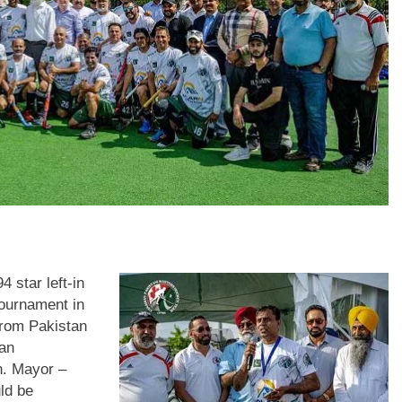
 star left-in
tournament in
from Pakistan
tan
n. Mayor –
ld be