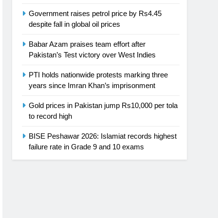
Government raises petrol price by Rs4.45
despite fall in global oil prices
Babar Azam praises team effort after
Pakistan’s Test victory over West Indies
PTI holds nationwide protests marking three
years since Imran Khan’s imprisonment
Gold prices in Pakistan jump Rs10,000 per tola
to record high
BISE Peshawar 2026: Islamiat records highest
failure rate in Grade 9 and 10 exams