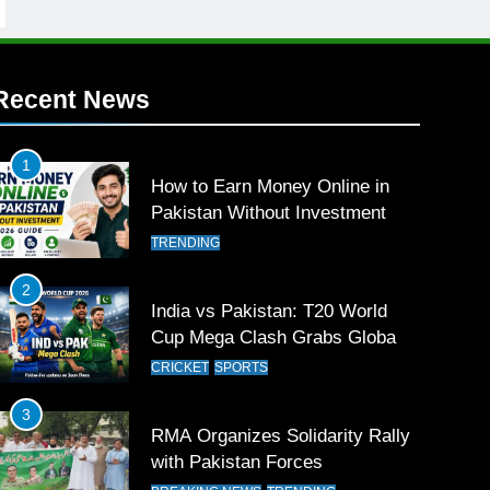
Recent News
1
How to Earn Money Online in
Pakistan Without Investment
TRENDING
2
India vs Pakistan: T20 World
Cup Mega Clash Grabs Global
Attention
CRICKET
SPORTS
3
RMA Organizes Solidarity Rally
with Pakistan Forces