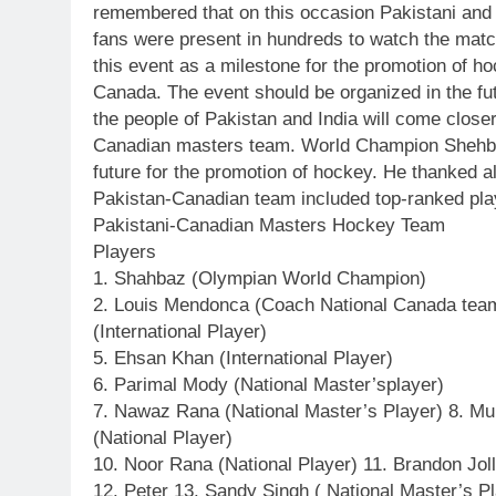
remembered that on this occasion Pakistani and
fans were present in hundreds to watch the matc
this event as a milestone for the promotion of ho
Canada. The event should be organized in the fut
the people of Pakistan and India will come closer
Canadian masters team. World Champion Shehbaz 
future for the promotion of hockey. He thanked a
Pakistan-Canadian team included top-ranked pla
Pakistani-Canadian Masters Hockey Team
Players
1. Shahbaz (Olympian World Champion)
2. Louis Mendonca (Coach National Canada team)
(International Player)
5. Ehsan Khan (International Player)
6. Parimal Mody (National Master’splayer)
7. Nawaz Rana (National Master’s Player) 8. Mu
(National Player)
10. Noor Rana (National Player) 11. Brandon Jol
12. Peter 13. Sandy Singh ( National Master’s P