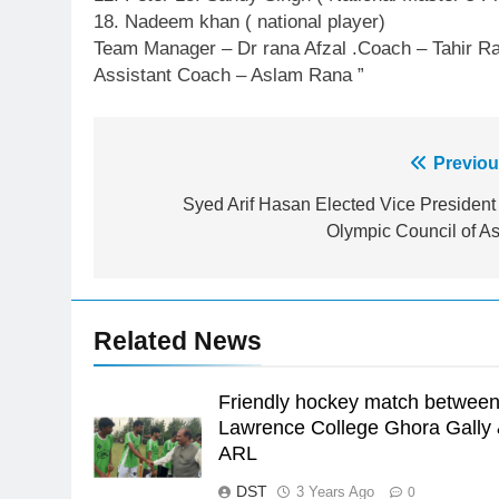
18. Nadeem khan ( national player)
23
Team Manager – Dr rana Afzal .Coach – Tahir R
Syed Arif Hasan Elected Vice
Assistant Coach – Aslam Rana ”
President of Olympic Council of
Asia
SPORTS
24
Post
Previou
Swimming-For leukaemia
navigation
Syed Arif Hasan Elected Vice President 
survivor Ikee, just swimming at
Olympic Council of As
the Games is a win
SPORTS
25
Promotion of sports is essential
for building healthy society,
Related News
Babar
SPORTS
Friendly hockey match betwee
26
Lawrence College Ghora Gally
English Premier League Footbal
ARL
2021-22
DST
3 Years Ago
FOOTBALL
0