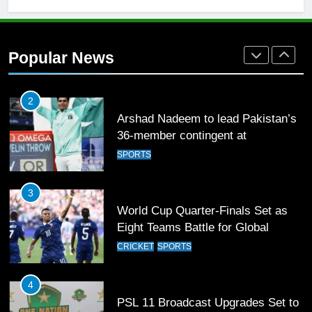
2
Arshad Nadeem to lead Pakistan’s
36-member contingent at
Popular News
Commonwealth Games 2026
SPORTS
3
World Cup Quarter-Finals Set as
Eight Teams Battle for Global
Football Glory
CRICKET
SPORTS
4
PSL 11 Broadcast Upgrades Set to
Deliver Immersive Cricket
Experience
SPORTS
5
Samson’s Unbeaten 97 Guides