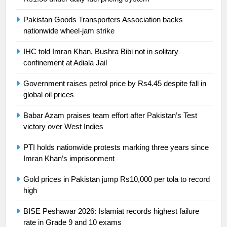
is a win
SPORTS
Pakistan Goods Transporters Association backs
nationwide wheel-jam strike
25
Promotion of sports is essential for
IHC told Imran Khan, Bushra Bibi not in solitary
building healthy society, Babar
confinement at Adiala Jail
SPORTS
Government raises petrol price by Rs4.45 despite fall in
global oil prices
26
English Premier League Football
Babar Azam praises team effort after Pakistan’s Test
2021-22
victory over West Indies
FOOTBALL
PTI holds nationwide protests marking three years since
Imran Khan’s imprisonment
1
Gold prices in Pakistan jump Rs10,000 per tola to record
Mohammad Amir joins Trent
high
Rockets for The Hundred 2026
SPORTS
BISE Peshawar 2026: Islamiat records highest failure
rate in Grade 9 and 10 exams