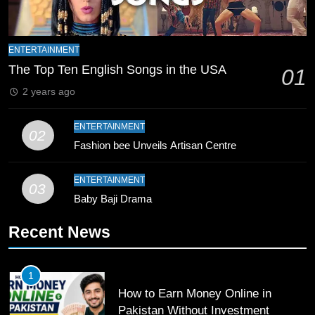
9
Bahawalpur’s Muhammad Akram
ENTERTAINMENT
Breaks 21-Year National T20
The Top Ten English Songs in the USA
01
Record
SPORTS
2 years ago
10
ENTERTAINMENT
02
Young Cricket Talent from North
Fashion bee Unveils Artisan Centre
Waziristan Goes Viral Across
Pakistan
SPORTS
ENTERTAINMENT
03
Baby Baji Drama
11
Recent News
Patrik Schick Fires Leverkusen
Past Olympiacos in UCL Play-Off
FOOTBALL
SPORTS
1
How to Earn Money Online in
12
Pakistan Without Investment