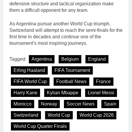
defensive structure and tactical organization make
them a difficult opponent for any team.
As Argentina pursue another World Cup triumph,
Switzerland will attempt to reach the semi-finals for the
first time in decades and continue one of the
tournament’s most inspiring journeys.
Tagged:
Argentina
Belgium
England
Erling Haaland
FIFA Tournament
FIFA World Cup
Football News
France
Harry Kane
Kylian Mbappe
Lionel Messi
Morocco
Norway
Soccer News
Spain
Switzerland
World Cup
World Cup 2026
World Cup Quarter Finals