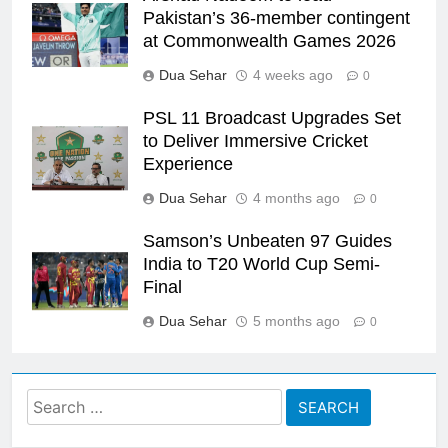
Pakistan’s 36-member contingent
at Commonwealth Games 2026
Dua Sehar
4 weeks ago
0
PSL 11 Broadcast Upgrades Set
to Deliver Immersive Cricket
Experience
Dua Sehar
4 months ago
0
Samson’s Unbeaten 97 Guides
India to T20 World Cup Semi-
Final
Dua Sehar
5 months ago
0
Search
for: