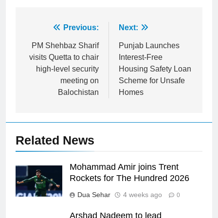
Post
Previous:
Next:
navigation
PM Shehbaz Sharif
Punjab Launches
visits Quetta to chair
Interest-Free
high-level security
Housing Safety Loan
meeting on
Scheme for Unsafe
Balochistan
Homes
Related News
Mohammad Amir joins Trent
Rockets for The Hundred 2026
Dua Sehar
4 weeks ago
0
Arshad Nadeem to lead