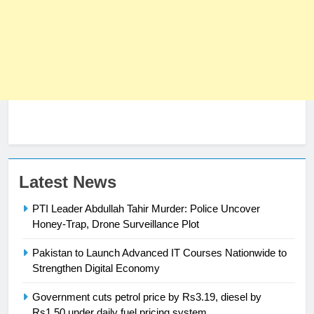
23
Latest News
Syed Arif Hasan Elected Vice
PTI Leader Abdullah Tahir Murder: Police Uncover
President of Olympic Council of
Honey-Trap, Drone Surveillance Plot
Asia
SPORTS
Pakistan to Launch Advanced IT Courses Nationwide to
24
Strengthen Digital Economy
Swimming-For leukaemia survivor
Government cuts petrol price by Rs3.19, diesel by
Ikee, just swimming at the Games
Rs1.50 under daily fuel pricing system