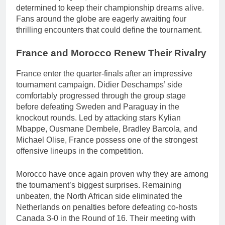
determined to keep their championship dreams alive.
Fans around the globe are eagerly awaiting four
thrilling encounters that could define the tournament.
France and Morocco Renew Their Rivalry
France enter the quarter-finals after an impressive
tournament campaign. Didier Deschamps’ side
comfortably progressed through the group stage
before defeating Sweden and Paraguay in the
knockout rounds. Led by attacking stars Kylian
Mbappe, Ousmane Dembele, Bradley Barcola, and
Michael Olise, France possess one of the strongest
offensive lineups in the competition.
Morocco have once again proven why they are among
the tournament’s biggest surprises. Remaining
unbeaten, the North African side eliminated the
Netherlands on penalties before defeating co-hosts
Canada 3-0 in the Round of 16. Their meeting with