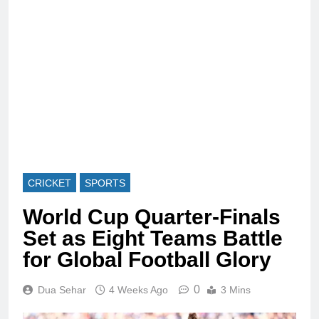
CRICKET
SPORTS
World Cup Quarter-Finals
Set as Eight Teams Battle
for Global Football Glory
0
Dua Sehar
4 Weeks Ago
3 Mins