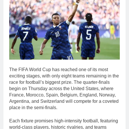
The FIFA World Cup has reached one of its most
exciting stages, with only eight teams remaining in the
race for football’s biggest prize. The quarter-finals
begin on Thursday across the United States, where
France, Morocco, Spain, Belgium, England, Norway,
Argentina, and Switzerland will compete for a coveted
place in the semi-finals.
Each fixture promises high-intensity football, featuring
world-class players, historic rivalries, and teams