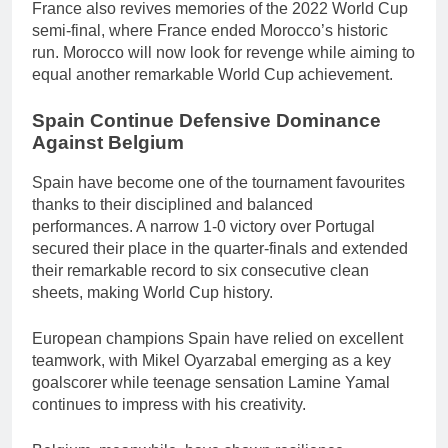
France also revives memories of the 2022 World Cup
semi-final, where France ended Morocco’s historic
run. Morocco will now look for revenge while aiming to
equal another remarkable World Cup achievement.
Spain Continue Defensive Dominance
Against Belgium
Spain have become one of the tournament favourites
thanks to their disciplined and balanced
performances. A narrow 1-0 victory over Portugal
secured their place in the quarter-finals and extended
their remarkable record to six consecutive clean
sheets, making World Cup history.
European champions Spain have relied on excellent
teamwork, with Mikel Oyarzabal emerging as a key
goalscorer while teenage sensation Lamine Yamal
continues to impress with his creativity.