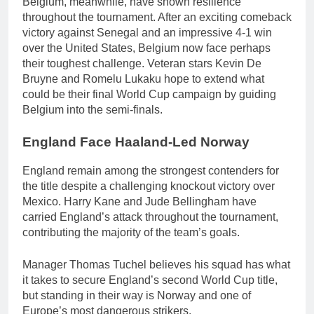
Belgium, meanwhile, have shown resilience
throughout the tournament. After an exciting comeback
victory against Senegal and an impressive 4-1 win
over the United States, Belgium now face perhaps
their toughest challenge. Veteran stars Kevin De
Bruyne and Romelu Lukaku hope to extend what
could be their final World Cup campaign by guiding
Belgium into the semi-finals.
England Face Haaland-Led Norway
England remain among the strongest contenders for
the title despite a challenging knockout victory over
Mexico. Harry Kane and Jude Bellingham have
carried England’s attack throughout the tournament,
contributing the majority of the team’s goals.
Manager Thomas Tuchel believes his squad has what
it takes to secure England’s second World Cup title,
but standing in their way is Norway and one of
Europe’s most dangerous strikers.