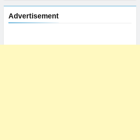
Advertisement