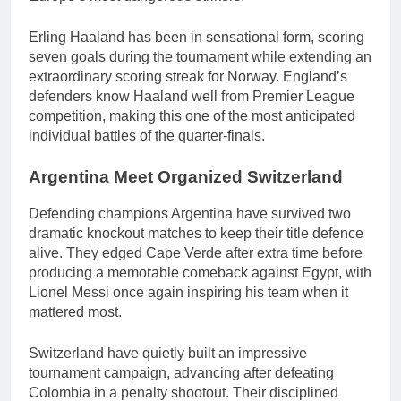
Erling Haaland has been in sensational form, scoring
seven goals during the tournament while extending an
extraordinary scoring streak for Norway. England’s
defenders know Haaland well from Premier League
competition, making this one of the most anticipated
individual battles of the quarter-finals.
Argentina Meet Organized Switzerland
Defending champions Argentina have survived two
dramatic knockout matches to keep their title defence
alive. They edged Cape Verde after extra time before
producing a memorable comeback against Egypt, with
Lionel Messi once again inspiring his team when it
mattered most.
Switzerland have quietly built an impressive
tournament campaign, advancing after defeating
Colombia in a penalty shootout. Their disciplined