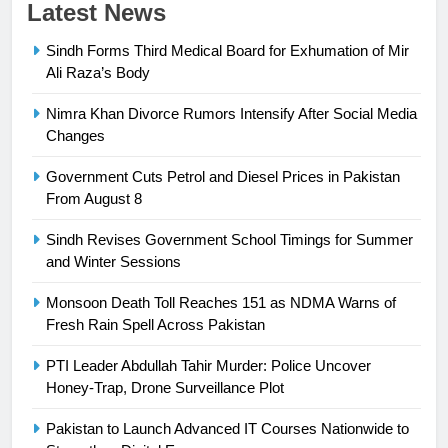
Latest News
Sindh Forms Third Medical Board for Exhumation of Mir
Ali Raza’s Body
Nimra Khan Divorce Rumors Intensify After Social Media
23
Changes
Syed Arif Hasan Elected Vice
Government Cuts Petrol and Diesel Prices in Pakistan
President of Olympic Council of
From August 8
Asia
SPORTS
Sindh Revises Government School Timings for Summer
and Winter Sessions
24
Swimming-For leukaemia survivor
Monsoon Death Toll Reaches 151 as NDMA Warns of
Ikee, just swimming at the Games
Fresh Rain Spell Across Pakistan
is a win
SPORTS
PTI Leader Abdullah Tahir Murder: Police Uncover
Honey-Trap, Drone Surveillance Plot
25
Promotion of sports is essential for
Pakistan to Launch Advanced IT Courses Nationwide to
building healthy society, Babar