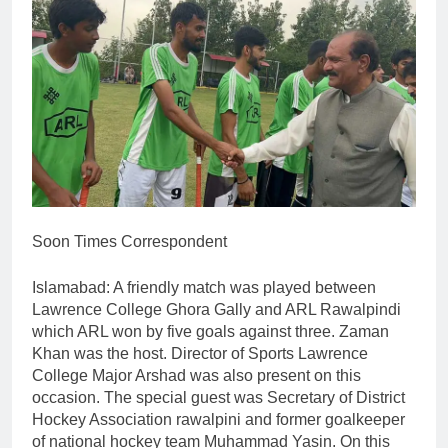
Soon Times Correspondent
Islamabad: A friendly match was played between
Lawrence College Ghora Gally and ARL Rawalpindi
which ARL won by five goals against three. Zaman
Khan was the host. Director of Sports Lawrence
College Major Arshad was also present on this
occasion. The special guest was Secretary of District
Hockey Association rawalpini and former goalkeeper
of national hockey team Muhammad Yasin. On this