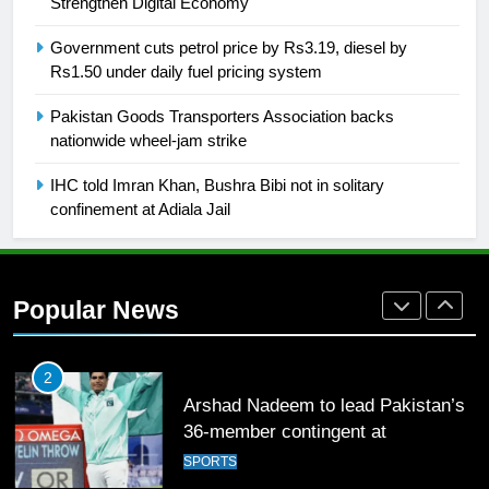
Strengthen Digital Economy
SPORTS
Government cuts petrol price by Rs3.19, diesel by
Rs1.50 under daily fuel pricing system
26
Pakistan Goods Transporters Association backs
English Premier League Football
nationwide wheel-jam strike
2021-22
FOOTBALL
IHC told Imran Khan, Bushra Bibi not in solitary
confinement at Adiala Jail
1
Mohammad Amir joins Trent
Rockets for The Hundred 2026
Popular News
SPORTS
2
Arshad Nadeem to lead Pakistan’s
36-member contingent at
Commonwealth Games 2026
SPORTS