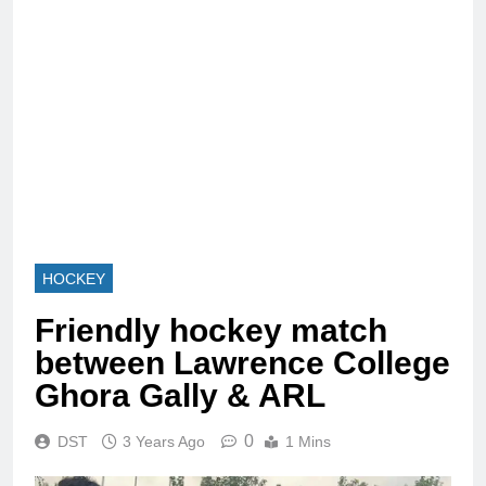
HOCKEY
Friendly hockey match
between Lawrence College
Ghora Gally & ARL
0
DST
3 Years Ago
1 Mins