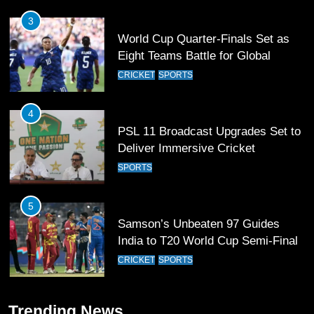
3
World Cup Quarter-Finals Set as
Eight Teams Battle for Global
Football Glory
CRICKET
SPORTS
4
PSL 11 Broadcast Upgrades Set to
Deliver Immersive Cricket
Experience
SPORTS
5
Samson’s Unbeaten 97 Guides
India to T20 World Cup Semi-Final
CRICKET
SPORTS
6
Trending News