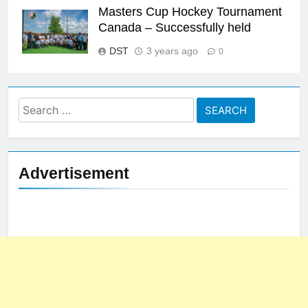
Masters Cup Hockey Tournament
Canada – Successfully held
DST
3 years ago
0
Search
for:
Advertisement