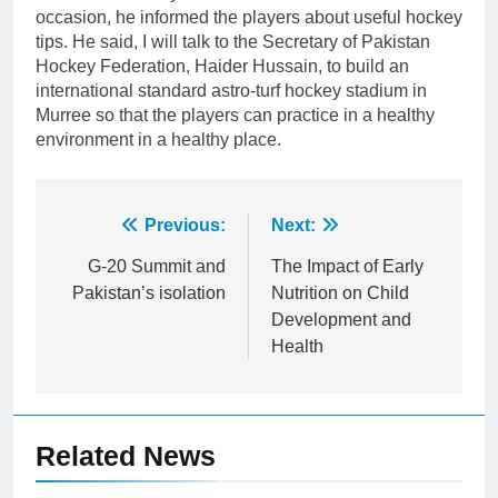
occasion, he informed the players about useful hockey
tips. He said, I will talk to the Secretary of Pakistan
Hockey Federation, Haider Hussain, to build an
international standard astro-turf hockey stadium in
Murree so that the players can practice in a healthy
environment in a healthy place.
Post
Previous:
Next:
navigation
G-20 Summit and
The Impact of Early
Pakistan’s isolation
Nutrition on Child
Development and
Health
Related News