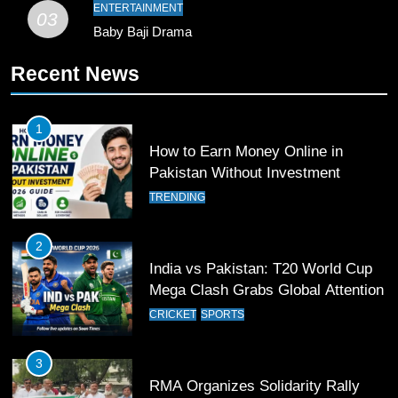
SPORTS
ENTERTAINMENT
03
Baby Baji Drama
10
Recent News
Young Cricket Talent from North
Waziristan Goes Viral Across
Pakistan
SPORTS
1
How to Earn Money Online in
11
Pakistan Without Investment
Patrik Schick Fires Leverkusen
TRENDING
Past Olympiacos in UCL Play-Off
FOOTBALL
SPORTS
2
India vs Pakistan: T20 World Cup
12
Mega Clash Grabs Global Attention
Pakistan Eye Must-Win Victory
CRICKET
SPORTS
Against Namibia in T20 World Cup
2026
CRICKET
SPORTS
3
RMA Organizes Solidarity Rally