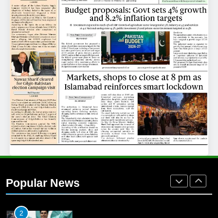
25
Promotion of sports is essential for
building healthy society, Babar
SPORTS
26
English Premier League Football
2021-22
FOOTBALL
1
Mohammad Amir joins Trent
Rockets for The Hundred 2026
Popular News
SPORTS
2