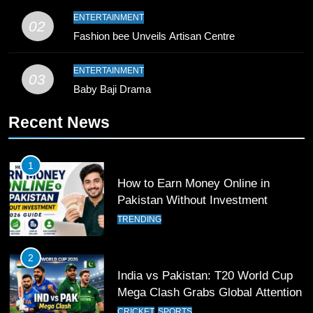
9
ENTERTAINMENT
02
Bahawalpur’s Muhammad Akram
Fashion bee Unveils Artisan Centre
Breaks 21-Year National T20
Record
SPORTS
ENTERTAINMENT
03
Baby Baji Drama
10
Recent News
Young Cricket Talent from North
Waziristan Goes Viral Across
Pakistan
SPORTS
1
How to Earn Money Online in
11
Pakistan Without Investment
Patrik Schick Fires Leverkusen
TRENDING
Past Olympiacos in UCL Play-Off
FOOTBALL
SPORTS
2
India vs Pakistan: T20 World Cup
12
Mega Clash Grabs Global Attention
Pakistan Eye Must-Win Victory
CRICKET
SPORTS