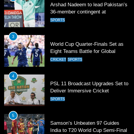
Arshad Nadeem to lead Pakistan’s
36-member contingent at
Commonwealth Games 2026
SPORTS
3
World Cup Quarter-Finals Set as
Eight Teams Battle for Global
Football Glory
CRICKET
SPORTS
4
PSL 11 Broadcast Upgrades Set to
Deliver Immersive Cricket
Experience
SPORTS
5
Samson’s Unbeaten 97 Guides
India to T20 World Cup Semi-Final