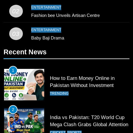
9
ENTERTAINMENT
02
Bahawalpur’s Muhammad Akram
Fashion bee Unveils Artisan Centre
Breaks 21-Year National T20
Record
SPORTS
ENTERTAINMENT
03
Baby Baji Drama
10
Recent News
Young Cricket Talent from North
Waziristan Goes Viral Across
Pakistan
SPORTS
1
How to Earn Money Online in
11
Pakistan Without Investment
Patrik Schick Fires Leverkusen
TRENDING
Past Olympiacos in UCL Play-Off
FOOTBALL
SPORTS
2
India vs Pakistan: T20 World Cup
12
Mega Clash Grabs Global Attention
Pakistan Eye Must-Win Victory
CRICKET
SPORTS