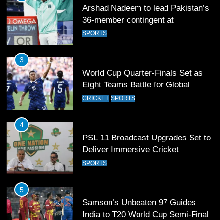
Arshad Nadeem to lead Pakistan’s
36-member contingent at
Commonwealth Games 2026
SPORTS
3
World Cup Quarter-Finals Set as
Eight Teams Battle for Global
Football Glory
CRICKET
SPORTS
4
PSL 11 Broadcast Upgrades Set to
Deliver Immersive Cricket
Experience
SPORTS
5
Samson’s Unbeaten 97 Guides
India to T20 World Cup Semi-Final