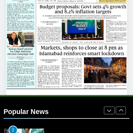
25
Promotion of sports is essential for
building healthy society, Babar
SPORTS
26
English Premier League Football
2021-22
FOOTBALL
1
Mohammad Amir joins Trent
Rockets for The Hundred 2026
Popular News
SPORTS
2