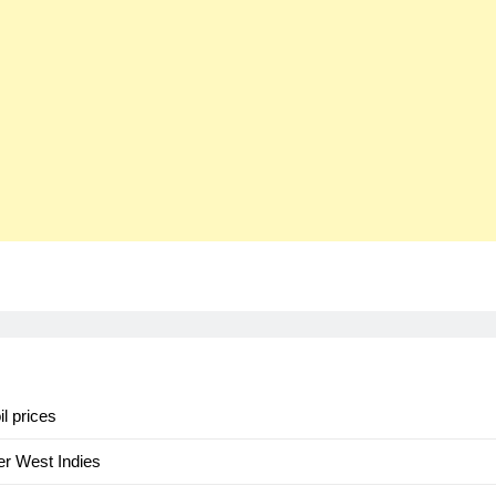
il prices
er West Indies