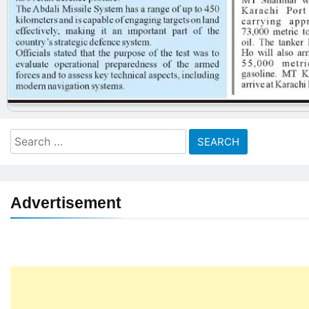
Search
for:
Advertisement