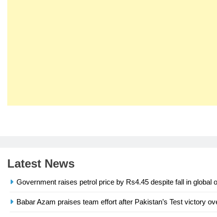
23
Syed Arif Hasan Elected Vice
President of Olympic Council of
Asia
SPORTS
Latest News
24
Swimming-For leukaemia
Government raises petrol price by Rs4.45 despite fall in global o
survivor Ikee, just swimming at
the Games is a win
SPORTS
Babar Azam praises team effort after Pakistan’s Test victory ov