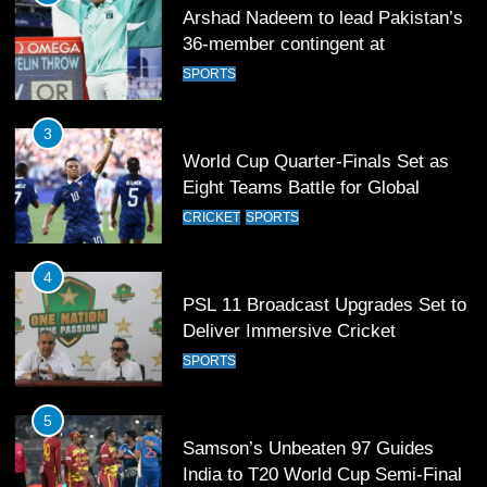
Arshad Nadeem to lead Pakistan’s
36-member contingent at
Commonwealth Games 2026
SPORTS
3
World Cup Quarter-Finals Set as
Eight Teams Battle for Global
Football Glory
CRICKET
SPORTS
4
PSL 11 Broadcast Upgrades Set to
Deliver Immersive Cricket
Experience
SPORTS
5
Samson’s Unbeaten 97 Guides
India to T20 World Cup Semi-Final