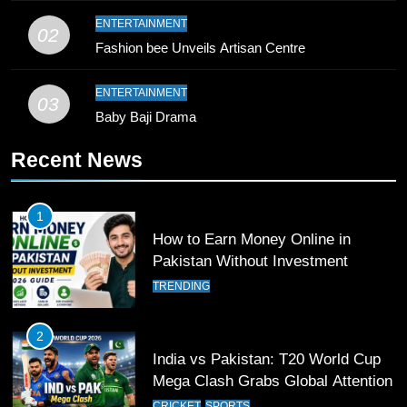
9
ENTERTAINMENT
02
Bahawalpur’s Muhammad Akram
Fashion bee Unveils Artisan Centre
Breaks 21-Year National T20
Record
SPORTS
ENTERTAINMENT
03
Baby Baji Drama
10
Recent News
Young Cricket Talent from North
Waziristan Goes Viral Across
Pakistan
SPORTS
1
How to Earn Money Online in
11
Pakistan Without Investment
Patrik Schick Fires Leverkusen
TRENDING
Past Olympiacos in UCL Play-Off
FOOTBALL
SPORTS
2
India vs Pakistan: T20 World Cup
12
Mega Clash Grabs Global Attention
Pakistan Eye Must-Win Victory
CRICKET
SPORTS