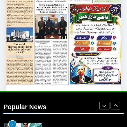
25
Promotion of sports is essential for
building healthy society, Babar
SPORTS
26
English Premier League Football
2021-22
FOOTBALL
1
Mohammad Amir joins Trent
Rockets for The Hundred 2026
Popular News
SPORTS
2