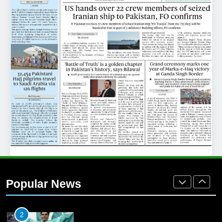
25
Promotion of sports is essential for
building healthy society, Babar
SPORTS
26
English Premier League Football
2021-22
FOOTBALL
1
Mohammad Amir joins Trent
Rockets for The Hundred 2026
Popular News
SPORTS
2