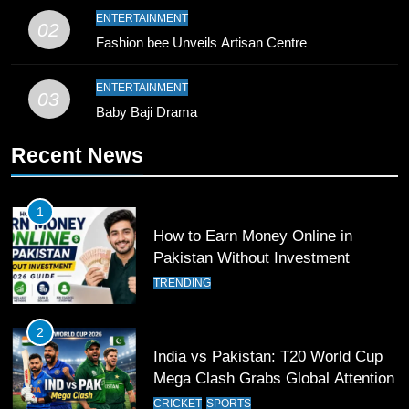
9
ENTERTAINMENT
02
Bahawalpur’s Muhammad Akram
Fashion bee Unveils Artisan Centre
Breaks 21-Year National T20
Record
SPORTS
ENTERTAINMENT
03
Baby Baji Drama
10
Recent News
Young Cricket Talent from North
Waziristan Goes Viral Across
Pakistan
SPORTS
1
How to Earn Money Online in
11
Pakistan Without Investment
Patrik Schick Fires Leverkusen
TRENDING
Past Olympiacos in UCL Play-Off
FOOTBALL
SPORTS
2
India vs Pakistan: T20 World Cup
12
Mega Clash Grabs Global Attention
Pakistan Eye Must-Win Victory
CRICKET
SPORTS