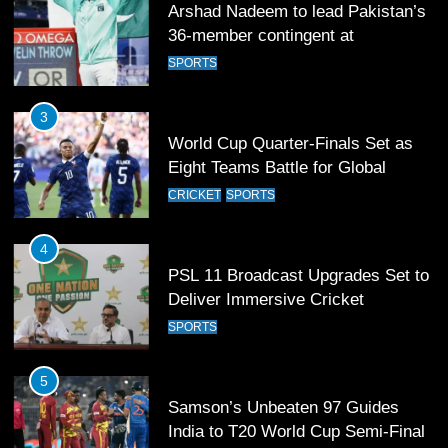
Arshad Nadeem to lead Pakistan’s
36-member contingent at
Commonwealth Games 2026
SPORTS
3
World Cup Quarter-Finals Set as
Eight Teams Battle for Global
Football Glory
CRICKET
SPORTS
4
PSL 11 Broadcast Upgrades Set to
Deliver Immersive Cricket
Experience
SPORTS
5
Samson’s Unbeaten 97 Guides
India to T20 World Cup Semi-Final