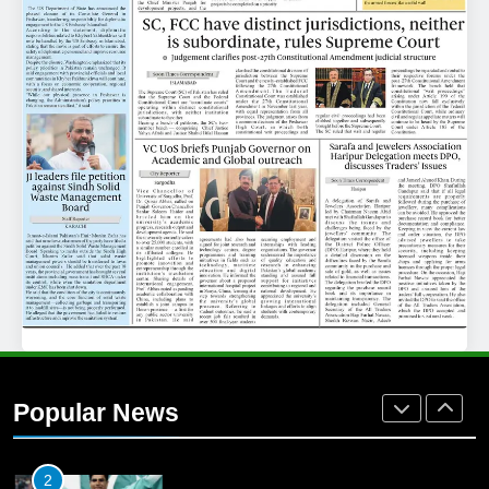
25
Promotion of sports is essential for
building healthy society, Babar
SPORTS
26
English Premier League Football
2021-22
FOOTBALL
1
Mohammad Amir joins Trent
Rockets for The Hundred 2026
Popular News
SPORTS
2