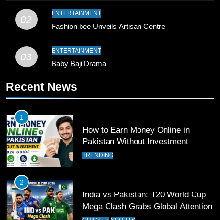
9
ENTERTAINMENT
02
Bahawalpur’s Muhammad Akram
Fashion bee Unveils Artisan Centre
Breaks 21-Year National T20
Record
SPORTS
ENTERTAINMENT
03
Baby Baji Drama
10
Recent News
Young Cricket Talent from North
Waziristan Goes Viral Across
Pakistan
SPORTS
1
How to Earn Money Online in
11
Pakistan Without Investment
Patrik Schick Fires Leverkusen
TRENDING
Past Olympiacos in UCL Play-Off
FOOTBALL
SPORTS
2
India vs Pakistan: T20 World Cup
12
Mega Clash Grabs Global Attention
Pakistan Eye Must-Win Victory