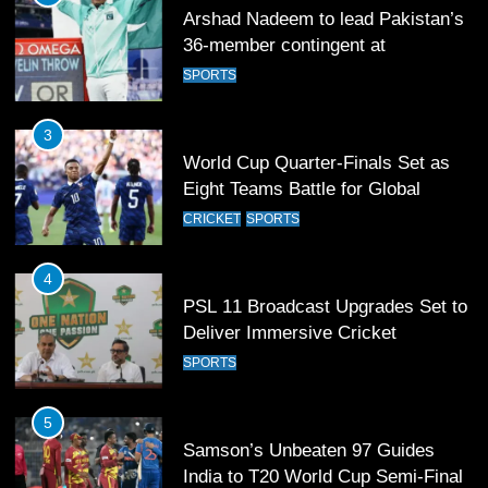
Arshad Nadeem to lead Pakistan’s
36-member contingent at
Commonwealth Games 2026
SPORTS
3
World Cup Quarter-Finals Set as
Eight Teams Battle for Global
Football Glory
CRICKET
SPORTS
4
PSL 11 Broadcast Upgrades Set to
Deliver Immersive Cricket
Experience
SPORTS
5
Samson’s Unbeaten 97 Guides
India to T20 World Cup Semi-Final