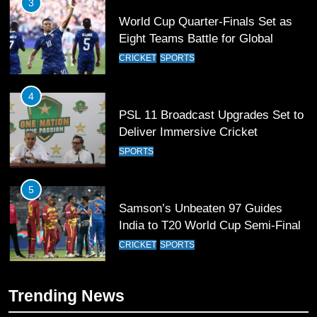
3
World Cup Quarter-Finals Set as
Eight Teams Battle for Global
Football Glory
CRICKET
SPORTS
4
PSL 11 Broadcast Upgrades Set to
Deliver Immersive Cricket
Experience
SPORTS
5
Samson’s Unbeaten 97 Guides
India to T20 World Cup Semi-Final
CRICKET
SPORTS
6
Trending News
Sahibzada Farhan Breaks Virat