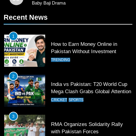
Baby Baji Drama
10
Recent News
Young Cricket Talent from North
Waziristan Goes Viral Across
Pakistan
SPORTS
1
How to Earn Money Online in
11
Pakistan Without Investment
Patrik Schick Fires Leverkusen
TRENDING
Past Olympiacos in UCL Play-Off
FOOTBALL
SPORTS
2
India vs Pakistan: T20 World Cup
12
Mega Clash Grabs Global Attention
Pakistan Eye Must-Win Victory
CRICKET
SPORTS
Against Namibia in T20 World Cup
2026
CRICKET
SPORTS
3
RMA Organizes Solidarity Rally
13
with Pakistan Forces