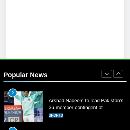
SPORTS
26
English Premier League Football
2021-22
FOOTBALL
1
Mohammad Amir joins Trent
Rockets for The Hundred 2026
Popular News
SPORTS
2
Arshad Nadeem to lead Pakistan’s
36-member contingent at
Commonwealth Games 2026
SPORTS