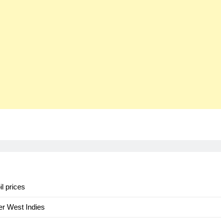
il prices
er West Indies