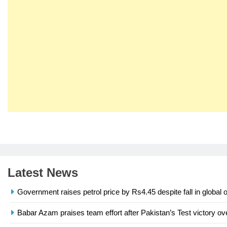
23
Syed Arif Hasan Elected Vice
President of Olympic Council of
Asia
SPORTS
Latest News
24
Swimming-For leukaemia
Government raises petrol price by Rs4.45 despite fall in global o
survivor Ikee, just swimming at
the Games is a win
SPORTS
Babar Azam praises team effort after Pakistan’s Test victory ov