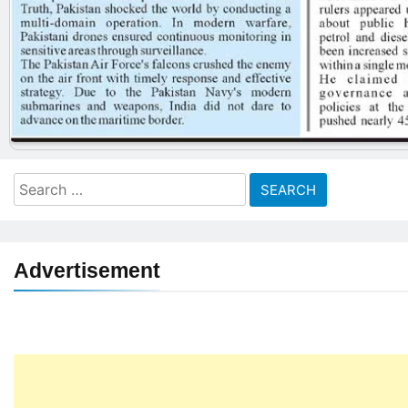
Search
for:
Advertisement