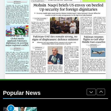
25
Promotion of sports is essential for
building healthy society, Babar
SPORTS
26
English Premier League Football
2021-22
FOOTBALL
1
Mohammad Amir joins Trent
Rockets for The Hundred 2026
Popular News
SPORTS
2