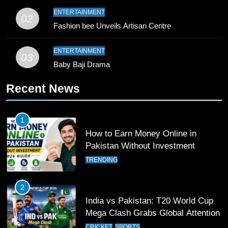
9
ENTERTAINMENT
02
Bahawalpur’s Muhammad Akram
Fashion bee Unveils Artisan Centre
Breaks 21-Year National T20
Record
SPORTS
ENTERTAINMENT
03
Baby Baji Drama
10
Recent News
Young Cricket Talent from North
Waziristan Goes Viral Across
Pakistan
SPORTS
1
How to Earn Money Online in
11
Pakistan Without Investment
Patrik Schick Fires Leverkusen
TRENDING
Past Olympiacos in UCL Play-Off
FOOTBALL
SPORTS
2
India vs Pakistan: T20 World Cup
12
Mega Clash Grabs Global Attention
Pakistan Eye Must-Win Victory
CRICKET
SPORTS