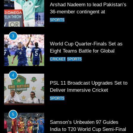
Arshad Nadeem to lead Pakistan’s
36-member contingent at
Commonwealth Games 2026
SPORTS
3
World Cup Quarter-Finals Set as
Eight Teams Battle for Global
Football Glory
CRICKET
SPORTS
4
PSL 11 Broadcast Upgrades Set to
Deliver Immersive Cricket
Experience
SPORTS
5
Samson’s Unbeaten 97 Guides
India to T20 World Cup Semi-Final