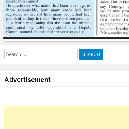
Search
for:
Advertisement