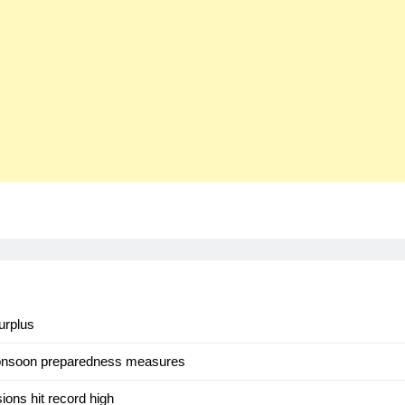
urplus
monsoon preparedness measures
ons hit record high