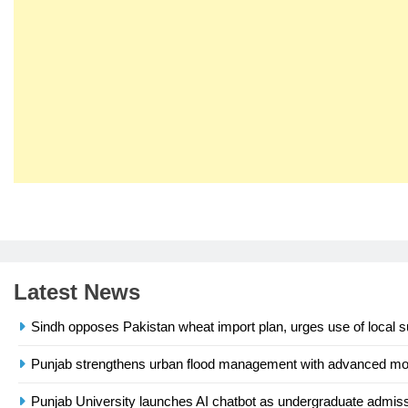
23
Syed Arif Hasan Elected Vice
President of Olympic Council of
Asia
SPORTS
Latest News
24
Swimming-For leukaemia
Sindh opposes Pakistan wheat import plan, urges use of local s
survivor Ikee, just swimming at
the Games is a win
SPORTS
Punjab strengthens urban flood management with advanced 
25
Punjab University launches AI chatbot as undergraduate admissi