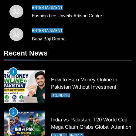
9
ENTERTAINMENT
02
Bahawalpur’s Muhammad Akram
Fashion bee Unveils Artisan Centre
Breaks 21-Year National T20
Record
SPORTS
ENTERTAINMENT
03
Baby Baji Drama
10
Recent News
Young Cricket Talent from North
Waziristan Goes Viral Across
Pakistan
SPORTS
1
How to Earn Money Online in
11
Pakistan Without Investment
Patrik Schick Fires Leverkusen
TRENDING
Past Olympiacos in UCL Play-Off
FOOTBALL
SPORTS
2
India vs Pakistan: T20 World Cup
12
Mega Clash Grabs Global Attention
Pakistan Eye Must-Win Victory
CRICKET
SPORTS