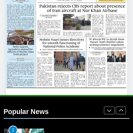
25
Promotion of sports is essential for
building healthy society, Babar
SPORTS
26
English Premier League Football
2021-22
FOOTBALL
1
Mohammad Amir joins Trent
Rockets for The Hundred 2026
Popular News
SPORTS
2