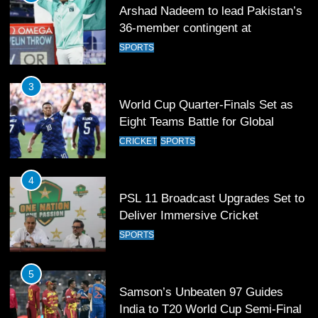
Arshad Nadeem to lead Pakistan’s
36-member contingent at
Commonwealth Games 2026
SPORTS
3
World Cup Quarter-Finals Set as
Eight Teams Battle for Global
Football Glory
CRICKET
SPORTS
4
PSL 11 Broadcast Upgrades Set to
Deliver Immersive Cricket
Experience
SPORTS
5
Samson’s Unbeaten 97 Guides
India to T20 World Cup Semi-Final