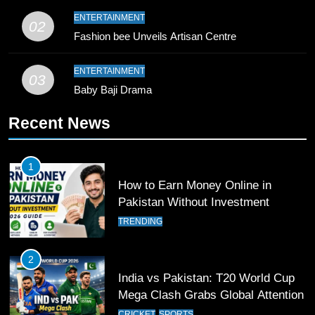
9
ENTERTAINMENT
02
Bahawalpur’s Muhammad Akram
Fashion bee Unveils Artisan Centre
Breaks 21-Year National T20
Record
SPORTS
ENTERTAINMENT
03
Baby Baji Drama
10
Recent News
Young Cricket Talent from North
Waziristan Goes Viral Across
Pakistan
SPORTS
1
How to Earn Money Online in
11
Pakistan Without Investment
Patrik Schick Fires Leverkusen
TRENDING
Past Olympiacos in UCL Play-Off
FOOTBALL
SPORTS
2
India vs Pakistan: T20 World Cup
12
Mega Clash Grabs Global Attention
Pakistan Eye Must-Win Victory
CRICKET
SPORTS