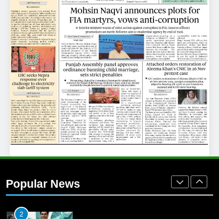
25
Promotion of sports is essential for
building healthy society, Babar
SPORTS
26
English Premier League Football
2021-22
FOOTBALL
1
Mohammad Amir joins Trent
Rockets for The Hundred 2026
Popular News
SPORTS
2