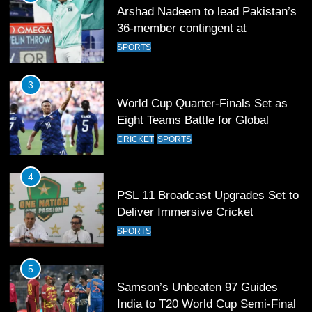
Arshad Nadeem to lead Pakistan’s
36-member contingent at
Commonwealth Games 2026
SPORTS
3
World Cup Quarter-Finals Set as
Eight Teams Battle for Global
Football Glory
CRICKET
SPORTS
4
PSL 11 Broadcast Upgrades Set to
Deliver Immersive Cricket
Experience
SPORTS
5
Samson’s Unbeaten 97 Guides
India to T20 World Cup Semi-Final