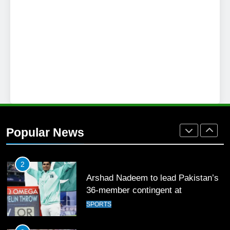
SPORTS
26
English Premier League Football
2021-22
FOOTBALL
1
Mohammad Amir joins Trent
Rockets for The Hundred 2026
Popular News
SPORTS
2
Arshad Nadeem to lead Pakistan’s
36-member contingent at
Commonwealth Games 2026
SPORTS