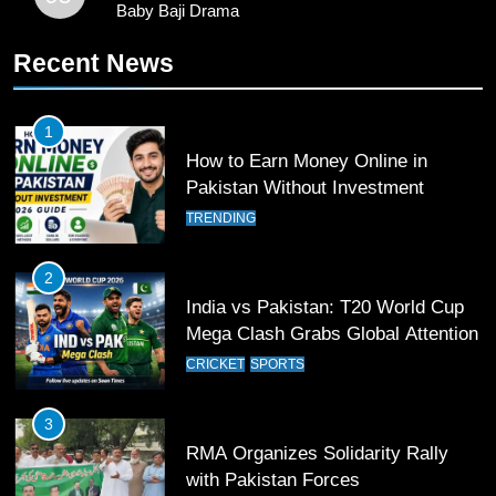
Baby Baji Drama
10
Recent News
Young Cricket Talent from North
Waziristan Goes Viral Across
Pakistan
SPORTS
1
How to Earn Money Online in
11
Pakistan Without Investment
Patrik Schick Fires Leverkusen
TRENDING
Past Olympiacos in UCL Play-Off
FOOTBALL
SPORTS
2
India vs Pakistan: T20 World Cup
12
Mega Clash Grabs Global Attention
Pakistan Eye Must-Win Victory
CRICKET
SPORTS
Against Namibia in T20 World Cup
2026
CRICKET
SPORTS
3
RMA Organizes Solidarity Rally
13
with Pakistan Forces