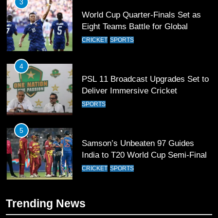
3
World Cup Quarter-Finals Set as
Eight Teams Battle for Global
Football Glory
CRICKET
SPORTS
4
PSL 11 Broadcast Upgrades Set to
Deliver Immersive Cricket
Experience
SPORTS
5
Samson’s Unbeaten 97 Guides
India to T20 World Cup Semi-Final
CRICKET
SPORTS
6
Trending News
Sahibzada Farhan Breaks Virat