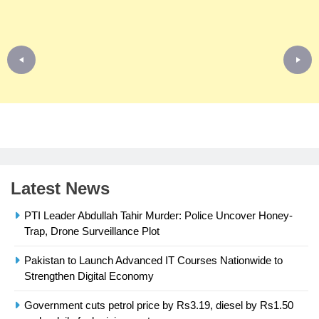
Latest News
PTI Leader Abdullah Tahir Murder: Police Uncover Honey-
Trap, Drone Surveillance Plot
Pakistan to Launch Advanced IT Courses Nationwide to
23
Strengthen Digital Economy
Syed Arif Hasan Elected Vice
President of Olympic Council of
Government cuts petrol price by Rs3.19, diesel by Rs1.50