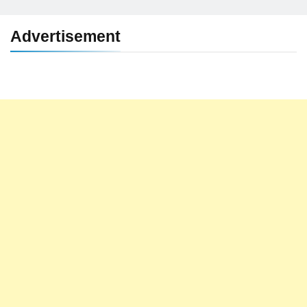
Advertisement