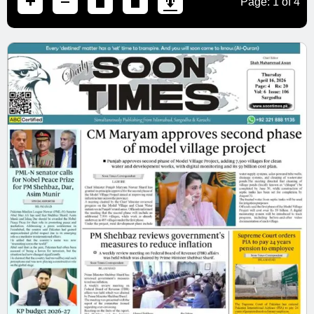
Page:
1
of
4