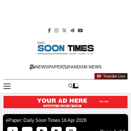
Daily Soon Times
NEWSPAPER
RANDOM NEWS
Youtube Live
ePaper: Daily Soon Times 16 Apr 2026