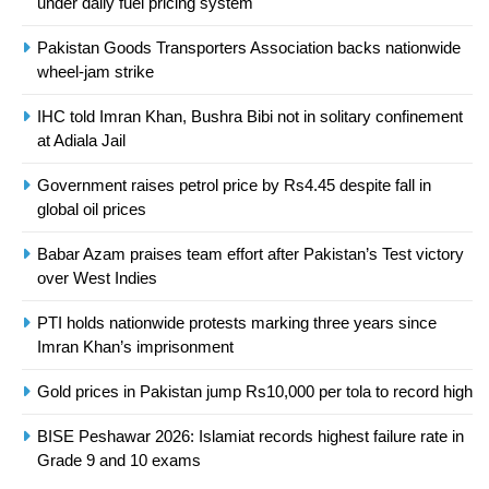
under daily fuel pricing system
Asia
SPORTS
Pakistan Goods Transporters Association backs nationwide
24
wheel-jam strike
Swimming-For leukaemia survivor
IHC told Imran Khan, Bushra Bibi not in solitary confinement
Ikee, just swimming at the Games
at Adiala Jail
is a win
SPORTS
Government raises petrol price by Rs4.45 despite fall in
global oil prices
25
Promotion of sports is essential for
Babar Azam praises team effort after Pakistan’s Test victory
building healthy society, Babar
over West Indies
SPORTS
PTI holds nationwide protests marking three years since
Imran Khan’s imprisonment
26
English Premier League Football
Gold prices in Pakistan jump Rs10,000 per tola to record high
2021-22
BISE Peshawar 2026: Islamiat records highest failure rate in
FOOTBALL
Grade 9 and 10 exams