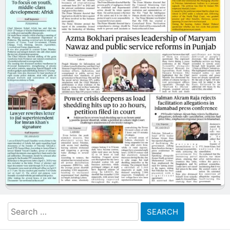
Search
for: