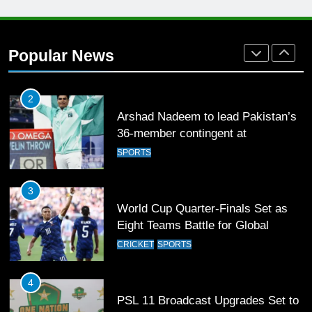
1
Mohammad Amir joins Trent
Rockets for The Hundred 2026
Popular News
SPORTS
2
Arshad Nadeem to lead Pakistan’s
36-member contingent at
Commonwealth Games 2026
SPORTS
3
World Cup Quarter-Finals Set as
Eight Teams Battle for Global
Football Glory
CRICKET
SPORTS
4
PSL 11 Broadcast Upgrades Set to