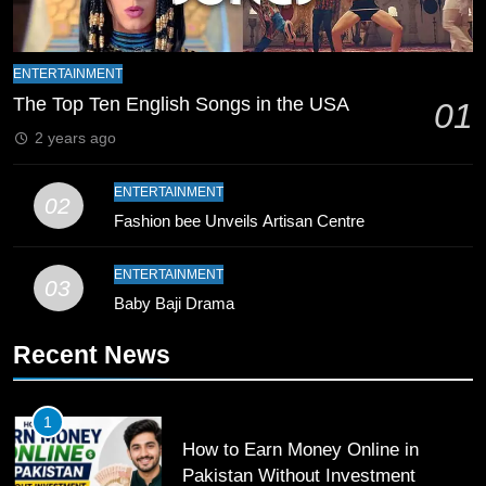
8
Mike Hesson Opens Up About
ENTERTAINMENT
Coaching Pakistan Against New
The Top Ten English Songs in the USA
01
Zealand
CRICKET
SPORTS
2 years ago
9
ENTERTAINMENT
02
Bahawalpur’s Muhammad Akram
Fashion bee Unveils Artisan Centre
Breaks 21-Year National T20
Record
SPORTS
ENTERTAINMENT
03
Baby Baji Drama
10
Recent News
Young Cricket Talent from North
Waziristan Goes Viral Across
Pakistan
SPORTS
1
How to Earn Money Online in
11
Pakistan Without Investment