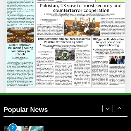
25
Promotion of sports is essential for
building healthy society, Babar
SPORTS
26
English Premier League Football
2021-22
FOOTBALL
1
Mohammad Amir joins Trent
Rockets for The Hundred 2026
Popular News
SPORTS
2