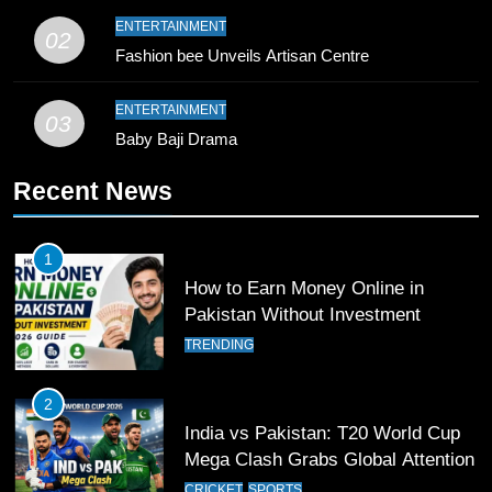
9
ENTERTAINMENT
02
Bahawalpur’s Muhammad Akram
Fashion bee Unveils Artisan Centre
Breaks 21-Year National T20
Record
SPORTS
ENTERTAINMENT
03
Baby Baji Drama
10
Recent News
Young Cricket Talent from North
Waziristan Goes Viral Across
Pakistan
SPORTS
1
How to Earn Money Online in
11
Pakistan Without Investment
Patrik Schick Fires Leverkusen
TRENDING
Past Olympiacos in UCL Play-Off
FOOTBALL
SPORTS
2
India vs Pakistan: T20 World Cup
12
Mega Clash Grabs Global Attention
Pakistan Eye Must-Win Victory
CRICKET
SPORTS