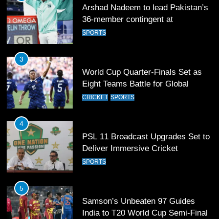
Arshad Nadeem to lead Pakistan’s
36-member contingent at
Commonwealth Games 2026
SPORTS
3
World Cup Quarter-Finals Set as
Eight Teams Battle for Global
Football Glory
CRICKET
SPORTS
4
PSL 11 Broadcast Upgrades Set to
Deliver Immersive Cricket
Experience
SPORTS
5
Samson’s Unbeaten 97 Guides
India to T20 World Cup Semi-Final