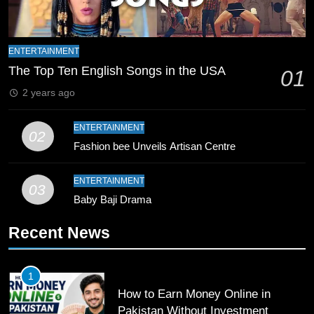
8
Mike Hesson Opens Up About
ENTERTAINMENT
Coaching Pakistan Against New
The Top Ten English Songs in the USA
01
Zealand
CRICKET
SPORTS
2 years ago
9
ENTERTAINMENT
02
Bahawalpur’s Muhammad Akram
Fashion bee Unveils Artisan Centre
Breaks 21-Year National T20
Record
SPORTS
ENTERTAINMENT
03
Baby Baji Drama
10
Recent News
Young Cricket Talent from North
Waziristan Goes Viral Across
Pakistan
SPORTS
1
How to Earn Money Online in
11
Pakistan Without Investment