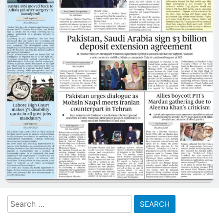
Search
for: