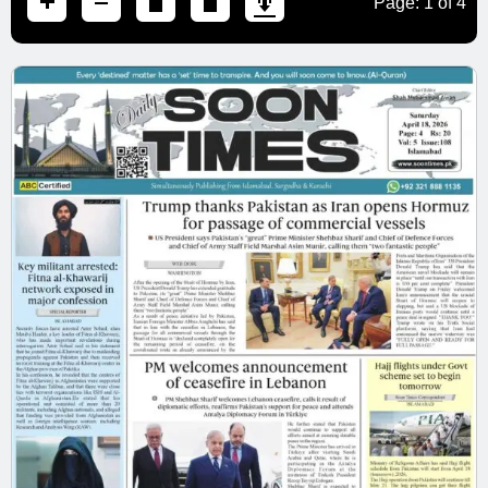
Page:
1
of
4