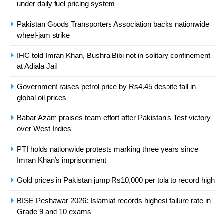
under daily fuel pricing system
Asia
SPORTS
Pakistan Goods Transporters Association backs nationwide
24
wheel-jam strike
Swimming-For leukaemia survivor
IHC told Imran Khan, Bushra Bibi not in solitary confinement
Ikee, just swimming at the Games
at Adiala Jail
is a win
SPORTS
Government raises petrol price by Rs4.45 despite fall in
global oil prices
25
Promotion of sports is essential for
Babar Azam praises team effort after Pakistan’s Test victory
building healthy society, Babar
over West Indies
SPORTS
PTI holds nationwide protests marking three years since
Imran Khan’s imprisonment
26
English Premier League Football
Gold prices in Pakistan jump Rs10,000 per tola to record high
2021-22
BISE Peshawar 2026: Islamiat records highest failure rate in
FOOTBALL
Grade 9 and 10 exams