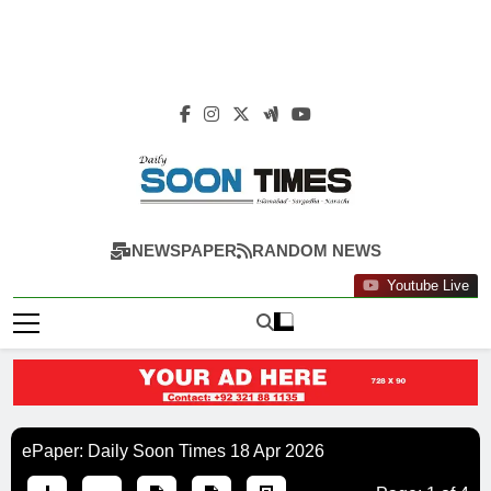
Daily Soon Times
NEWSPAPER
RANDOM NEWS
Youtube Live
ePaper: Daily Soon Times 18 Apr 2026