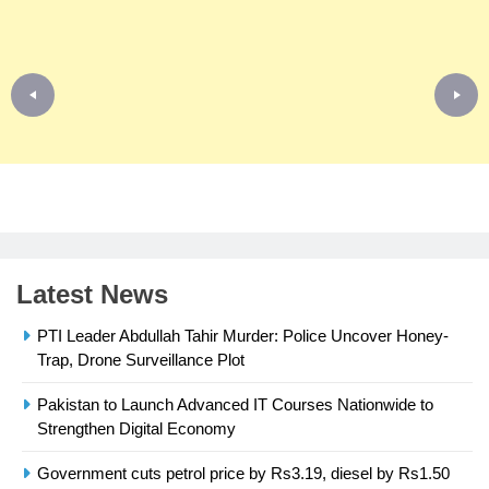
Latest News
PTI Leader Abdullah Tahir Murder: Police Uncover Honey-
Trap, Drone Surveillance Plot
Pakistan to Launch Advanced IT Courses Nationwide to
23
Strengthen Digital Economy
Syed Arif Hasan Elected Vice
President of Olympic Council of
Government cuts petrol price by Rs3.19, diesel by Rs1.50