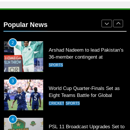
1
Mohammad Amir joins Trent
Rockets for The Hundred 2026
Popular News
SPORTS
2
Arshad Nadeem to lead Pakistan’s
36-member contingent at
Commonwealth Games 2026
SPORTS
3
World Cup Quarter-Finals Set as
Eight Teams Battle for Global
Football Glory
CRICKET
SPORTS
4
PSL 11 Broadcast Upgrades Set to