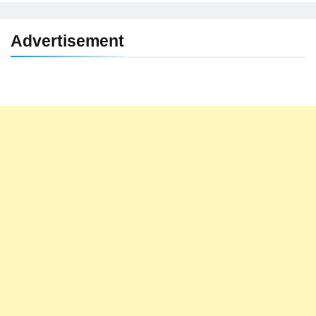
Advertisement