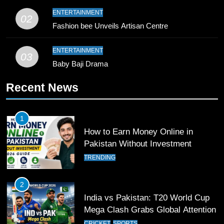
9
ENTERTAINMENT
02
Bahawalpur’s Muhammad Akram
Fashion bee Unveils Artisan Centre
Breaks 21-Year National T20
Record
SPORTS
ENTERTAINMENT
03
Baby Baji Drama
10
Recent News
Young Cricket Talent from North
Waziristan Goes Viral Across
Pakistan
SPORTS
1
How to Earn Money Online in
11
Pakistan Without Investment
Patrik Schick Fires Leverkusen
TRENDING
Past Olympiacos in UCL Play-Off
FOOTBALL
SPORTS
2
India vs Pakistan: T20 World Cup
12
Mega Clash Grabs Global Attention
Pakistan Eye Must-Win Victory
CRICKET
SPORTS