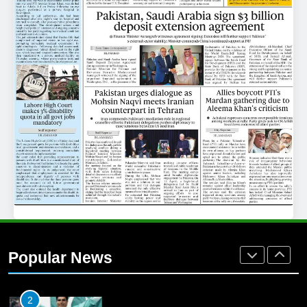
25
Promotion of sports is essential for
building healthy society, Babar
SPORTS
26
English Premier League Football
2021-22
FOOTBALL
1
Mohammad Amir joins Trent
Rockets for The Hundred 2026
Popular News
SPORTS
2