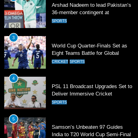
Arshad Nadeem to lead Pakistan’s
36-member contingent at
Commonwealth Games 2026
SPORTS
3
World Cup Quarter-Finals Set as
Eight Teams Battle for Global
Football Glory
CRICKET
SPORTS
4
PSL 11 Broadcast Upgrades Set to
Deliver Immersive Cricket
Experience
SPORTS
5
Samson’s Unbeaten 97 Guides
India to T20 World Cup Semi-Final