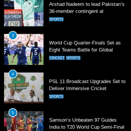
Arshad Nadeem to lead Pakistan’s
36-member contingent at
Commonwealth Games 2026
SPORTS
3
World Cup Quarter-Finals Set as
Eight Teams Battle for Global
Football Glory
CRICKET
SPORTS
4
PSL 11 Broadcast Upgrades Set to
Deliver Immersive Cricket
Experience
SPORTS
5
Samson’s Unbeaten 97 Guides
India to T20 World Cup Semi-Final