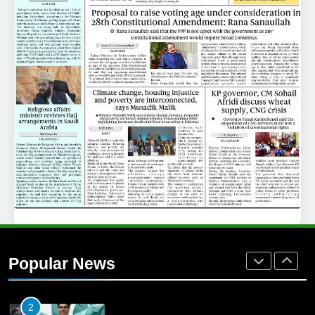
25
Promotion of sports is essential for
building healthy society, Babar
SPORTS
26
English Premier League Football
2021-22
FOOTBALL
1
Mohammad Amir joins Trent
Rockets for The Hundred 2026
Popular News
SPORTS
2