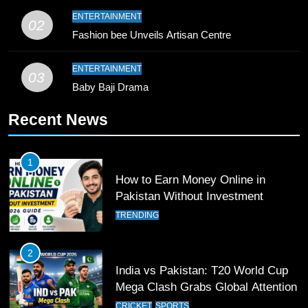
9
ENTERTAINMENT
02
Bahawalpur’s Muhammad Akram
Fashion bee Unveils Artisan Centre
Breaks 21-Year National T20
Record
SPORTS
ENTERTAINMENT
03
Baby Baji Drama
10
Recent News
Young Cricket Talent from North
Waziristan Goes Viral Across
Pakistan
SPORTS
1
How to Earn Money Online in
11
Pakistan Without Investment
Patrik Schick Fires Leverkusen
TRENDING
Past Olympiacos in UCL Play-Off
FOOTBALL
SPORTS
2
India vs Pakistan: T20 World Cup
12
Mega Clash Grabs Global Attention
Pakistan Eye Must-Win Victory
CRICKET
SPORTS