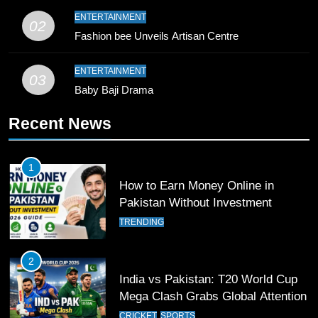
9
ENTERTAINMENT
02
Bahawalpur’s Muhammad Akram
Fashion bee Unveils Artisan Centre
Breaks 21-Year National T20
Record
SPORTS
ENTERTAINMENT
03
Baby Baji Drama
10
Recent News
Young Cricket Talent from North
Waziristan Goes Viral Across
Pakistan
SPORTS
1
How to Earn Money Online in
11
Pakistan Without Investment
Patrik Schick Fires Leverkusen
TRENDING
Past Olympiacos in UCL Play-Off
FOOTBALL
SPORTS
2
India vs Pakistan: T20 World Cup
12
Mega Clash Grabs Global Attention
Pakistan Eye Must-Win Victory
CRICKET
SPORTS