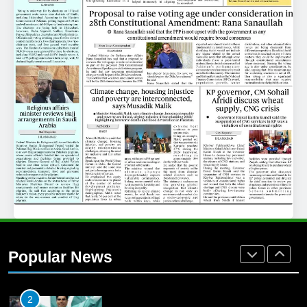
25
Promotion of sports is essential for
building healthy society, Babar
SPORTS
26
English Premier League Football
2021-22
FOOTBALL
1
Mohammad Amir joins Trent
Rockets for The Hundred 2026
Popular News
SPORTS
2