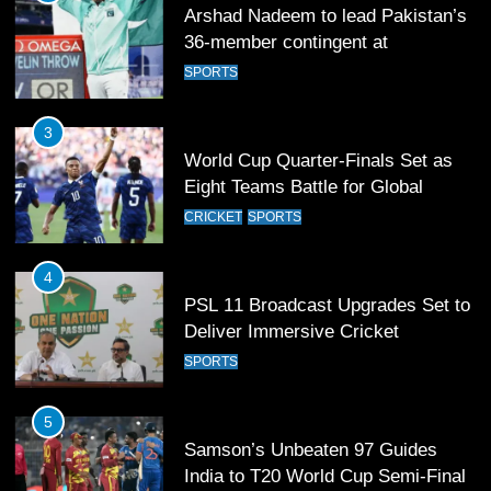
Arshad Nadeem to lead Pakistan’s
36-member contingent at
Commonwealth Games 2026
SPORTS
3
World Cup Quarter-Finals Set as
Eight Teams Battle for Global
Football Glory
CRICKET
SPORTS
4
PSL 11 Broadcast Upgrades Set to
Deliver Immersive Cricket
Experience
SPORTS
5
Samson’s Unbeaten 97 Guides
India to T20 World Cup Semi-Final