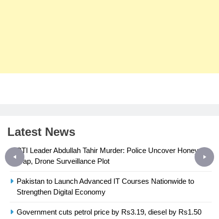
Latest News
PTI Leader Abdullah Tahir Murder: Police Uncover Honey-
Trap, Drone Surveillance Plot
Pakistan to Launch Advanced IT Courses Nationwide to
23
Strengthen Digital Economy
Syed Arif Hasan Elected Vice
President of Olympic Council of
Government cuts petrol price by Rs3.19, diesel by Rs1.50