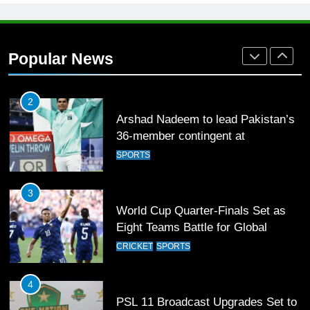
1
Mohammad Amir joins Trent
Rockets for The Hundred 2026
Popular News
SPORTS
2
Arshad Nadeem to lead Pakistan’s
36-member contingent at
Commonwealth Games 2026
SPORTS
3
World Cup Quarter-Finals Set as
Eight Teams Battle for Global
Football Glory
CRICKET
SPORTS
4
PSL 11 Broadcast Upgrades Set to