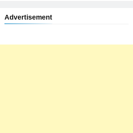
Advertisement