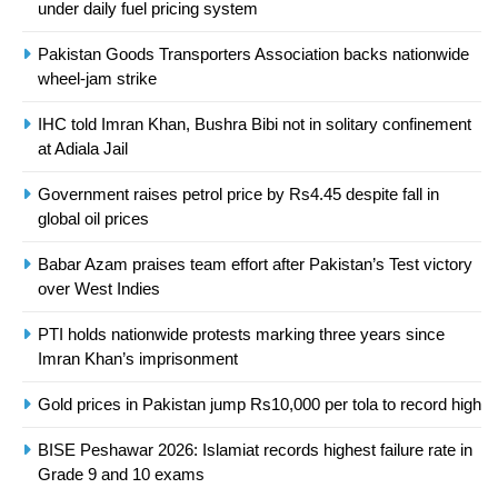
under daily fuel pricing system
Asia
SPORTS
Pakistan Goods Transporters Association backs nationwide
24
wheel-jam strike
Swimming-For leukaemia survivor
IHC told Imran Khan, Bushra Bibi not in solitary confinement
Ikee, just swimming at the Games
at Adiala Jail
is a win
SPORTS
Government raises petrol price by Rs4.45 despite fall in
global oil prices
25
Promotion of sports is essential for
Babar Azam praises team effort after Pakistan’s Test victory
building healthy society, Babar
over West Indies
SPORTS
PTI holds nationwide protests marking three years since
Imran Khan’s imprisonment
26
English Premier League Football
Gold prices in Pakistan jump Rs10,000 per tola to record high
2021-22
BISE Peshawar 2026: Islamiat records highest failure rate in
FOOTBALL
Grade 9 and 10 exams