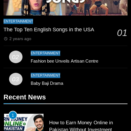
8
Mike Hesson Opens Up About
ENTERTAINMENT
Coaching Pakistan Against New
The Top Ten English Songs in the USA
01
Zealand
CRICKET
SPORTS
2 years ago
9
ENTERTAINMENT
02
Bahawalpur’s Muhammad Akram
Fashion bee Unveils Artisan Centre
Breaks 21-Year National T20
Record
SPORTS
ENTERTAINMENT
03
Baby Baji Drama
10
Recent News
Young Cricket Talent from North
Waziristan Goes Viral Across
Pakistan
SPORTS
1
How to Earn Money Online in
11
Pakistan Without Investment