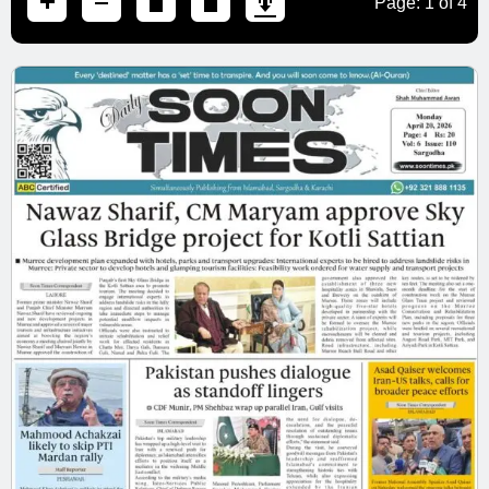
Page:
1
of
4