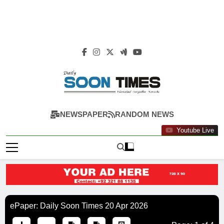
Daily Soon Times
NEWSPAPER
RANDOM NEWS
Youtube Live
ePaper: Daily Soon Times 20 Apr 2026