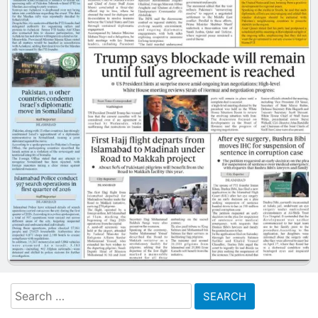
Search
for: