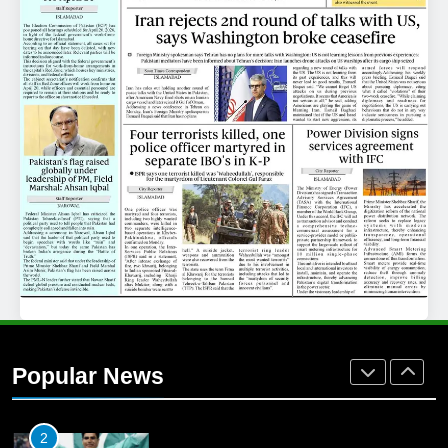
25
Promotion of sports is essential for
building healthy society, Babar
SPORTS
26
English Premier League Football
2021-22
FOOTBALL
1
Mohammad Amir joins Trent
Rockets for The Hundred 2026
Popular News
SPORTS
2