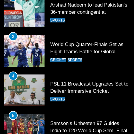
Arshad Nadeem to lead Pakistan’s
36-member contingent at
Commonwealth Games 2026
SPORTS
3
World Cup Quarter-Finals Set as
Eight Teams Battle for Global
Football Glory
CRICKET
SPORTS
4
PSL 11 Broadcast Upgrades Set to
Deliver Immersive Cricket
Experience
SPORTS
5
Samson’s Unbeaten 97 Guides
India to T20 World Cup Semi-Final