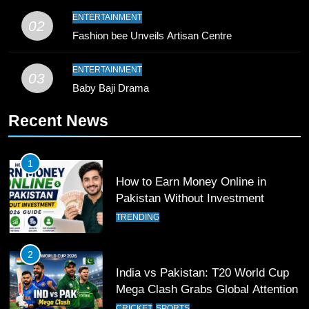
9
ENTERTAINMENT
02
Bahawalpur’s Muhammad Akram
Fashion bee Unveils Artisan Centre
Breaks 21-Year National T20
Record
SPORTS
ENTERTAINMENT
03
Baby Baji Drama
10
Recent News
Young Cricket Talent from North
Waziristan Goes Viral Across
Pakistan
SPORTS
1
How to Earn Money Online in
11
Pakistan Without Investment
Patrik Schick Fires Leverkusen
TRENDING
Past Olympiacos in UCL Play-Off
FOOTBALL
SPORTS
2
India vs Pakistan: T20 World Cup
12
Mega Clash Grabs Global Attention
Pakistan Eye Must-Win Victory
CRICKET
SPORTS