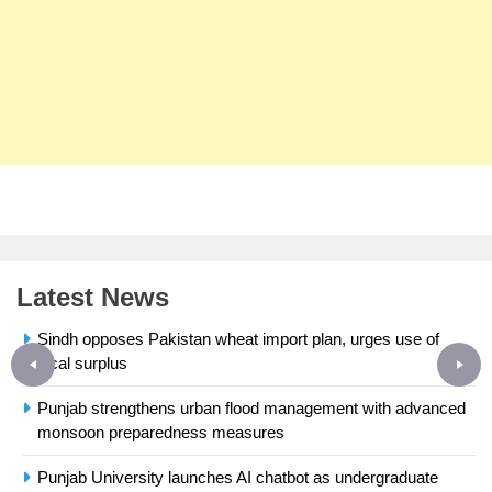
Latest News
Sindh opposes Pakistan wheat import plan, urges use of
local surplus
Punjab strengthens urban flood management with advanced
monsoon preparedness measures
23
Syed Arif Hasan Elected Vice
Punjab University launches AI chatbot as undergraduate