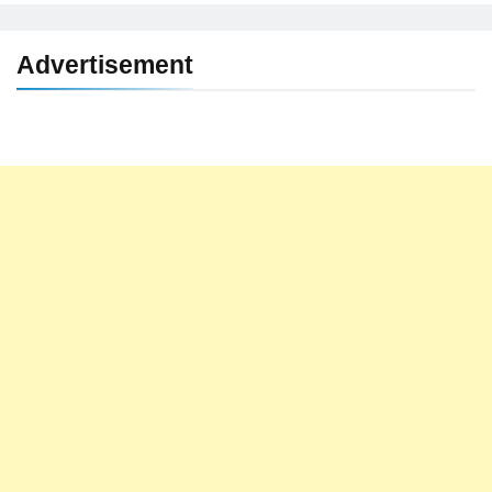
Advertisement