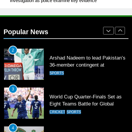
investigation as police examine key evidence
1
Mohammad Amir joins Trent
Rockets for The Hundred 2026
Popular News
SPORTS
2
Arshad Nadeem to lead Pakistan’s
36-member contingent at
Commonwealth Games 2026
SPORTS
3
World Cup Quarter-Finals Set as
Eight Teams Battle for Global
Football Glory
CRICKET
SPORTS
4