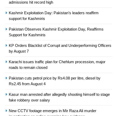
President of Olympic Council of
admissions hit record high
Asia
SPORTS
Kashmir Exploitation Day: Pakistan’s leaders reaffirm
support for Kashmiris
24
Pakistan Observes Kashmir Exploitation Day, Reaffirms
Swimming-For leukaemia survivor
Support for Kashmiris
Ikee, just swimming at the Games
is a win
SPORTS
KP Orders Blacklist of Corrupt and Underperforming Officers
by August 7
25
Karachi issues traffic plan for Chehlum procession, major
Promotion of sports is essential for
roads to remain closed
building healthy society, Babar
SPORTS
Pakistan cuts petrol price by Rs4.08 per litre, diesel by
Rs2.45 from August 4
26
Kasur man arrested after allegedly shooting himself to stage
English Premier League Football
fake robbery over salary
2021-22
New CCTV footage emerges in Mir Raza Ali murder
FOOTBALL