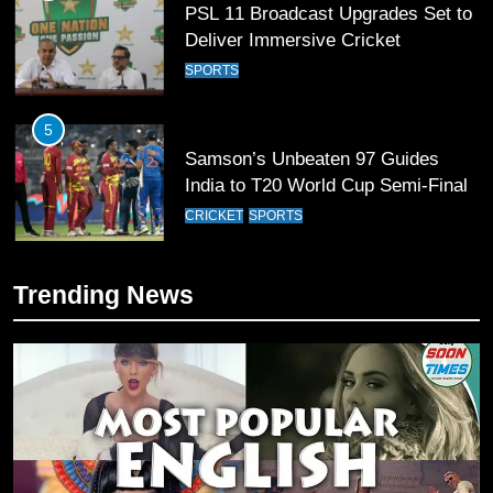
PSL 11 Broadcast Upgrades Set to
Deliver Immersive Cricket
Experience
SPORTS
5
Samson’s Unbeaten 97 Guides
India to T20 World Cup Semi-Final
CRICKET
SPORTS
6
Trending News
Sahibzada Farhan Breaks Virat
Kohli’s Record for Most Runs in
Single T20 World Cup Edition
CRICKET
SPORTS
7
T20 World Cup 2026 First Semi-
Final Venue Confirmed Amid