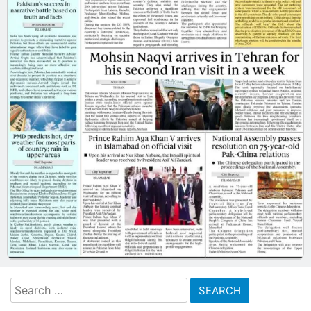
Search
for: