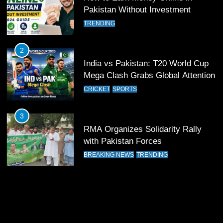
11
Pakistan Without Investment
Patrik Schick Fires Leverkusen
TRENDING
Past Olympiacos in UCL Play-Off
FOOTBALL
SPORTS
2
India vs Pakistan: T20 World Cup
12
Mega Clash Grabs Global Attention
Pakistan Eye Must-Win Victory
CRICKET
SPORTS
Against Namibia in T20 World Cup
2026
CRICKET
SPORTS
3
RMA Organizes Solidarity Rally
13
with Pakistan Forces
India Clinches Crucial Win in
BREAKING NEWS
TRENDING
Thrilling Encounter
CRICKET
SPORTS
14
Pakistan Win Toss and Elect to