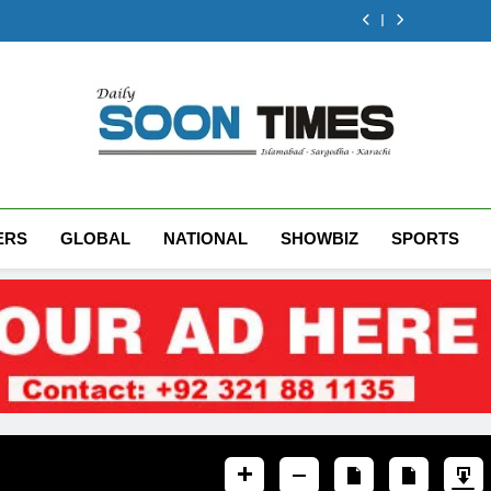
Gold prices in
to record high
fall in glob
Rs10,000 per tola
by Rs4.45 de
Pakistan jump
p
to record high
fall in glob
Rs10,000 per tola
p
to record high
Daily Soon Times
ERS
GLOBAL
NATIONAL
SHOWBIZ
SPORTS