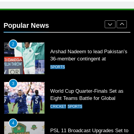
1
Mohammad Amir joins Trent
Rockets for The Hundred 2026
Popular News
SPORTS
2
Arshad Nadeem to lead Pakistan’s
36-member contingent at
Commonwealth Games 2026
SPORTS
3
World Cup Quarter-Finals Set as
Eight Teams Battle for Global
Football Glory
CRICKET
SPORTS
4
PSL 11 Broadcast Upgrades Set to