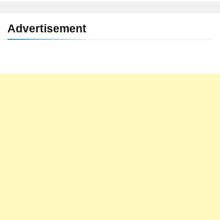
Advertisement