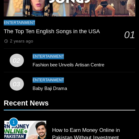
8
Mike Hesson Opens Up About
ENTERTAINMENT
Coaching Pakistan Against New
The Top Ten English Songs in the USA
01
Zealand
CRICKET
SPORTS
2 years ago
9
ENTERTAINMENT
02
Bahawalpur’s Muhammad Akram
Fashion bee Unveils Artisan Centre
Breaks 21-Year National T20
Record
SPORTS
ENTERTAINMENT
03
Baby Baji Drama
10
Recent News
Young Cricket Talent from North
Waziristan Goes Viral Across
Pakistan
SPORTS
1
How to Earn Money Online in
11
Pakistan Without Investment