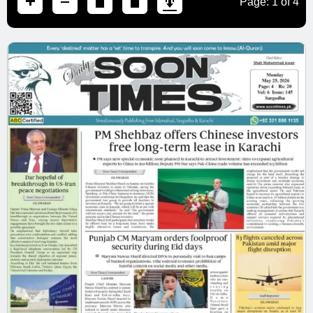
Page:
1
of
4