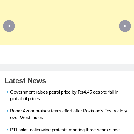
Latest News
Government raises petrol price by Rs4.45 despite fall in
global oil prices
Babar Azam praises team effort after Pakistan’s Test victory
23
over West Indies
Syed Arif Hasan Elected Vice
President of Olympic Council of
PTI holds nationwide protests marking three years since