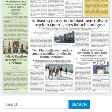
Search
for: