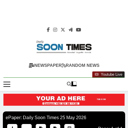
Daily Soon Times
NEWSPAPER
RANDOM NEWS
Youtube Live
ePaper: Daily Soon Times 25 May 2026