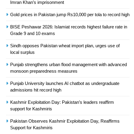
Imran Khan’s imprisonment
Asia
SPORTS
Gold prices in Pakistan jump Rs10,000 per tola to record high
24
BISE Peshawar 2026: Islamiat records highest failure rate in
Swimming-For leukaemia survivor
Grade 9 and 10 exams
Ikee, just swimming at the Games
is a win
SPORTS
Sindh opposes Pakistan wheat import plan, urges use of
local surplus
25
Punjab strengthens urban flood management with advanced
Promotion of sports is essential for
monsoon preparedness measures
building healthy society, Babar
SPORTS
Punjab University launches AI chatbot as undergraduate
admissions hit record high
26
Kashmir Exploitation Day: Pakistan’s leaders reaffirm
English Premier League Football
support for Kashmiris
2021-22
Pakistan Observes Kashmir Exploitation Day, Reaffirms
FOOTBALL
Support for Kashmiris