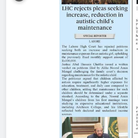
23
Syed Arif Hasan Elected Vice
President of Olympic Council of