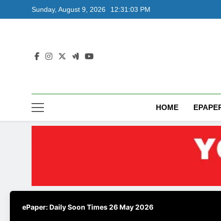
Skip
Sunday, August 9, 2026
12:31:04 PM
to
content
HOME
EPAPE
ePaper: Daily Soon Times 26 May 2026