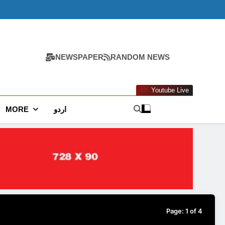
NEWSPAPER
RANDOM NEWS
Youtube Live
MORE
اردو
Page:
1
of
4